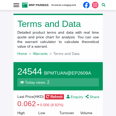
Terms and Data
Detailed product terms and data with real time
quote and price chart for analysis. You can use
the warrant calculator to calculate theoretical
value of a warrant.
Home
Warrants
Terms and Data
24544
BPMTUAN@EP2609A
2
Today views:
Enquiry
Share
Last Price(
HKD
)
Refresh
0.062
0.006 (8.82%)
High
Low
Turnover
Volume