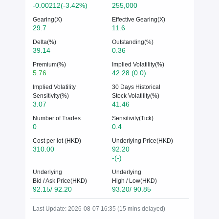
-0.00212(-3.42%)
255,000
Gearing(X)
Effective Gearing(X)
29.7
11.6
Delta(%)
Outstanding(%)
39.14
0.36
Premium(%)
Implied Volatility(%)
5.76
42.28 (0.0)
Implied Volatility
30 Days Historical
Sensitivity(%)
Stock Volatility(%)
3.07
41.46
Number of Trades
Sensitivity(Tick)
0
0.4
Cost per lot (HKD)
Underlying Price(HKD)
310.00
92.20
-(-)
Underlying
Underlying
Bid / Ask Price(HKD)
High / Low(HKD)
92.15/ 92.20
93.20/ 90.85
Last Update: 2026-08-07 16:35 (15 mins delayed)