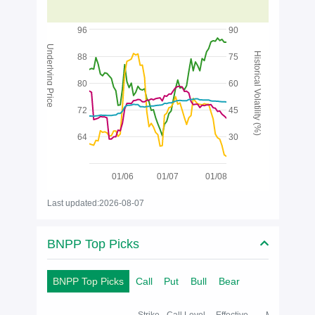
96
90
Underlying Price
Historical Volatility (%)
88
75
80
60
72
45
64
30
01/06
01/07
01/08
Last updated:2026-08-07
BNPP Top Picks
BNPP Top Picks
Call
Put
Bull
Bear