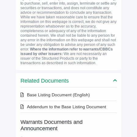
to purchase, sell, enter into, assign, terminate or settle any
securities or transactions, and does not constitute any
advice or recommendation to conclude any transaction.
While we have taken reasonable care to ensure that the
information on this webpage is correct, we do not give any
representation whatsoever as to the accuracy,
completeness or adequacy of any of the information
contained herein. We shall not be liable to any person for
any error in the information on this webpage and shall not
be under any obligation to advise any person of any such
error.
Where the information refer to warrants/CBBCs
issued by other issuers:
We are not necessarily an
issuer of the Structured Products or party to the
transactions as described in such information.
Related Documents
Base Listing Document (English)
Addendum to the Base Listing Document
Warrants Documents and
Announcement