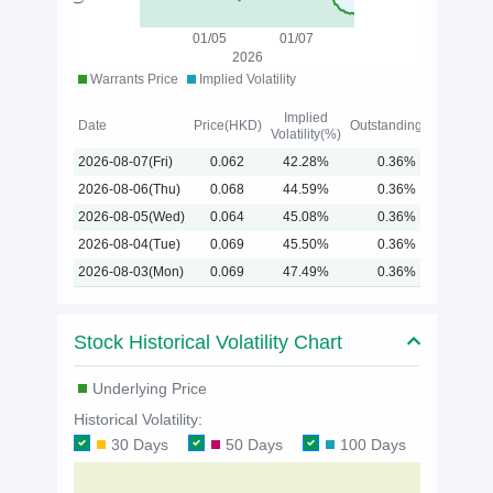
01/05
01/07
2026
Warrants Price
Implied Volatility
Implied
Date
Price(HKD)
Outstanding(%)
Volatility(%)
2026-08-07(Fri)
0.062
42.28%
0.36%
2026-08-06(Thu)
0.068
44.59%
0.36%
2026-08-05(Wed)
0.064
45.08%
0.36%
2026-08-04(Tue)
0.069
45.50%
0.36%
2026-08-03(Mon)
0.069
47.49%
0.36%
Stock Historical Volatility Chart
Underlying Price
Historical Volatility:
30 Days
50 Days
100 Days