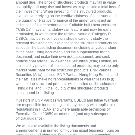
amount due. The price of structured products may fall in value
as rapidly as it may rise and investors may sustain a total loss of
their investment. When investing in the structured products,
investors are relying on the creditworthiness of the issuer and
the guarantor. Past performance of the underlying is not an
indication of future performance. Callable bull / bear contracts
(“CBBCs”) have a mandatory call feature and may be early
terminated, in which case the residual value of Category R
CBBCs may be zero. Investors should carefully study the
relevant risks and details relating to the structured products as
set out in the base listing document (including any addendum
to the base listing document) and the supplemental listing
document, and make their own risk assessment, and seek
professional advice. BNP Paribas Securities (Asia) Limited, as
the liquidity provider of the structured products, may be the only
market participant for the structured products. BNP Paribas
Securities (Asia) Limited, BNP Paribas Hong Kong Branch and
their affiliates make no representations or warranties as to (i)
whether the structured products will be listed on the scheduled
listing date; and (ii) the liquidity of the structured products
subsequent to its listing.
Investors in BNP Paribas Warrants, CBBCs and Inline Warrants
are responsible for ensuring that they comply with applicable
regulations in HKSAR and where applicable provisions of
Executive Order 13959 as amended (and any subsequent
official guidance).
We will make available the listing documents and
announcements in printed form during usual business hours on