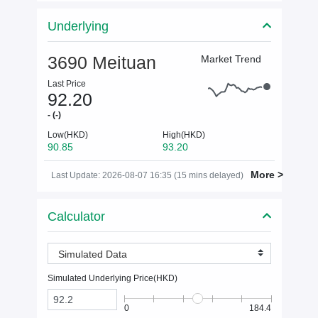
Underlying
3690 Meituan
Market Trend
Last Price
92.20
- (-)
Low(HKD)
High(HKD)
90.85
93.20
More >
Last Update: 2026-08-07 16:35 (15 mins delayed)
Calculator
Simulated Data
Simulated Underlying Price(
HKD
)
0
184.4