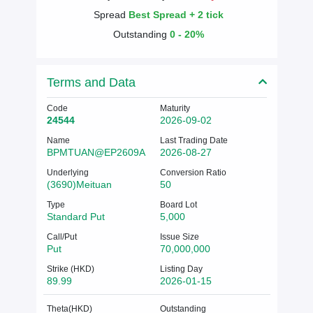
Spread
Best Spread + 2 tick
Outstanding
0 - 20%
Terms and Data
Code
Maturity
24544
2026-09-02
Name
Last Trading Date
BPMTUAN@EP2609A
2026-08-27
Underlying
Conversion Ratio
(3690)Meituan
50
Type
Board Lot
Standard Put
5,000
Call/Put
Issue Size
Put
70,000,000
Strike (HKD)
Listing Day
89.99
2026-01-15
Theta(HKD)
Outstanding