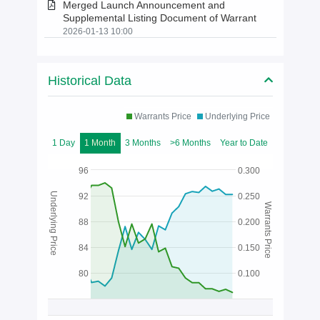
Merged Launch Announcement and
Supplemental Listing Document of Warrant
2026-01-13 10:00
Historical Data
Warrants Price
Underlying Price
1 Day
1 Month
3 Months
>6 Months
Year to Date
96
0.300
Underlying Price
92
0.250
Warrants Price
88
0.200
84
0.150
80
0.100