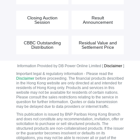
Closing Auction
Result
Session
Announcement
CBBC Outstanding
Residual Value and
Distribution
Settlement Price
Information Provided by DB Power Online Limited [
Disclaimer
]
Important legal & regulatory information - Please read the
Disclaimer
before proceeding. The financial products described
in the Hong Kong website are only directed at and intended for
residents of Hong Kong only. Products and services in this
website may not be available for residents of certain nations.
Please consult the sales restrictions relating to the service in
question for further information. Quotes or data transmission
may be delayed due to data providers or internet traffic.
This publication is issued by BNP Paribas Hong Kong Branch
and does not constitute any recommendation, invitation, offer or
solicitation to purchase or sell structured products. The
structured products are non-collateralised products. If the issuer
or the guarantor becomes insolvent or defaults on its
obligations, you may not be able to recover all or part of the