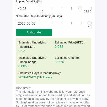
Implied Volatility(%)
0
52.85
Simulated Days to Maturity(
26
Day)
0
26
Calculate
Estimated Underlying
Estimated Price(HKD) :
:
0.062
Price(
HKD
)
92.2
Estimated Underlying
Estimated Change:
0.00%
Price(Change):
0.00%
:
Simulated Days to Maturity(Day)
2026-09-02
(26 Days)
Disclaimer:
The information on this webpage is for your reference
only, and is not intended to be used by, and should not be
relied upon in any way by the recipient or any third party.
Such information does not constitute an invitation or offer
by us, or represent the price at which we would be willing,