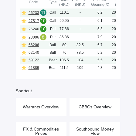
Strike
Call Level
Effective
Maturity
Code
Type
(HKD)
(HKD)
Gearing(X)
(Y-M-D)
11
Call
110.1
-
6.2
2026-12-23
26233
10
Call
99.95
-
6.1
2026-12-04
27517
10
Put
77.86
-
5.3
2026-12-22
26246
8
Put
86.86
-
7.9
2026-10-05
23006
66206
Bull
80
82.5
6.7
2026-12-31
62140
Bull
76
78.5
5.2
2026-12-31
59122
Bear
106.5
104
5.5
2028-06-30
61889
Bear
111.5
109
4.3
2028-06-29
Shortcut
Warrants Overview
CBBCs Overview
FX & Commodities
Southbound Money
Prices
Flow