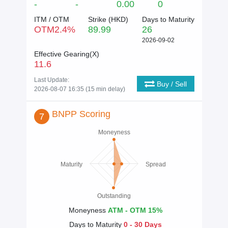
-
-
0.00
0
ITM / OTM
Strike (
HKD
)
Days to Maturity
OTM
2.4
%
89.99
26
2026-09-02
Effective Gearing(X)
11.6
Last Update:
Buy / Sell
2026-08-07 16:35 (15 min delay)
BNPP Scoring
7
Moneyness
Maturity
Spread
Outstanding
Moneyness
ATM - OTM 15%
Days to Maturity
0 - 30 Days