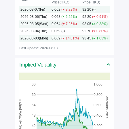
Date
Price(HKD)
Price(HKD)
2026-08-07(Fri)
0.062
(
8.82%)
92.20
(-)
2026
2026-08-06(Thu)
0.068
(
6.25%)
92.20
(
0.91%)
2026-08-05(Wed)
0.064
(
7.25%)
93.05
(
0.38%)
2026-08-04(Tue)
0.069
(-)
92.70
(
0.80%)
2026-08-03(Mon)
0.069
(
14.81%)
93.45
(
1.03%)
Last Update: 2026-08-07
Implied Volatility
66
1.000
60
0.800
Warrants Price
Implied Volatility (%)
54
0.600
48
0.400
42
0.200