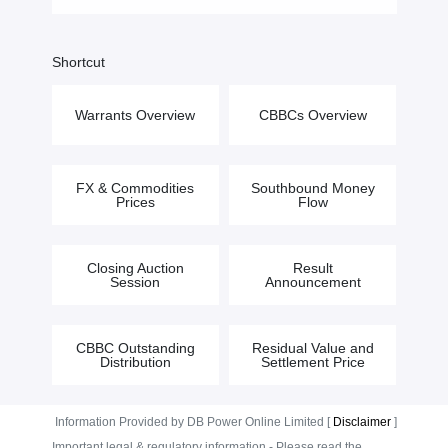
Shortcut
Warrants Overview
CBBCs Overview
FX & Commodities
Southbound Money
Prices
Flow
Closing Auction
Result
Session
Announcement
CBBC Outstanding
Residual Value and
Distribution
Settlement Price
Information Provided by DB Power Online Limited [
Disclaimer
]
Important legal & regulatory information - Please read the