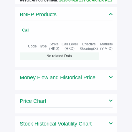
Result Announcement:
2026-04-28 1ST QUARTER RES
BNPP Products
Call
Strike
Call Level
Effective
Maturity
Code
Type
(HKD)
(HKD)
Gearing(X)
(Y-M-D)
No related Data
Money Flow and Historical Price
Price Chart
Stock Historical Volatility Chart