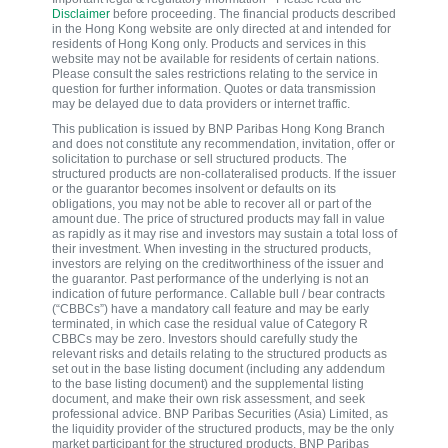
Disclaimer
before proceeding. The financial products described
in the Hong Kong website are only directed at and intended for
residents of Hong Kong only. Products and services in this
website may not be available for residents of certain nations.
Please consult the sales restrictions relating to the service in
question for further information. Quotes or data transmission
may be delayed due to data providers or internet traffic.
This publication is issued by BNP Paribas Hong Kong Branch
and does not constitute any recommendation, invitation, offer or
solicitation to purchase or sell structured products. The
structured products are non-collateralised products. If the issuer
or the guarantor becomes insolvent or defaults on its
obligations, you may not be able to recover all or part of the
amount due. The price of structured products may fall in value
as rapidly as it may rise and investors may sustain a total loss of
their investment. When investing in the structured products,
investors are relying on the creditworthiness of the issuer and
the guarantor. Past performance of the underlying is not an
indication of future performance. Callable bull / bear contracts
(“CBBCs”) have a mandatory call feature and may be early
terminated, in which case the residual value of Category R
CBBCs may be zero. Investors should carefully study the
relevant risks and details relating to the structured products as
set out in the base listing document (including any addendum
to the base listing document) and the supplemental listing
document, and make their own risk assessment, and seek
professional advice. BNP Paribas Securities (Asia) Limited, as
the liquidity provider of the structured products, may be the only
market participant for the structured products. BNP Paribas