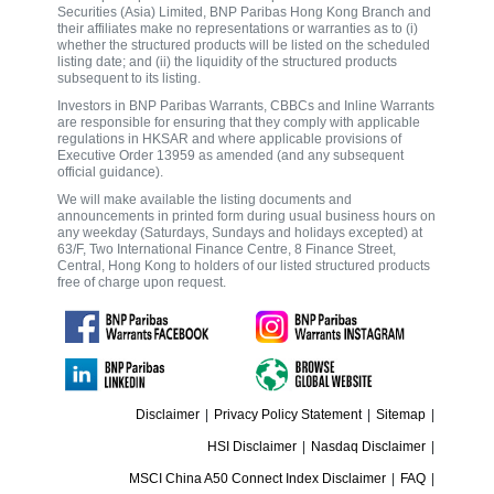
Securities (Asia) Limited, BNP Paribas Hong Kong Branch and
their affiliates make no representations or warranties as to (i)
whether the structured products will be listed on the scheduled
listing date; and (ii) the liquidity of the structured products
subsequent to its listing.
Investors in BNP Paribas Warrants, CBBCs and Inline Warrants
are responsible for ensuring that they comply with applicable
regulations in HKSAR and where applicable provisions of
Executive Order 13959 as amended (and any subsequent
official guidance).
We will make available the listing documents and
announcements in printed form during usual business hours on
any weekday (Saturdays, Sundays and holidays excepted) at
63/F, Two International Finance Centre, 8 Finance Street,
Central, Hong Kong to holders of our listed structured products
free of charge upon request.
Disclaimer
|
Privacy Policy Statement
|
Sitemap
|
HSI Disclaimer
|
Nasdaq Disclaimer
|
MSCI China A50 Connect Index Disclaimer
|
FAQ
|