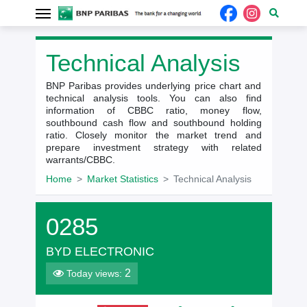
Technical Analysis
BNP Paribas provides underlying price chart and
technical analysis tools. You can also find
information of CBBC ratio, money flow,
southbound cash flow and southbound holding
ratio. Closely monitor the market trend and
prepare investment strategy with related
warrants/CBBC.
Home
Market Statistics
Technical Analysis
0285
BYD ELECTRONIC
2
Today views: