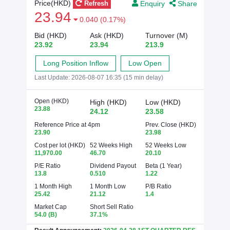
Enquiry
Share
Price(HKD)
Refresh
23.94
0.040 (0.17%)
Bid (HKD)
Ask (HKD)
Turnover (M)
23.92
23.94
213.9
Long Position Inflow
Low Open
Last Update:
2026-08-07 16:35 (15 min delay)
Open (HKD)
High (HKD)
Low (HKD)
23.88
24.12
23.58
Reference Price at 4pm
Prev. Close (HKD)
23.90
23.98
Cost per lot (HKD)
52 Weeks High
52 Weeks Low
11,970.00
46.70
20.10
P/E Ratio
Dividend Payout
Beta (1 Year)
13.8
0.510
1.22
1 Month High
1 Month Low
P/B Ratio
25.42
21.12
1.4
Market Cap
Short Sell Ratio
54.0
(B)
37.1%