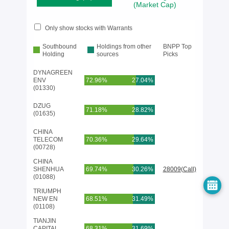
(Market Cap)
Only show stocks with Warrants
Southbound
Holdings from other
BNPP Top
Holding
sources
Picks
DYNAGREEN
ENV
72.96%
27.04%
(01330)
DZUG
71.18%
28.82%
(01635)
CHINA
TELECOM
70.36%
29.64%
(00728)
CHINA
SHENHUA
69.74%
30.26%
28009(Call)
(01088)
TRIUMPH
NEW EN
68.51%
31.49%
(01108)
TIANJIN
CAPITAL
68.31%
31.69%