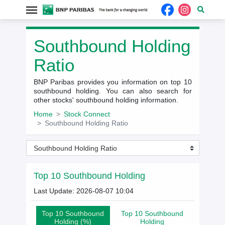
Southbound Holding
Ratio
BNP Paribas provides you information on top 10
southbound holding. You can also search for
other stocks' southbound holding information.
Home
Stock Connect
Southbound Holding Ratio
Southbound Holding Ratio
Top 10 Southbound Holding
Last Update: 2026-08-07 10:04
Top 10 Southbound
Top 10 Southbound
Holding (%)
Holding