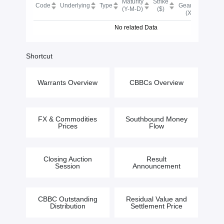
Maturity
Strike
BN
Code
Underlying
Type
Gearing
(Y-M-D)
($)
Scor
(X)
No related Data
Shortcut
Warrants Overview
CBBCs Overview
FX & Commodities
Southbound Money
Prices
Flow
Closing Auction
Result
Session
Announcement
CBBC Outstanding
Residual Value and
Distribution
Settlement Price