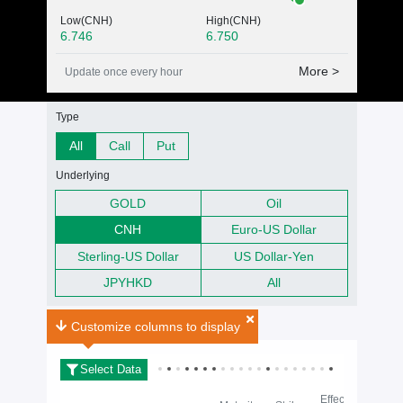
Low(CNH)
High(CNH)
6.746
6.750
More >
Update once every hour
Warrants Search fitler
Type
All
Call
Put
Underlying
GOLD
Oil
CNH
Euro-US Dollar
Sterling-US Dollar
US Dollar-Yen
JPYHKD
All
FX Warrants Search Result(s)
0
Search Result(s)
Customize columns to display
Select Data
Effective