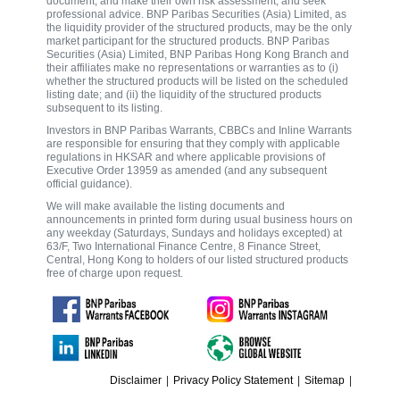
document, and make their own risk assessment, and seek
professional advice. BNP Paribas Securities (Asia) Limited, as
the liquidity provider of the structured products, may be the only
market participant for the structured products. BNP Paribas
Securities (Asia) Limited, BNP Paribas Hong Kong Branch and
their affiliates make no representations or warranties as to (i)
whether the structured products will be listed on the scheduled
listing date; and (ii) the liquidity of the structured products
subsequent to its listing.
Investors in BNP Paribas Warrants, CBBCs and Inline Warrants
are responsible for ensuring that they comply with applicable
regulations in HKSAR and where applicable provisions of
Executive Order 13959 as amended (and any subsequent
official guidance).
We will make available the listing documents and
announcements in printed form during usual business hours on
any weekday (Saturdays, Sundays and holidays excepted) at
63/F, Two International Finance Centre, 8 Finance Street,
Central, Hong Kong to holders of our listed structured products
free of charge upon request.
Disclaimer
|
Privacy Policy Statement
|
Sitemap
|