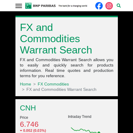
FX and
Commodities
Warrant Search
FX and Commodities Warrant Search allows you
to easily and quickly search for products
information. Real time quotes and production
terms for you reference.
Home
FX Commodities
FX and Commodities Warrant Search
Underlying quote
CNH
Intraday Trend
Price
6.746
0.002 (0.03%)