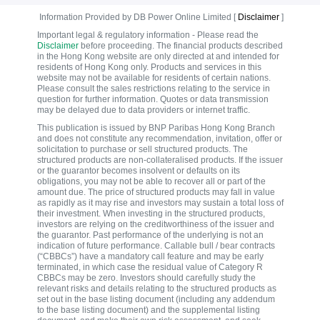
Information Provided by DB Power Online Limited [
Disclaimer
]
Important legal & regulatory information - Please read the
Disclaimer
before proceeding. The financial products described
in the Hong Kong website are only directed at and intended for
residents of Hong Kong only. Products and services in this
website may not be available for residents of certain nations.
Please consult the sales restrictions relating to the service in
question for further information. Quotes or data transmission
may be delayed due to data providers or internet traffic.
This publication is issued by BNP Paribas Hong Kong Branch
and does not constitute any recommendation, invitation, offer or
solicitation to purchase or sell structured products. The
structured products are non-collateralised products. If the issuer
or the guarantor becomes insolvent or defaults on its
obligations, you may not be able to recover all or part of the
amount due. The price of structured products may fall in value
as rapidly as it may rise and investors may sustain a total loss of
their investment. When investing in the structured products,
investors are relying on the creditworthiness of the issuer and
the guarantor. Past performance of the underlying is not an
indication of future performance. Callable bull / bear contracts
(“CBBCs”) have a mandatory call feature and may be early
terminated, in which case the residual value of Category R
CBBCs may be zero. Investors should carefully study the
relevant risks and details relating to the structured products as
set out in the base listing document (including any addendum
to the base listing document) and the supplemental listing