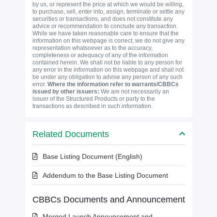
by us, or represent the price at which we would be willing,
to purchase, sell, enter into, assign, terminate or settle any
securities or transactions, and does not constitute any
advice or recommendation to conclude any transaction.
While we have taken reasonable care to ensure that the
information on this webpage is correct, we do not give any
representation whatsoever as to the accuracy,
completeness or adequacy of any of the information
contained herein. We shall not be liable to any person for
any error in the information on this webpage and shall not
be under any obligation to advise any person of any such
error.
Where the information refer to warrants/CBBCs
issued by other issuers:
We are not necessarily an
issuer of the Structured Products or party to the
transactions as described in such information.
Related Documents
Base Listing Document (English)
Addendum to the Base Listing Document
CBBCs Documents and Announcement
Merged Launch Announcement and