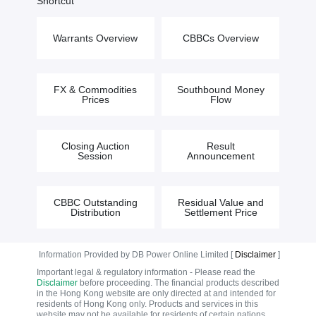
Shortcut
Warrants Overview
CBBCs Overview
FX & Commodities
Southbound Money
Prices
Flow
Closing Auction
Result
Session
Announcement
CBBC Outstanding
Residual Value and
Distribution
Settlement Price
Information Provided by DB Power Online Limited [
Disclaimer
]
Important legal & regulatory information - Please read the
Disclaimer
before proceeding. The financial products described
in the Hong Kong website are only directed at and intended for
residents of Hong Kong only. Products and services in this
website may not be available for residents of certain nations.