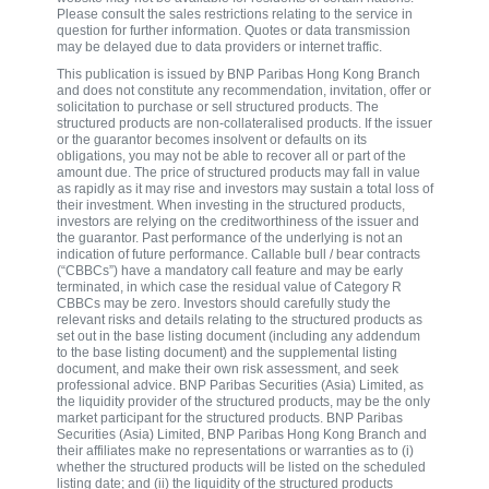
Please consult the sales restrictions relating to the service in
question for further information. Quotes or data transmission
may be delayed due to data providers or internet traffic.
This publication is issued by BNP Paribas Hong Kong Branch
and does not constitute any recommendation, invitation, offer or
solicitation to purchase or sell structured products. The
structured products are non-collateralised products. If the issuer
or the guarantor becomes insolvent or defaults on its
obligations, you may not be able to recover all or part of the
amount due. The price of structured products may fall in value
as rapidly as it may rise and investors may sustain a total loss of
their investment. When investing in the structured products,
investors are relying on the creditworthiness of the issuer and
the guarantor. Past performance of the underlying is not an
indication of future performance. Callable bull / bear contracts
(“CBBCs”) have a mandatory call feature and may be early
terminated, in which case the residual value of Category R
CBBCs may be zero. Investors should carefully study the
relevant risks and details relating to the structured products as
set out in the base listing document (including any addendum
to the base listing document) and the supplemental listing
document, and make their own risk assessment, and seek
professional advice. BNP Paribas Securities (Asia) Limited, as
the liquidity provider of the structured products, may be the only
market participant for the structured products. BNP Paribas
Securities (Asia) Limited, BNP Paribas Hong Kong Branch and
their affiliates make no representations or warranties as to (i)
whether the structured products will be listed on the scheduled
listing date; and (ii) the liquidity of the structured products