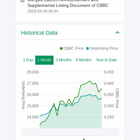
Supplemental Listing Document of CBBC
2025-04-30 08:44
Historical Data
CBBC Price
Underlying Price
1 Day
1 Month
3 Months
6 Months
Year to Date
28,000
0.450
Underlying Price
27,000
0.400
CBBC Price
26,000
0.350
25,000
0.300
24,000
0.250