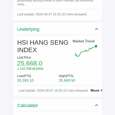
proprietary pricing model of BNP Paribas (as reference
only).
Last Update: 2026-08-07 16:35 (15 mins delayed)
Underlying
HSI HANG SENG
Market Trend
INDEX
Last Price
25,668.0
137.750
(
0.54%
)
Low(PTS)
High(PTS)
25,393.10
25,669.50
More >
Last Update: 2026-08-07 16:35 (15 mins delayed)
Calculator