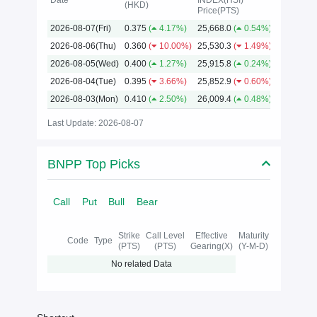
Date
INDEX(HSI)
(HKD)
Price(PTS)
2026
2026-08-07(Fri)
0.375
(
4.17%)
25,668.0
(
0.54%)
2026-08-06(Thu)
0.360
(
10.00%)
25,530.3
(
1.49%)
2026-08-05(Wed)
0.400
(
1.27%)
25,915.8
(
0.24%)
2026-08-04(Tue)
0.395
(
3.66%)
25,852.9
(
0.60%)
2026-08-03(Mon)
0.410
(
2.50%)
26,009.4
(
0.48%)
Last Update: 2026-08-07
BNPP Top Picks
Call
Put
Bull
Bear
Strike
Call Level
Effective
Maturity
Code
Type
(PTS)
(PTS)
Gearing(X)
(Y-M-D)
No related Data