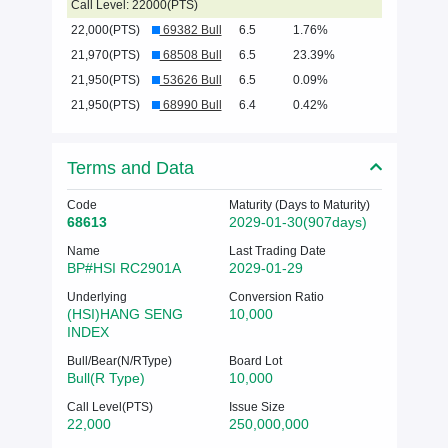
Call Level: 22000(PTS)
22,000(PTS)
69382 Bull
6.5
1.76%
21,970(PTS)
68508 Bull
6.5
23.39%
21,950(PTS)
53626 Bull
6.5
0.09%
21,950(PTS)
68990 Bull
6.4
0.42%
Terms and Data
Code
Maturity (Days to Maturity)
68613
2029-01-30(907days)
Name
Last Trading Date
BP#HSI RC2901A
2029-01-29
Underlying
Conversion Ratio
(HSI)HANG SENG
10,000
INDEX
Bull/Bear(N/RType)
Board Lot
Bull(R Type)
10,000
Call Level(PTS)
Issue Size
22,000
250,000,000