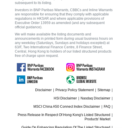
subsequent to its listing.
Investors in BNP Paribas Warrants, CBBCs and Inline Warrants
are responsible for ensuring that they comply with applicable
regulations in HKSAR and where applicable provisions of
Executive Order 13959 as amended (and any subsequent
official guidance).
We will make available the listing documents and
announcements in printed form during usual business hours on
any weekday (Saturdays, Sundays and holidays excepted) at
63/F, Two International Finance Centre, 8 Finance Street,
Central, Hong Kong to holders of our listed structured products
free of charge upon request.
Disclaimer
|
Privacy Policy Statement
|
Sitemap
|
HSI Disclaimer
|
Nasdaq Disclaimer
|
MSCI China A50 Connect Index Disclaimer
|
FAQ
|
Press Release In Respect Of Hong Kong's Listed Structured
|
Products' Market
Guide On Enhancing Regulation Of The Listed Structured
|