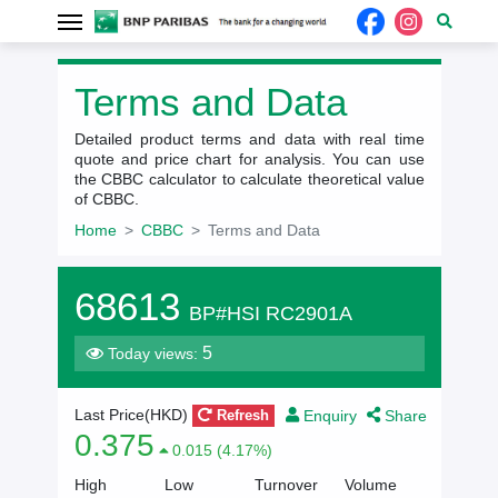
Terms and Data
Detailed product terms and data with real time
quote and price chart for analysis. You can use
the CBBC calculator to calculate theoretical value
of CBBC.
Home
CBBC
Terms and Data
68613
BP#HSI RC2901A
5
Today views:
Enquiry
Share
Last Price(HKD)
Refresh
0.375
0.015 (4.17%)
High
Low
Turnover
Volume