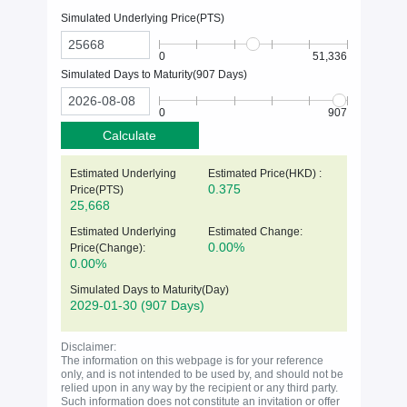
Simulated Underlying Price(
PTS
)
0
51,336
Simulated Days to Maturity(
907
Days)
0
907
Calculate
Estimated Underlying
Estimated Price(HKD) :
0.375
Price(
PTS
)
25,668
Estimated Underlying
Estimated Change:
0.00%
Price(Change):
0.00%
Simulated Days to Maturity(Day)
2029-01-30
(907 Days)
Disclaimer:
The information on this webpage is for your reference
only, and is not intended to be used by, and should not be
relied upon in any way by the recipient or any third party.
Such information does not constitute an invitation or offer