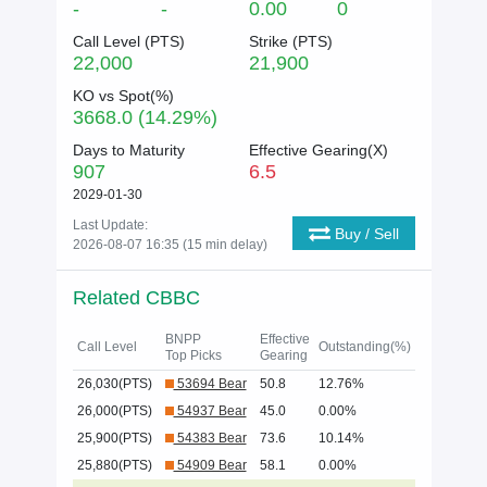
-
-
0.00
0
Call Level (
PTS
)
Strike (
PTS
)
22,000
21,900
KO vs Spot(%)
3668.0 (14.29%)
Days to Maturity
Effective Gearing(X)
907
6.5
2029-01-30
Last Update:
Buy / Sell
2026-08-07 16:35 (15 min delay)
Related CBBC
BNPP
Effective
Call Level
Outstanding(%)
Top Picks
Gearing
26,030(PTS)
53694 Bear
50.8
12.76%
26,000(PTS)
54937 Bear
45.0
0.00%
25,900(PTS)
54383 Bear
73.6
10.14%
25,880(PTS)
54909 Bear
58.1
0.00%