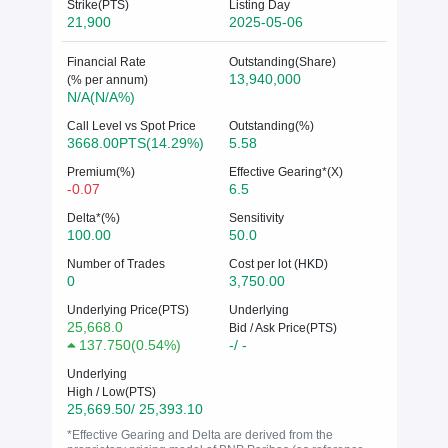
Strike(PTS)
Listing Day
21,900
2025-05-06
Financial Rate
Outstanding(Share)
13,940,000
(% per annum)
N/A(N/A%)
Call Level vs Spot Price
Outstanding(%)
3668.00PTS(14.29%)
5.58
Premium(%)
Effective Gearing*(X)
-0.07
6.5
Delta*(%)
Sensitivity
100.00
50.0
Number of Trades
Cost per lot (HKD)
0
3,750.00
Underlying Price(PTS)
Underlying
25,668.0
Bid / Ask Price(PTS)
137.750
(
0.54%
)
-/ -
Underlying
High / Low(PTS)
25,669.50/ 25,393.10
*Effective Gearing and Delta are derived from the