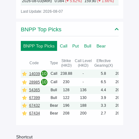
2026-08-03(Mon)
0.084
(
5.62%)
159.90
(
1.66%)
Last Update: 2026-08-07
BNPP Top Picks
BNPP Top Picks
Call
Put
Bull
Bear
Strike
Call Level
Effective
Maturity
Code
Type
(HKD)
(HKD)
Gearing(X)
(Y-M-D)
10
Call
238.88
-
5.8
2027-01-05
14039
10
Call
230
-
6.5
2026-12-02
28985
54365
Bull
128
136
4.4
2027-06-30
67399
Bull
122
130
3.9
2026-11-30
67432
Bear
196
188
3.3
2028-06-30
67434
Bear
208
200
2.7
2028-06-30
Shortcut