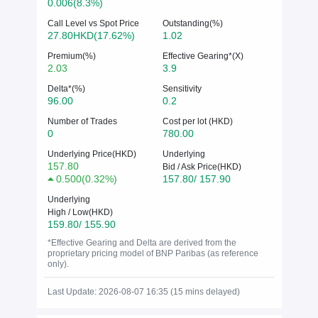
0.006(8.3%)
Call Level vs Spot Price
Outstanding(%)
27.80HKD(17.62%)
1.02
Premium(%)
Effective Gearing*(X)
2.03
3.9
Delta*(%)
Sensitivity
96.00
0.2
Number of Trades
Cost per lot (HKD)
0
780.00
Underlying Price(HKD)
Underlying
157.80
Bid / Ask Price(HKD)
0.500
(
0.32%
)
157.80/ 157.90
Underlying
High / Low(HKD)
159.80/ 155.90
*Effective Gearing and Delta are derived from the
proprietary pricing model of BNP Paribas (as reference
only).
Last Update: 2026-08-07 16:35 (15 mins delayed)