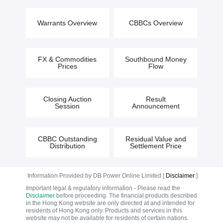
Warrants Overview
CBBCs Overview
FX & Commodities
Southbound Money
Prices
Flow
Closing Auction
Result
Session
Announcement
CBBC Outstanding
Residual Value and
Distribution
Settlement Price
Information Provided by DB Power Online Limited [
Disclaimer
]
Important legal & regulatory information - Please read the
Disclaimer
before proceeding. The financial products described
in the Hong Kong website are only directed at and intended for
residents of Hong Kong only. Products and services in this
website may not be available for residents of certain nations.