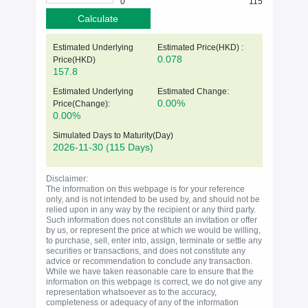
0
115
Calculate
Estimated Underlying
Estimated Price(HKD) :
0.078
Price(
HKD
)
157.8
Estimated Underlying
Estimated Change:
0.00%
Price(Change):
0.00%
Simulated Days to Maturity(Day)
2026-11-30
(115 Days)
Disclaimer:
The information on this webpage is for your reference
only, and is not intended to be used by, and should not be
relied upon in any way by the recipient or any third party.
Such information does not constitute an invitation or offer
by us, or represent the price at which we would be willing,
to purchase, sell, enter into, assign, terminate or settle any
securities or transactions, and does not constitute any
advice or recommendation to conclude any transaction.
While we have taken reasonable care to ensure that the
information on this webpage is correct, we do not give any
representation whatsoever as to the accuracy,
completeness or adequacy of any of the information