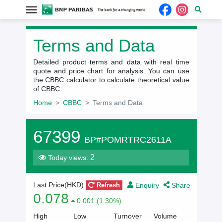
Terms and Data
Detailed product terms and data with real time
quote and price chart for analysis. You can use
the CBBC calculator to calculate theoretical value
of CBBC.
Home
CBBC
Terms and Data
67399
BP#POMRTRC2611A
2
Today views:
Enquiry
Share
Last Price(HKD)
Refresh
0.078
0.001 (1.30%)
High
Low
Turnover
Volume