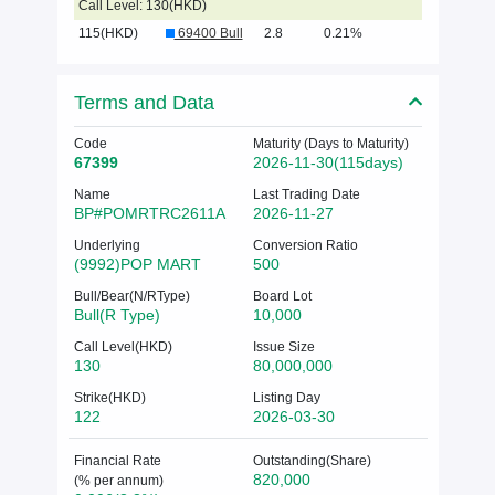
Call Level: 130(HKD)
115(HKD)
69400 Bull
2.8
0.21%
Terms and Data
Code
Maturity (Days to Maturity)
67399
2026-11-30(115days)
Name
Last Trading Date
BP#POMRTRC2611A
2026-11-27
Underlying
Conversion Ratio
(9992)POP MART
500
Bull/Bear(N/RType)
Board Lot
Bull(R Type)
10,000
Call Level(HKD)
Issue Size
130
80,000,000
Strike(HKD)
Listing Day
122
2026-03-30
Financial Rate
Outstanding(Share)
820,000
(% per annum)