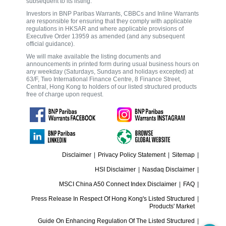
subsequent to its listing.
Investors in BNP Paribas Warrants, CBBCs and Inline Warrants
are responsible for ensuring that they comply with applicable
regulations in HKSAR and where applicable provisions of
Executive Order 13959 as amended (and any subsequent
official guidance).
We will make available the listing documents and
announcements in printed form during usual business hours on
any weekday (Saturdays, Sundays and holidays excepted) at
63/F, Two International Finance Centre, 8 Finance Street,
Central, Hong Kong to holders of our listed structured products
free of charge upon request.
Disclaimer
|
Privacy Policy Statement
|
Sitemap
|
HSI Disclaimer
|
Nasdaq Disclaimer
|
MSCI China A50 Connect Index Disclaimer
|
FAQ
|
Press Release In Respect Of Hong Kong's Listed Structured
|
Products' Market
Guide On Enhancing Regulation Of The Listed Structured
|