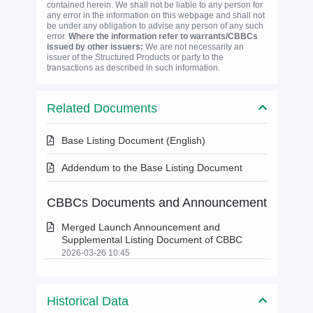
contained herein. We shall not be liable to any person for
any error in the information on this webpage and shall not
be under any obligation to advise any person of any such
error.
Where the information refer to warrants/CBBCs
issued by other issuers:
We are not necessarily an
issuer of the Structured Products or party to the
transactions as described in such information.
Related Documents
Base Listing Document (English)
Addendum to the Base Listing Document
CBBCs Documents and Announcement
Merged Launch Announcement and
Supplemental Listing Document of CBBC
2026-03-26 10:45
Historical Data