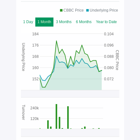
CBBC Price
Underlying Price
1 Day
1 Month
3 Months
6 Months
Year to Date
184
0.104
Underlying Price
176
0.096
CBBC Price
168
0.088
160
0.080
152
0.072
Turnover
240k
120k