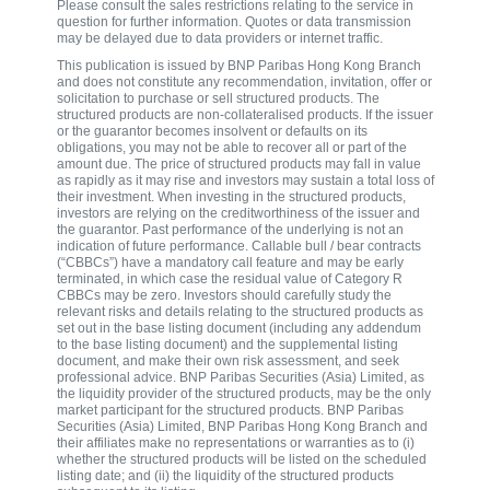
Please consult the sales restrictions relating to the service in
question for further information. Quotes or data transmission
may be delayed due to data providers or internet traffic.
This publication is issued by BNP Paribas Hong Kong Branch
and does not constitute any recommendation, invitation, offer or
solicitation to purchase or sell structured products. The
structured products are non-collateralised products. If the issuer
or the guarantor becomes insolvent or defaults on its
obligations, you may not be able to recover all or part of the
amount due. The price of structured products may fall in value
as rapidly as it may rise and investors may sustain a total loss of
their investment. When investing in the structured products,
investors are relying on the creditworthiness of the issuer and
the guarantor. Past performance of the underlying is not an
indication of future performance. Callable bull / bear contracts
(“CBBCs”) have a mandatory call feature and may be early
terminated, in which case the residual value of Category R
CBBCs may be zero. Investors should carefully study the
relevant risks and details relating to the structured products as
set out in the base listing document (including any addendum
to the base listing document) and the supplemental listing
document, and make their own risk assessment, and seek
professional advice. BNP Paribas Securities (Asia) Limited, as
the liquidity provider of the structured products, may be the only
market participant for the structured products. BNP Paribas
Securities (Asia) Limited, BNP Paribas Hong Kong Branch and
their affiliates make no representations or warranties as to (i)
whether the structured products will be listed on the scheduled
listing date; and (ii) the liquidity of the structured products