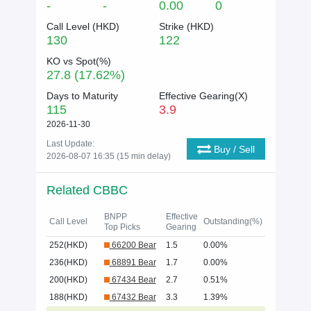
-
-
0.00
0
Call Level (
HKD
)
Strike (
HKD
)
130
122
KO vs Spot(%)
27.8 (17.62%)
Days to Maturity
Effective Gearing(X)
115
3.9
2026-11-30
Last Update:
Buy / Sell
2026-08-07 16:35 (15 min delay)
Related CBBC
BNPP
Effective
Call Level
Outstanding(%)
Top Picks
Gearing
252(HKD)
66200 Bear
1.5
0.00%
236(HKD)
68891 Bear
1.7
0.00%
200(HKD)
67434 Bear
2.7
0.51%
188(HKD)
67432 Bear
3.3
1.39%