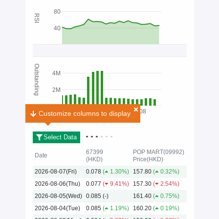
80
RSI
40
Outstanding
4M
2M
01/08
Customize columns to display
Customize columns to display
Select Data
67399
POP MART(09992)
Date
(HKD)
Price(HKD)
2026-08-07(Fri)
0.078
(
1.30%)
157.80
(
0.32%)
2026
2026-08-06(Thu)
0.077
(
9.41%)
157.30
(
2.54%)
2026-08-05(Wed)
0.085
(-)
161.40
(
0.75%)
2026-08-04(Tue)
0.085
(
1.19%)
160.20
(
0.19%)