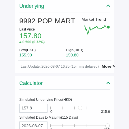
Underlying
9992 POP MART
Market Trend
Last Price
157.80
0.500
(
0.32%
)
Low(HKD)
High(HKD)
155.90
159.80
More >
Last Update: 2026-08-07 16:35 (15 mins delayed)
Calculator
Simulated Underlying Price(
HKD
)
0
315.6
Simulated Days to Maturity(
115
Days)