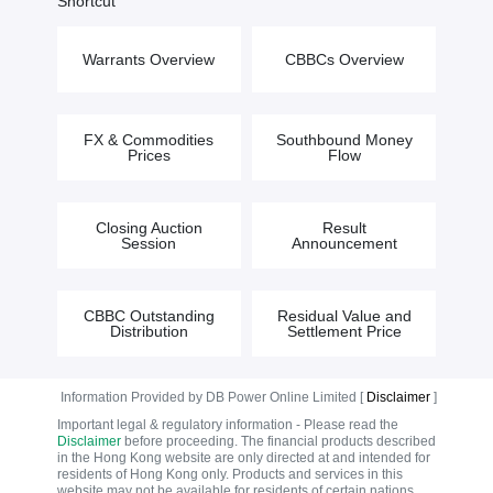
Shortcut
Warrants Overview
CBBCs Overview
FX & Commodities
Southbound Money
Prices
Flow
Closing Auction
Result
Session
Announcement
CBBC Outstanding
Residual Value and
Distribution
Settlement Price
Information Provided by DB Power Online Limited [
Disclaimer
]
Important legal & regulatory information - Please read the
Disclaimer
before proceeding. The financial products described
in the Hong Kong website are only directed at and intended for
residents of Hong Kong only. Products and services in this
website may not be available for residents of certain nations.