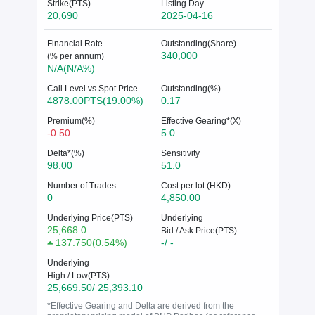
Strike(PTS)
Listing Day
20,690
2025-04-16
Financial Rate
Outstanding(Share)
340,000
(% per annum)
N/A(N/A%)
Call Level vs Spot Price
Outstanding(%)
4878.00PTS(19.00%)
0.17
Premium(%)
Effective Gearing*(X)
-0.50
5.0
Delta*(%)
Sensitivity
98.00
51.0
Number of Trades
Cost per lot (HKD)
0
4,850.00
Underlying Price(PTS)
Underlying
25,668.0
Bid / Ask Price(PTS)
137.750
(
0.54%
)
-/ -
Underlying
High / Low(PTS)
25,669.50/ 25,393.10
*Effective Gearing and Delta are derived from the