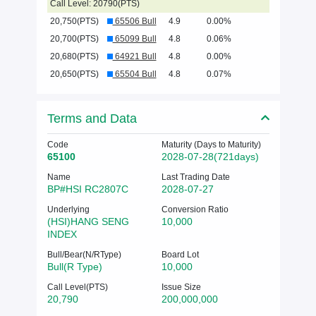
Call Level: 20790(PTS)
20,750(PTS)
65506 Bull
4.9
0.00%
20,700(PTS)
65099 Bull
4.8
0.06%
20,680(PTS)
64921 Bull
4.8
0.00%
20,650(PTS)
65504 Bull
4.8
0.07%
Terms and Data
Code
Maturity (Days to Maturity)
65100
2028-07-28(721days)
Name
Last Trading Date
BP#HSI RC2807C
2028-07-27
Underlying
Conversion Ratio
(HSI)HANG SENG
10,000
INDEX
Bull/Bear(N/RType)
Board Lot
Bull(R Type)
10,000
Call Level(PTS)
Issue Size
20,790
200,000,000