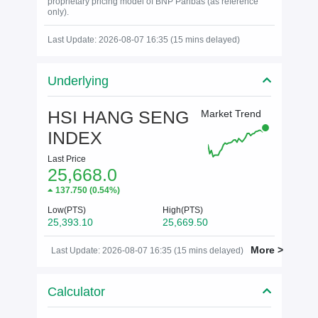
proprietary pricing model of BNP Paribas (as reference
only).
Last Update: 2026-08-07 16:35 (15 mins delayed)
Underlying
HSI HANG SENG
Market Trend
INDEX
Last Price
25,668.0
137.750
(
0.54%
)
Low(PTS)
High(PTS)
25,393.10
25,669.50
More >
Last Update: 2026-08-07 16:35 (15 mins delayed)
Calculator