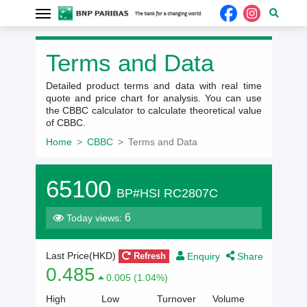
Terms and Data
Detailed product terms and data with real time
quote and price chart for analysis. You can use
the CBBC calculator to calculate theoretical value
of CBBC.
Home
CBBC
Terms and Data
65100
BP#HSI RC2807C
6
Today views:
Enquiry
Share
Last Price(HKD)
Refresh
0.485
0.005 (1.04%)
High
Low
Turnover
Volume