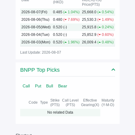
Date
INDEX(HSI)
(HKD)
Price(PTS)
2026
2026-08-07(Fri)
0.485
(
1.04%)
25,668.0
(
0.54%)
2026-08-06(Thu)
0.480
(
7.69%)
25,530.3
(
1.49%)
2026-08-05(Wed)
0.520
(-)
25,915.8
(
0.24%)
2026-08-04(Tue)
0.520
(-)
25,852.9
(
0.60%)
2026-08-03(Mon)
0.520
(
1.96%)
26,009.4
(
0.48%)
Last Update: 2026-08-07
BNPP Top Picks
Call
Put
Bull
Bear
Strike
Call Level
Effective
Maturity
Code
Type
(PTS)
(PTS)
Gearing(X)
(Y-M-D)
No related Data