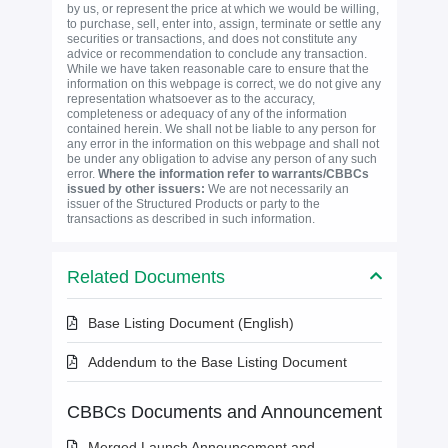
by us, or represent the price at which we would be willing,
to purchase, sell, enter into, assign, terminate or settle any
securities or transactions, and does not constitute any
advice or recommendation to conclude any transaction.
While we have taken reasonable care to ensure that the
information on this webpage is correct, we do not give any
representation whatsoever as to the accuracy,
completeness or adequacy of any of the information
contained herein. We shall not be liable to any person for
any error in the information on this webpage and shall not
be under any obligation to advise any person of any such
error.
Where the information refer to warrants/CBBCs
issued by other issuers:
We are not necessarily an
issuer of the Structured Products or party to the
transactions as described in such information.
Related Documents
Base Listing Document (English)
Addendum to the Base Listing Document
CBBCs Documents and Announcement
Merged Launch Announcement and