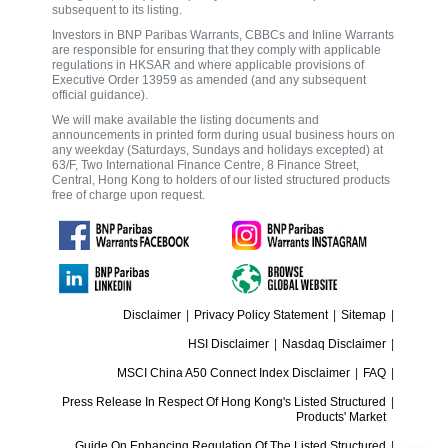
subsequent to its listing.
Investors in BNP Paribas Warrants, CBBCs and Inline Warrants
are responsible for ensuring that they comply with applicable
regulations in HKSAR and where applicable provisions of
Executive Order 13959 as amended (and any subsequent
official guidance).
We will make available the listing documents and
announcements in printed form during usual business hours on
any weekday (Saturdays, Sundays and holidays excepted) at
63/F, Two International Finance Centre, 8 Finance Street,
Central, Hong Kong to holders of our listed structured products
free of charge upon request.
Disclaimer
|
Privacy Policy Statement
|
Sitemap
|
HSI Disclaimer
|
Nasdaq Disclaimer
|
MSCI China A50 Connect Index Disclaimer
|
FAQ
|
Press Release In Respect Of Hong Kong's Listed Structured
|
Products' Market
Guide On Enhancing Regulation Of The Listed Structured
|