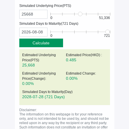
Simulated Underlying Price(
PTS
)
0
51,336
Simulated Days to Maturity(
721
Days)
0
721
Calculate
Estimated Underlying
Estimated Price(HKD) :
0.485
Price(
PTS
)
25,668
Estimated Underlying
Estimated Change:
0.00%
Price(Change):
0.00%
Simulated Days to Maturity(Day)
2028-07-28
(721 Days)
Disclaimer:
The information on this webpage is for your reference
only, and is not intended to be used by, and should not be
relied upon in any way by the recipient or any third party.
Such information does not constitute an invitation or offer