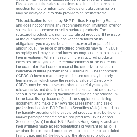
Please consult the sales restrictions relating to the service in
question for further information. Quotes or data transmission
may be delayed due to data providers or internet traffic.
This publication is issued by BNP Paribas Hong Kong Branch
and does not constitute any recommendation, invitation, offer or
solicitation to purchase or sell structured products. The
structured products are non-collateralised products. If the issuer
or the guarantor becomes insolvent or defaults on its
obligations, you may not be able to recover all or part of the
amount due. The price of structured products may fall in value
as rapidly as it may rise and investors may sustain a total loss of
their investment. When investing in the structured products,
investors are relying on the creditworthiness of the issuer and
the guarantor. Past performance of the underlying is not an
indication of future performance. Callable bull / bear contracts
(“CBBCs”) have a mandatory call feature and may be early
terminated, in which case the residual value of Category R
CBBCs may be zero. Investors should carefully study the
relevant risks and details relating to the structured products as
set out in the base listing document (including any addendum
to the base listing document) and the supplemental listing
document, and make their own risk assessment, and seek
professional advice. BNP Paribas Securities (Asia) Limited, as
the liquidity provider of the structured products, may be the only
market participant for the structured products. BNP Paribas
Securities (Asia) Limited, BNP Paribas Hong Kong Branch and
their affiliates make no representations or warranties as to (i)
whether the structured products will be listed on the scheduled
listing date; and (ii) the liquidity of the structured products