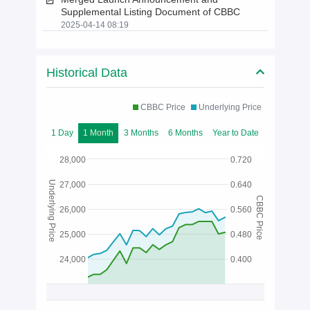
Supplemental Listing Document of CBBC
2025-04-14 08:19
Historical Data
CBBC Price
Underlying Price
1 Day
1 Month
3 Months
6 Months
Year to Date
28,000
0.720
Underlying Price
27,000
0.640
CBBC Price
26,000
0.560
25,000
0.480
24,000
0.400