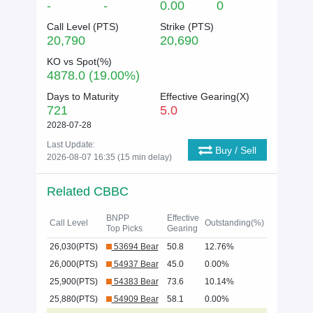
-
-
0.00
0
Call Level (
PTS
)
Strike (
PTS
)
20,790
20,690
KO vs Spot(%)
4878.0 (19.00%)
Days to Maturity
Effective Gearing(X)
721
5.0
2028-07-28
Last Update:
Buy / Sell
2026-08-07 16:35 (15 min delay)
Related CBBC
BNPP
Effective
Call Level
Outstanding(%)
Top Picks
Gearing
26,030(PTS)
53694 Bear
50.8
12.76%
26,000(PTS)
54937 Bear
45.0
0.00%
25,900(PTS)
54383 Bear
73.6
10.14%
25,880(PTS)
54909 Bear
58.1
0.00%