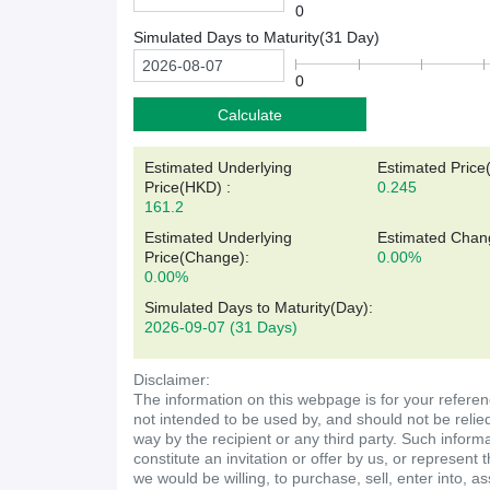
0
Simulated Days to Maturity(
31
Day)
0
Calculate
Estimated Underlying
Estimated Price
Price(
HKD
)
:
0.245
161.2
Estimated Underlying
Estimated Chan
Price(Change):
0.00%
0.00%
Simulated Days to Maturity(Day)
:
2026-09-07
(31 Days)
Disclaimer:
The information on this webpage is for your referen
not intended to be used by, and should not be relie
way by the recipient or any third party. Such inform
constitute an invitation or offer by us, or represent 
we would be willing, to purchase, sell, enter into, a