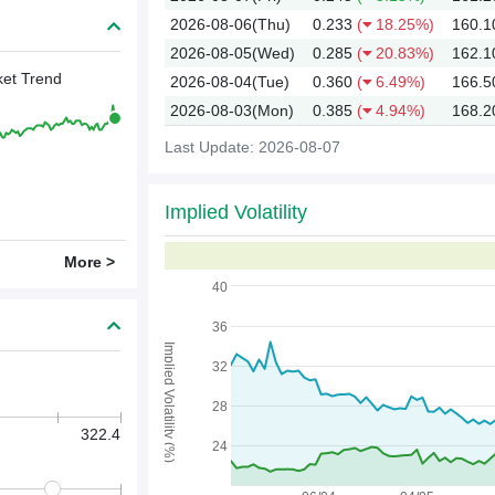
2026-08-06(Thu)
0.233
(
18.25%)
160.1
2026-08-05(Wed)
0.285
(
20.83%)
162.1
et Trend
2026-08-04(Tue)
0.360
(
6.49%)
166.5
2026-08-03(Mon)
0.385
(
4.94%)
168.2
Last Update: 2026-08-07
Implied Volatility
2026
More >
40
36
Implied Volatility (%)
32
28
322.4
24