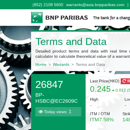
(852) 2108 5600
warrants@asia.bnpparibas.com
|
Terms and Data
Detailed product terms and data with real time 
calculator to calculate theoretical value of a warrant
Home
Warrants
Terms and Data
26847
Last Price(
HKD
)
R
0.245
0.012 (
BP-
High
Lo
HSBC@EC2609C
-
-
1
Today views:
ITM / OTM
Stri
ITM
7.58
%
14