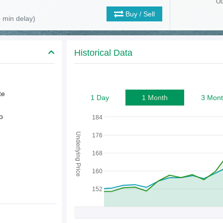
Ou
Buy / Sell
 min delay)
Historical Data
te
1 Day
1 Month
3 Mont
o
184
Underlying Price
176
168
160
152