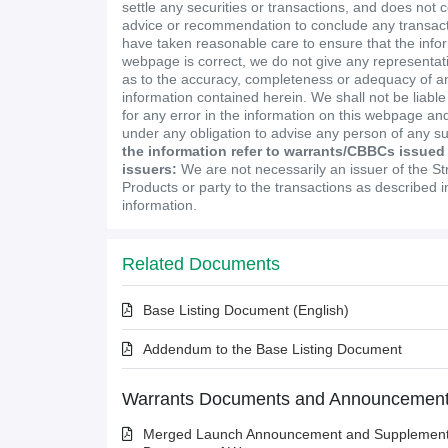
settle any securities or transactions, and does not 
advice or recommendation to conclude any transact
have taken reasonable care to ensure that the infor
webpage is correct, we do not give any representa
as to the accuracy, completeness or adequacy of an
information contained herein. We shall not be liabl
for any error in the information on this webpage and
under any obligation to advise any person of any s
the information refer to warrants/CBBCs issued
issuers:
We are not necessarily an issuer of the St
Products or party to the transactions as described 
information.
Related Documents
Base Listing Document (English)
Addendum to the Base Listing Document
Warrants Documents and Announcemen
Merged Launch Announcement and Supplementa