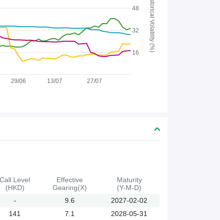
Historical Volatility (%)
48
32
16
29/06
13/07
27/07
Call Level
Effective
Maturity
(HKD)
Gearing(X)
(Y-M-D)
-
9.6
2027-02-02
141
7.1
2028-05-31