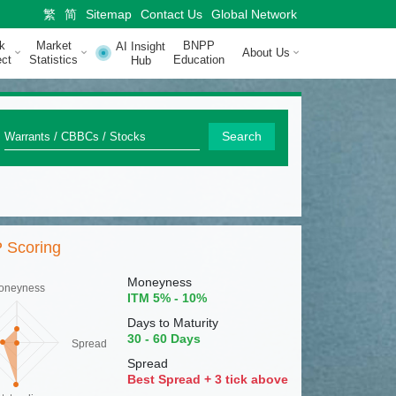
繁
简
Sitemap
Contact Us
Global Network
k
Market
BNPP
AI Insight
About Us
ct
Statistics
Education
Hub
Q
Search
u
i
c
 Scoring
k
S
Moneyness
oneyness
ITM 5% - 10%
e
Days to Maturity
a
30 - 60 Days
Spread
r
Spread
Best Spread + 3 tick above