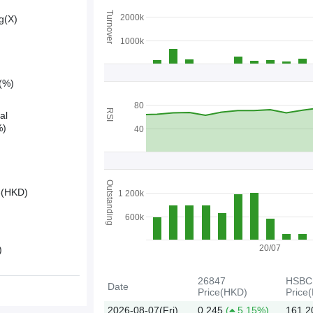
Turnover
2000k
g(X)
1000k
y(%)
80
RSI
al
%)
40
Outstanding
e(HKD)
1 200k
600k
20/07
)
26847
HSBC
Date
Price(HKD)
Price
2026-08-07(Fri)
0.245
(
5.15%)
161.2