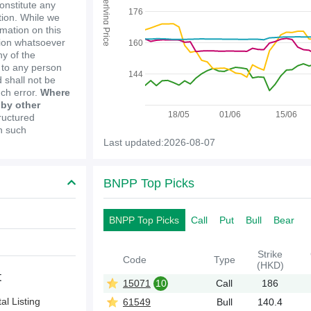
Underlying Price
constitute any
176
ion. While we
mation on this
tion whatsoever
160
y of the
e to any person
144
 shall not be
uch error.
Where
 by other
18/05
01/06
15/06
ructured
in such
Last updated:2026-08-07
BNPP Top Picks
BNPP Top Picks
Call
Put
Bull
Bear
Strike
Code
Type
(HKD)
t
15071
10
Call
186
l Listing
61549
Bull
140.4