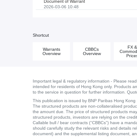
Document of Warrant
2026-03-06 10:48
Shortcut
FX 
Warrants
CBBCs
Commodi
Overview
Overview
Price
Important legal & regulatory information - Please rea
intended for residents of Hong Kong only. Products and 
to the service in question for further information. Quo
This publication is issued by BNP Paribas Hong Kong Br
The structured products are non-collateralised products
the amount due. The price of structured products may fa
structured products, investors are relying on the cred
Callable bull / bear contracts (“CBBCs”) have a mand
should carefully study the relevant risks and details r
document) and the supplemental listing document, and 