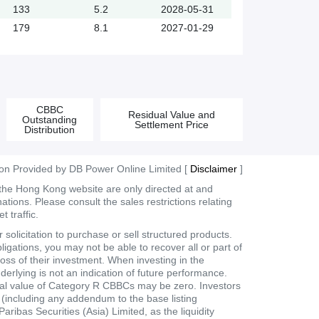
133
5.2
2028-05-31
179
8.1
2027-01-29
CBBC
Residual Value and
Outstanding
Settlement Price
Distribution
ion Provided by DB Power Online Limited [
Disclaimer
]
 the Hong Kong website are only directed at and
tions. Please consult the sales restrictions relating
 traffic.
olicitation to purchase or sell structured products.
ligations, you may not be able to recover all or part of
loss of their investment. When investing in the
derlying is not an indication of future performance.
dual value of Category R CBBCs may be zero. Investors
t (including any addendum to the base listing
bas Securities (Asia) Limited, as the liquidity