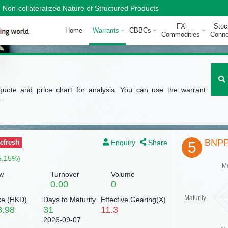
Non-collateralized Nature of Structured Products
FX
Stoc
Home
Warrants
CBBCs
Commodities
Conne
quote and price chart for analysis. You can use the warrant
.
BNPP
Enquiry
Share
efresh
5
5.15%)
M
w
Turnover
Volume
0.00
0
Maturity
ke (
HKD
)
Days to Maturity
Effective Gearing(X)
8.98
31
11.3
2026-09-07