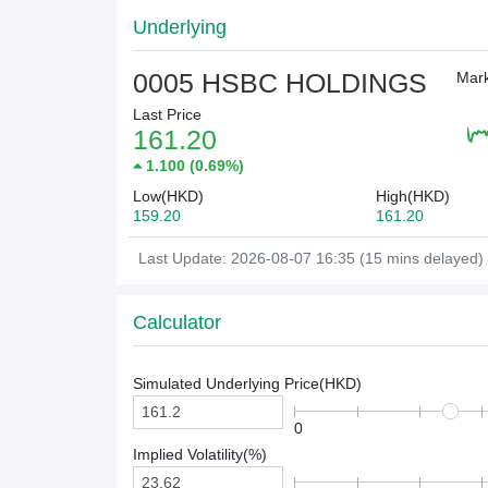
Underlying
0005 HSBC HOLDINGS
Mark
Last Price
161.20
1.100
(
0.69%
)
Low(HKD)
High(HKD)
159.20
161.20
Last Update: 2026-08-07 16:35 (15 mins delayed)
Calculator
Simulated Underlying Price(
HKD
)
0
Implied Volatility(%)