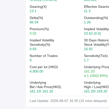
Gearing(X)
Effective Gearin
13.1
11.3
Delta(%)
Outstanding(%)
86.54
1.26
Premium(%)
Implied Volatilit
0.02
23.62 (0.0)
Implied Volatility
30 Days Historic
Sensitivity(%)
Stock Volatility(
0.83
16.92
Number of Trades
Sensitivity(Tick)
0
1.7
Cost per lot (HKD)
Underlying Pric
4,900.00
161.20
1.100
(
0.69%
)
Underlying
Underlying
Bid / Ask Price(HKD)
High / Low(HKD
161.10/ 161.20
161.20/ 159.20
Last Update: 2026-08-07 16:35 (15 mins delayed)