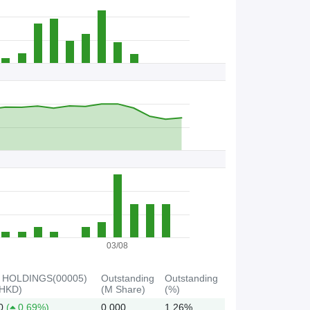
B
B
C
s
/
S
t
o
c
k
03/08
 HOLDINGS(00005)
Outstanding
Outstanding
(HKD)
(M Share)
(%)
0
(
0.69%)
0.000
1.26%