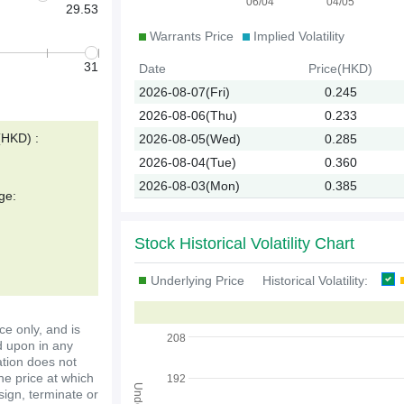
06/04
04/05
29.53
Warrants Price
Implied Volatility
31
Date
Price(HKD)
2026-08-07(Fri)
0.245
2026-08-06(Thu)
0.233
(HKD) :
2026-08-05(Wed)
0.285
2026-08-04(Tue)
0.360
2026-08-03(Mon)
0.385
ge:
Stock Historical Volatility Chart
Underlying Price
Historical Volatility:
ce only, and is
208
d upon in any
ation does not
the price at which
192
ssign, terminate or