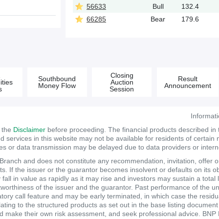
56633
Bull
132.4
66285
Bear
179.6
&
Closing
Southbound
Result
ties
Auction
Money Flow
Announcement
s
Session
Informat
d the
Disclaimer
before proceeding. The financial products described in
services in this website may not be available for residents of certain na
tes or data transmission may be delayed due to data providers or internet
anch and does not constitute any recommendation, invitation, offer or s
. If the issuer or the guarantor becomes insolvent or defaults on its ob
ll in value as rapidly as it may rise and investors may sustain a total 
itworthiness of the issuer and the guarantor. Past performance of the un
atory call feature and may be early terminated, in which case the resi
elating to the structured products as set out in the base listing documen
make their own risk assessment, and seek professional advice. BNP Pari