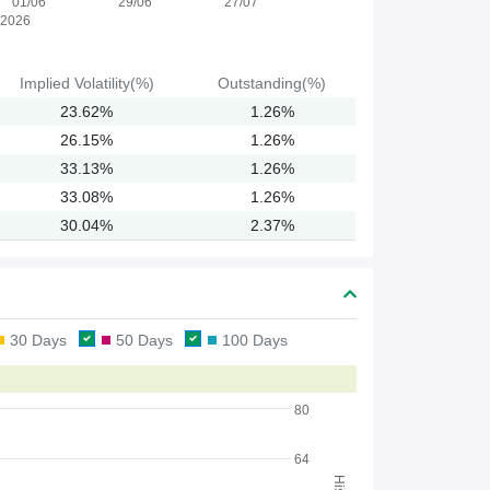
01/06
29/06
27/07
2026
Implied
Volatility(%)
Outstanding(%)
23.62%
1.26%
26.15%
1.26%
33.13%
1.26%
33.08%
1.26%
30.04%
2.37%
30 Days
50 Days
100 Days
80
64