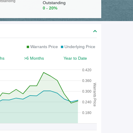
c
tstanding
Outstanding
0 - 20%
h
f
o
r
Warrants Price
Underlying Price
W
a
hs
>6 Months
Year to Date
r
0.420
r
0.360
Warrants Price
a
0.300
n
0.240
t
0.180
/
C