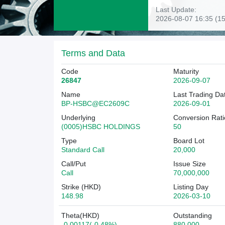
Last Update:
2026-08-07 16:35 (15
Terms and Data
Code
Maturity
26847
2026-09-07
Name
Last Trading Da
BP-HSBC@EC2609C
2026-09-01
Underlying
Conversion Rati
(0005)HSBC HOLDINGS
50
Type
Board Lot
Standard Call
20,000
Call/Put
Issue Size
Call
70,000,000
Strike (HKD)
Listing Day
148.98
2026-03-10
Theta(HKD)
Outstanding
-0.00117(-0.48%)
880,000