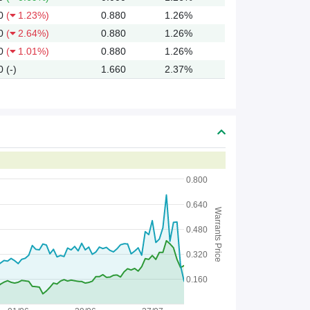
0
(
1.23%)
0.880
1.26%
0
(
2.64%)
0.880
1.26%
0
(
1.01%)
0.880
1.26%
0
(-)
1.660
2.37%
0.800
0.640
Warrants Price
0.480
0.320
0.160