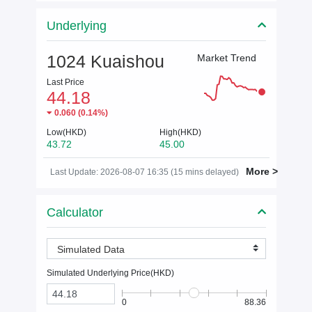
Underlying
1024 Kuaishou
Market Trend
Last Price
44.18
0.060
(
0.14%
)
Low(HKD)
High(HKD)
43.72
45.00
More >
Last Update: 2026-08-07 16:35 (15 mins delayed)
Calculator
Simulated Data
Simulated Underlying Price(
HKD
)
0
88.36