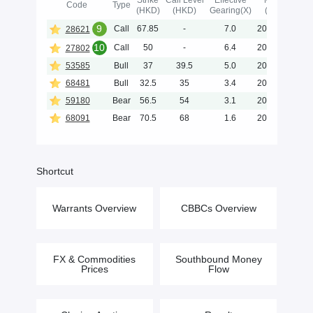
Strike
Call Level
Effective
Maturity
Code
Type
(HKD)
(HKD)
Gearing(X)
(Y-M-D)
9
Call
67.85
-
7.0
2026-11-25
28621
10
Call
50
-
6.4
2026-11-03
27802
53585
Bull
37
39.5
5.0
2026-11-30
68481
Bull
32.5
35
3.4
2026-09-30
59180
Bear
56.5
54
3.1
2028-04-28
68091
Bear
70.5
68
1.6
2028-04-28
Shortcut
Warrants Overview
CBBCs Overview
FX & Commodities
Southbound Money
Prices
Flow