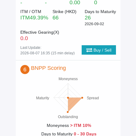
-
-
0.00
0
ITM / OTM
Strike (
HKD
)
Days to Maturity
ITM
49.39
%
66
26
2026-09-02
Effective Gearing(X)
0.0
Last Update:
Buy / Sell
2026-08-07 16:35 (15 min delay)
BNPP Scoring
6
Moneyness
Maturity
Spread
Outstanding
Moneyness
> ITM 10%
Days to Maturity
0 - 30 Days