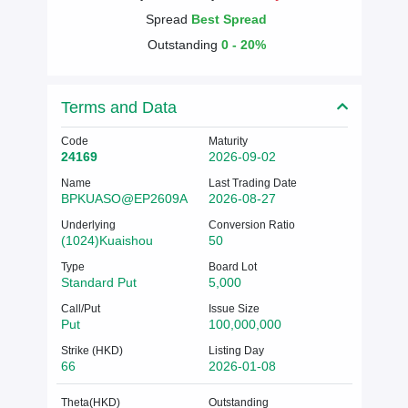
Spread
Best Spread
Outstanding
0 - 20%
Terms and Data
Code
Maturity
24169
2026-09-02
Name
Last Trading Date
BPKUASO@EP2609A
2026-08-27
Underlying
Conversion Ratio
(1024)Kuaishou
50
Type
Board Lot
Standard Put
5,000
Call/Put
Issue Size
Put
100,000,000
Strike (HKD)
Listing Day
66
2026-01-08
Theta(HKD)
Outstanding