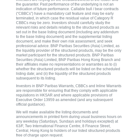
the guarantor. Past performance of the underlying is not an
indication of future performance. Callable bull / bear contracts
(“CBBCs”) have a mandatory call feature and may be early
terminated, in which case the residual value of Category R
CBBCs may be zero. Investors should carefully study the
relevant risks and details relating to the structured products as
set out in the base listing document (including any addendum
to the base listing document) and the supplemental listing
document, and make their own risk assessment, and seek
professional advice. BNP Paribas Securities (Asia) Limited, as
the liquidity provider of the structured products, may be the only
market participant for the structured products. BNP Paribas
Securities (Asia) Limited, BNP Paribas Hong Kong Branch and
their affiliates make no representations or warranties as to (i)
whether the structured products will be listed on the scheduled
listing date; and (ii) the liquidity of the structured products
subsequent to its listing.
Investors in BNP Paribas Warrants, CBBCs and Inline Warrants
are responsible for ensuring that they comply with applicable
regulations in HKSAR and where applicable provisions of
Executive Order 13959 as amended (and any subsequent
official guidance).
We will make available the listing documents and
announcements in printed form during usual business hours on
any weekday (Saturdays, Sundays and holidays excepted) at
63/F, Two International Finance Centre, 8 Finance Street,
Central, Hong Kong to holders of our listed structured products
free of charge upon request.