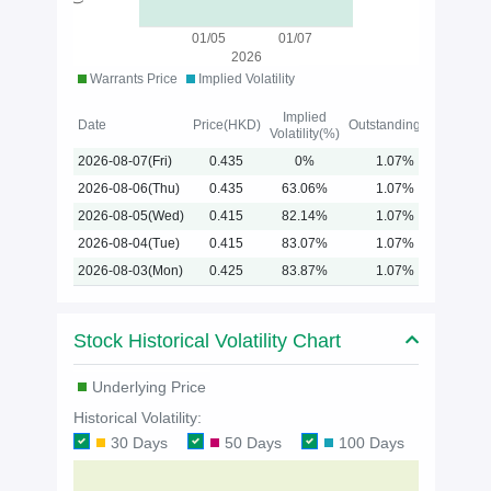
01/05
01/07
2026
Warrants Price
Implied Volatility
Implied
Date
Price(HKD)
Outstanding(%)
Volatility(%)
2026-08-07(Fri)
0.435
0%
1.07%
2026-08-06(Thu)
0.435
63.06%
1.07%
2026-08-05(Wed)
0.415
82.14%
1.07%
2026-08-04(Tue)
0.415
83.07%
1.07%
2026-08-03(Mon)
0.425
83.87%
1.07%
Stock Historical Volatility Chart
Underlying Price
Historical Volatility:
30 Days
50 Days
100 Days