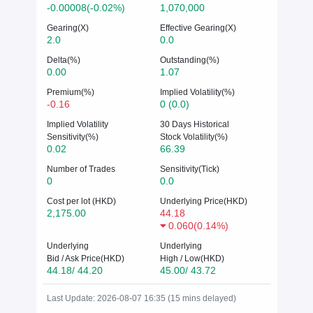
-0.00008(-0.02%)
1,070,000
Gearing(X)
Effective Gearing(X)
2.0
0.0
Delta(%)
Outstanding(%)
0.00
1.07
Premium(%)
Implied Volatility(%)
-0.16
0 (0.0)
Implied Volatility
30 Days Historical
Sensitivity(%)
Stock Volatility(%)
0.02
66.39
Number of Trades
Sensitivity(Tick)
0
0.0
Cost per lot (HKD)
Underlying Price(HKD)
2,175.00
44.18
0.060
(
0.14%
)
Underlying
Underlying
Bid / Ask Price(HKD)
High / Low(HKD)
44.18/ 44.20
45.00/ 43.72
Last Update: 2026-08-07 16:35 (15 mins delayed)