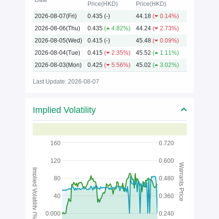
Date
Price(HKD)
Price(HKD)
2026-08-07(Fri)
0.435
(-)
44.18
(
0.14%)
2026
2026-08-06(Thu)
0.435
(
4.82%)
44.24
(
2.73%)
2026-08-05(Wed)
0.415
(-)
45.48
(
0.09%)
2026-08-04(Tue)
0.415
(
2.35%)
45.52
(
1.11%)
2026-08-03(Mon)
0.425
(
5.56%)
45.02
(
3.02%)
Last Update: 2026-08-07
Implied Volatility
160
0.720
120
0.600
Warrants Price
Implied Volatility (%)
80
0.480
40
0.360
0.000
0.240