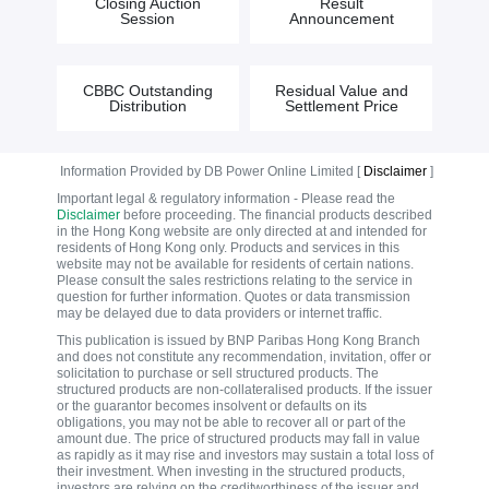
Closing Auction
Result
Session
Announcement
CBBC Outstanding
Residual Value and
Distribution
Settlement Price
Information Provided by DB Power Online Limited [
Disclaimer
]
Important legal & regulatory information - Please read the
Disclaimer
before proceeding. The financial products described
in the Hong Kong website are only directed at and intended for
residents of Hong Kong only. Products and services in this
website may not be available for residents of certain nations.
Please consult the sales restrictions relating to the service in
question for further information. Quotes or data transmission
may be delayed due to data providers or internet traffic.
This publication is issued by BNP Paribas Hong Kong Branch
and does not constitute any recommendation, invitation, offer or
solicitation to purchase or sell structured products. The
structured products are non-collateralised products. If the issuer
or the guarantor becomes insolvent or defaults on its
obligations, you may not be able to recover all or part of the
amount due. The price of structured products may fall in value
as rapidly as it may rise and investors may sustain a total loss of
their investment. When investing in the structured products,
investors are relying on the creditworthiness of the issuer and