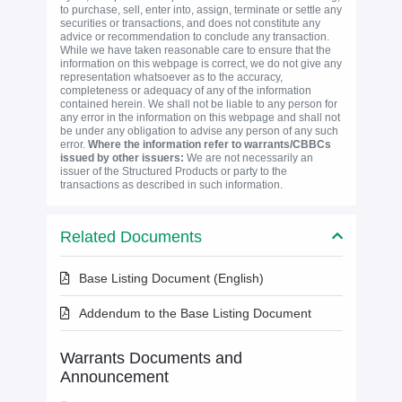
to purchase, sell, enter into, assign, terminate or settle any
securities or transactions, and does not constitute any
advice or recommendation to conclude any transaction.
While we have taken reasonable care to ensure that the
information on this webpage is correct, we do not give any
representation whatsoever as to the accuracy,
completeness or adequacy of any of the information
contained herein. We shall not be liable to any person for
any error in the information on this webpage and shall not
be under any obligation to advise any person of any such
error.
Where the information refer to warrants/CBBCs
issued by other issuers:
We are not necessarily an
issuer of the Structured Products or party to the
transactions as described in such information.
Related Documents
Base Listing Document (English)
Addendum to the Base Listing Document
Warrants Documents and
Announcement