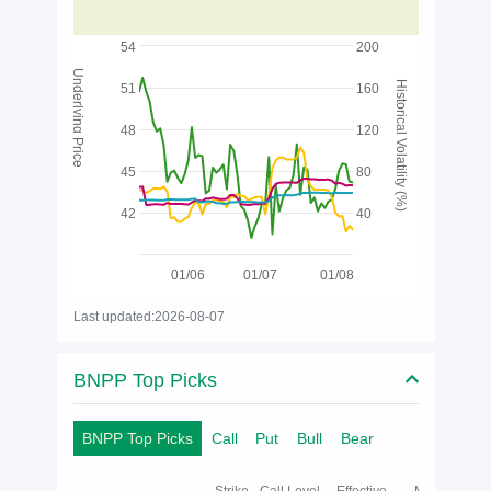
54
200
Underlying Price
Historical Volatility (%)
51
160
48
120
45
80
42
40
01/06
01/07
01/08
Last updated:2026-08-07
BNPP Top Picks
BNPP Top Picks
Call
Put
Bull
Bear