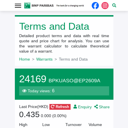
Terms and Data
Detailed product terms and data with real time
quote and price chart for analysis. You can use
the warrant calculator to calculate theoretical
value of a warrant.
Home
Warrants
Terms and Data
24169
BPKUASO@EP2609A
6
Today views:
Enquiry
Share
Last Price(
HKD
)
Refresh
0.435
0.000 (0.00%)
High
Low
Turnover
Volume