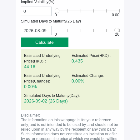
Implied Volatility(%)
0
0.00
Simulated Days to Maturity(
26
Day)
0
26
Calculate
Estimated Underlying
Estimated Price(HKD) :
:
0.435
Price(
HKD
)
44.18
Estimated Underlying
Estimated Change:
0.00%
Price(Change):
0.00%
:
Simulated Days to Maturity(Day)
2026-09-02
(26 Days)
Disclaimer:
The information on this webpage is for your reference
only, and is not intended to be used by, and should not be
relied upon in any way by the recipient or any third party.
Such information does not constitute an invitation or offer
by us, or represent the price at which we would be willing,