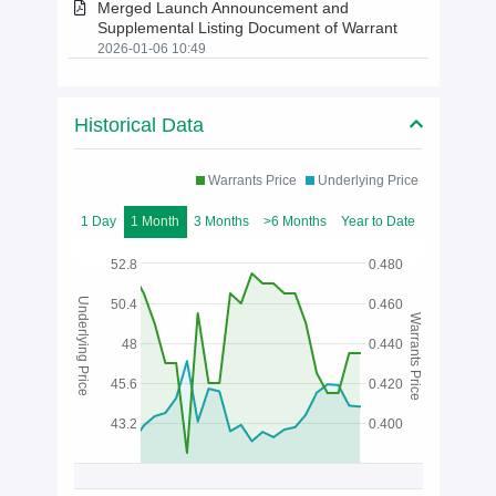
Merged Launch Announcement and
Supplemental Listing Document of Warrant
2026-01-06 10:49
Historical Data
Warrants Price
Underlying Price
1 Day
1 Month
3 Months
>6 Months
Year to Date
52.8
0.480
Underlying Price
50.4
0.460
Warrants Price
48
0.440
45.6
0.420
43.2
0.400