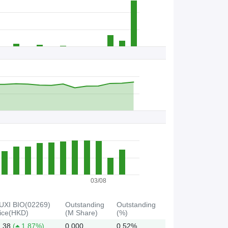
B
B
C
s
/
S
t
o
c
k
03/08
UXI BIO(02269)
Outstanding
Outstanding
ice(HKD)
(M Share)
(%)
.38
(
1.87%)
0.000
0.52%