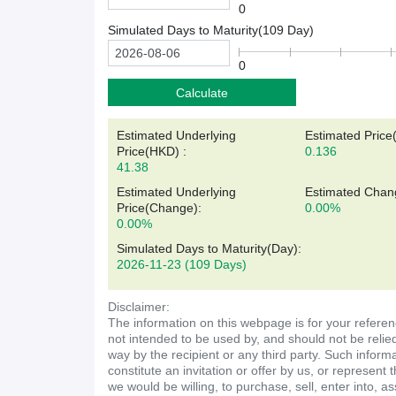
0
Simulated Days to Maturity(
109
Day)
0
Calculate
Estimated Underlying
Estimated Price
Price(
HKD
)
:
0.136
41.38
Estimated Underlying
Estimated Chan
Price(Change):
0.00%
0.00%
Simulated Days to Maturity(Day)
:
2026-11-23
(109 Days)
Disclaimer:
The information on this webpage is for your referen
not intended to be used by, and should not be relie
way by the recipient or any third party. Such inform
constitute an invitation or offer by us, or represent 
we would be willing, to purchase, sell, enter into, a