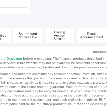
&
Closing
Southbound
Result
ties
Auction
Money Flow
Announcement
s
Session
Informat
d the
Disclaimer
before proceeding. The financial products described in
services in this website may not be available for residents of certain na
tes or data transmission may be delayed due to data providers or internet
anch and does not constitute any recommendation, invitation, offer or s
. If the issuer or the guarantor becomes insolvent or defaults on its ob
ll in value as rapidly as it may rise and investors may sustain a total 
itworthiness of the issuer and the guarantor. Past performance of the un
atory call feature and may be early terminated, in which case the resi
elating to the structured products as set out in the base listing documen
make their own risk assessment, and seek professional advice. BNP Pari
market participant for the structured products. BNP Paribas Securities