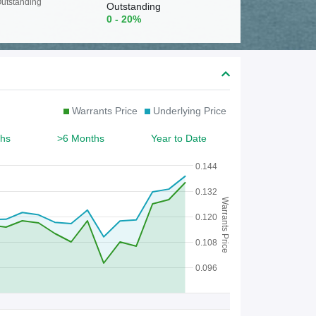
c
utstanding
Outstanding
0 - 20%
h
f
o
r
Warrants Price
Underlying Price
W
a
hs
>6 Months
Year to Date
r
0.144
r
0.132
Warrants Price
a
0.120
n
0.108
t
0.096
/
C