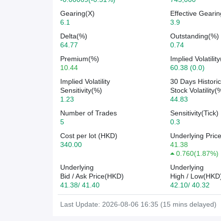
Gearing(X)
Effective Gearin
6.1
3.9
Delta(%)
Outstanding(%)
64.77
0.74
Premium(%)
Implied Volatilit
10.44
60.38 (0.0)
Implied Volatility
30 Days Historic
Sensitivity(%)
Stock Volatility(
1.23
44.83
Number of Trades
Sensitivity(Tick)
5
0.3
Cost per lot (HKD)
Underlying Pric
340.00
41.38
0.760
(
1.87%
)
Underlying
Underlying
Bid / Ask Price(HKD)
High / Low(HKD
41.38/ 41.40
42.10/ 40.32
Last Update: 2026-08-06 16:35 (15 mins delayed)