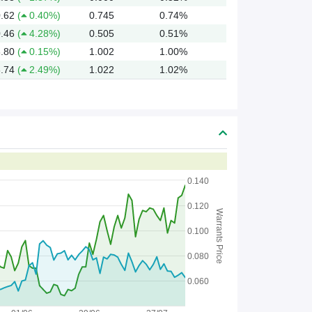
.62
(
0.40%)
0.745
0.74%
.46
(
4.28%)
0.505
0.51%
.80
(
0.15%)
1.002
1.00%
.74
(
2.49%)
1.022
1.02%
0.140
0.120
Warrants Price
0.100
0.080
0.060