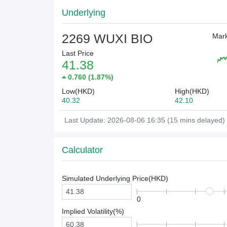
Underlying
2269 WUXI BIO
Mark
Last Price
41.38
0.760
(
1.87%
)
Low(HKD)
High(HKD)
40.32
42.10
Last Update: 2026-08-06 16:35 (15 mins delayed)
Calculator
Simulated Underlying Price(
HKD
)
0
Implied Volatility(%)