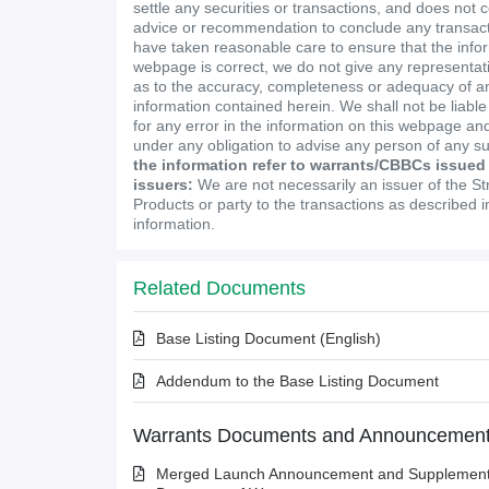
settle any securities or transactions, and does not 
advice or recommendation to conclude any transact
have taken reasonable care to ensure that the infor
webpage is correct, we do not give any representa
as to the accuracy, completeness or adequacy of an
information contained herein. We shall not be liabl
for any error in the information on this webpage and
under any obligation to advise any person of any s
the information refer to warrants/CBBCs issued
issuers:
We are not necessarily an issuer of the St
Products or party to the transactions as described 
information.
Related Documents
Base Listing Document (English)
Addendum to the Base Listing Document
Warrants Documents and Announcemen
Merged Launch Announcement and Supplementa