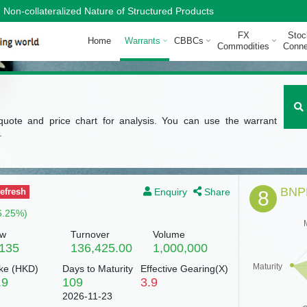
Non-collateralized Nature of Structured Products
FX
Stoc
Home
Warrants
CBBCs
Commodities
Conne
quote and price chart for analysis. You can use the warrant
.
BNPP
Enquiry
Share
efresh
8
6.25%)
w
Turnover
Volume
.135
136,425.00
1,000,000
Maturity
ke (
HKD
)
Days to Maturity
Effective Gearing(X)
.9
109
3.9
2026-11-23