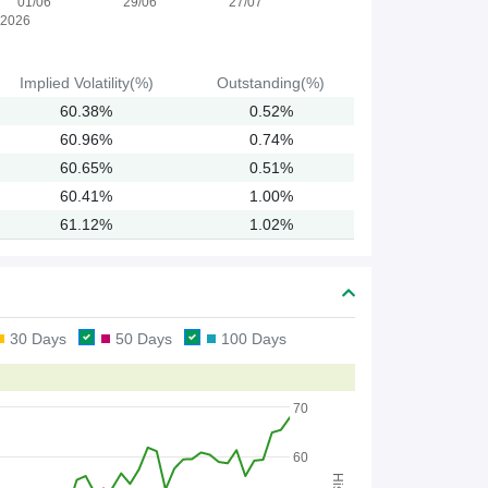
01/06
29/06
27/07
2026
Implied
Volatility(%)
Outstanding(%)
60.38%
0.52%
60.96%
0.74%
60.65%
0.51%
60.41%
1.00%
61.12%
1.02%
30 Days
50 Days
100 Days
70
60