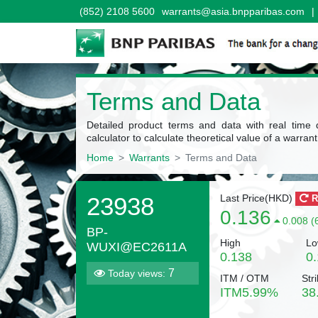
(852) 2108 5600
warrants@asia.bnpparibas.com
|
Terms and Data
Detailed product terms and data with real time 
calculator to calculate theoretical value of a warrant
Home
Warrants
Terms and Data
23938
Last Price(
HKD
)
R
0.136
0.008 (
BP-
High
Lo
WUXI@EC2611A
0.138
0
7
Today views:
ITM / OTM
Stri
ITM
5.99
%
38