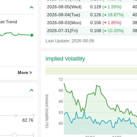
2026-08-05(Wed)
0.128
(
1.59%)
40
2026-08-04(Tue)
0.126
(
18.87%)
40
et Trend
2026-08-03(Mon)
0.106
(
1.85%)
38
2026-07-31(Fri)
0.108
(
10.20%)
38
Last Update: 2026-08-06
Implied Volatility
2026
More >
72
69
Implied Volatility (%)
66
63
82.76
60