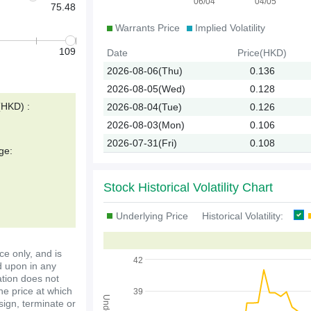
06/04
04/05
75.48
Warrants Price
Implied Volatility
109
Date
Price(HKD)
2026-08-06(Thu)
0.136
2026-08-05(Wed)
0.128
(HKD) :
2026-08-04(Tue)
0.126
2026-08-03(Mon)
0.106
2026-07-31(Fri)
0.108
ge:
Stock Historical Volatility Chart
Underlying Price
Historical Volatility:
ce only, and is
42
d upon in any
ation does not
the price at which
39
ssign, terminate or