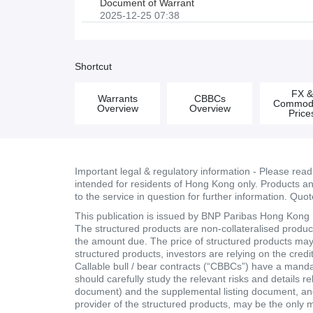
Document of Warrant
2025-12-25 07:38
Shortcut
FX 
Warrants
CBBCs
Commodi
Overview
Overview
Price
Important legal & regulatory information - Please rea
intended for residents of Hong Kong only. Products and 
to the service in question for further information. Quo
This publication is issued by BNP Paribas Hong Kong Br
The structured products are non-collateralised products
the amount due. The price of structured products may fa
structured products, investors are relying on the cred
Callable bull / bear contracts (“CBBCs”) have a mand
should carefully study the relevant risks and details r
document) and the supplemental listing document, and 
provider of the structured products, may be the only 