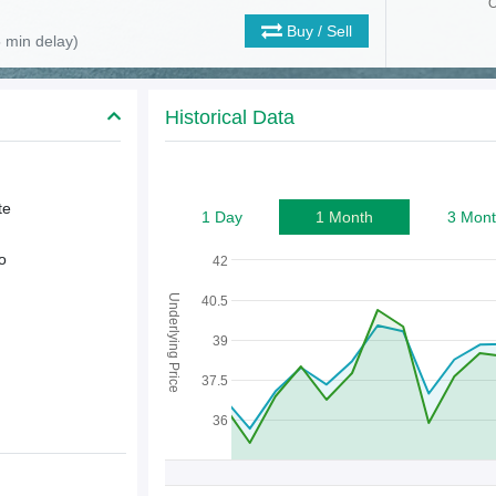
O
Buy / Sell
 min delay)
Historical Data
te
1 Day
1 Month
3 Mont
o
42
Underlying Price
40.5
39
37.5
36