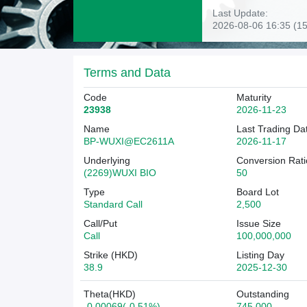
Last Update:
2026-08-06 16:35 (15
Terms and Data
Code
Maturity
23938
2026-11-23
Name
Last Trading Da
BP-WUXI@EC2611A
2026-11-17
Underlying
Conversion Rati
(2269)WUXI BIO
50
Type
Board Lot
Standard Call
2,500
Call/Put
Issue Size
Call
100,000,000
Strike (HKD)
Listing Day
38.9
2025-12-30
Theta(HKD)
Outstanding
-0.00069(-0.51%)
745,000