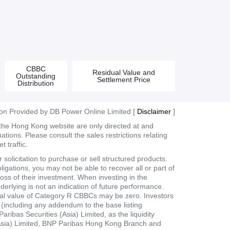
CBBC
Residual Value and
Outstanding
Settlement Price
Distribution
ion Provided by DB Power Online Limited [
Disclaimer
]
 the Hong Kong website are only directed at and
tions. Please consult the sales restrictions relating
 traffic.
olicitation to purchase or sell structured products.
ligations, you may not be able to recover all or part of
loss of their investment. When investing in the
derlying is not an indication of future performance.
dual value of Category R CBBCs may be zero. Investors
t (including any addendum to the base listing
bas Securities (Asia) Limited, as the liquidity
 (Asia) Limited, BNP Paribas Hong Kong Branch and