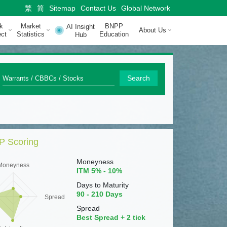
繁
简
Sitemap
Contact Us
Global Network
k
Market
BNPP
AI Insight
About Us
ct
Statistics
Education
Hub
Q
Search
u
i
c
 Scoring
k
S
Moneyness
Moneyness
ITM 5% - 10%
e
Days to Maturity
a
90 - 210 Days
Spread
r
Spread
Best Spread + 2 tick