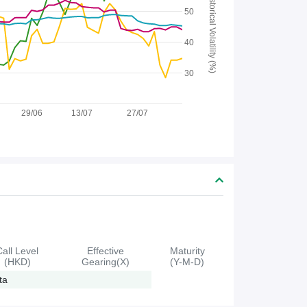
Historical Volatility (%)
50
40
30
29/06
13/07
27/07
Call Level
Effective
Maturity
(HKD)
Gearing(X)
(Y-M-D)
ta