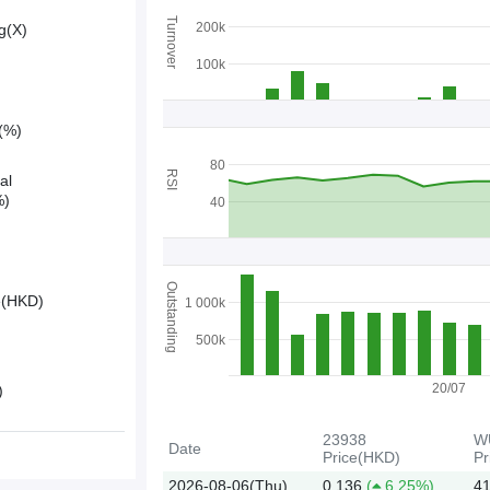
Turnover
200k
g(X)
100k
y(%)
80
RSI
al
%)
40
Outstanding
e(HKD)
1 000k
500k
20/07
)
23938
W
Date
Price(HKD)
Pr
2026-08-06(Thu)
0.136
(
6.25%)
41