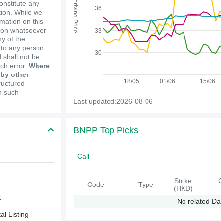
Underlying Price
constitute any
36
ion. While we
mation on this
tion whatsoever
33
y of the
e to any person
30
 shall not be
uch error.
Where
 by other
18/05
01/06
15/06
ructured
in such
Last updated:2026-08-06
BNPP Top Picks
Call
Strike
Code
Type
(HKD)
t
No related Da
l Listing