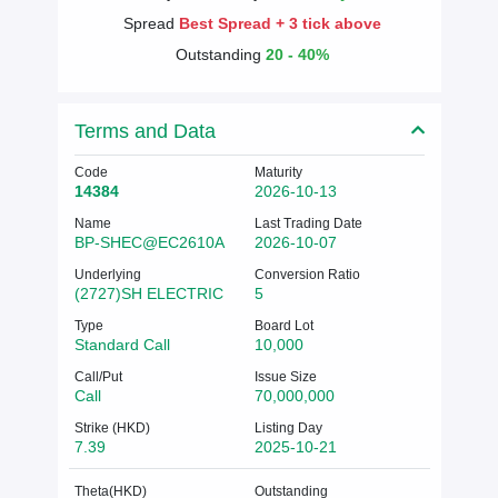
Spread
Best Spread + 3 tick above
Outstanding
20 - 40%
Terms and Data
Code
Maturity
14384
2026-10-13
Name
Last Trading Date
BP-SHEC@EC2610A
2026-10-07
Underlying
Conversion Ratio
(2727)SH ELECTRIC
5
Type
Board Lot
Standard Call
10,000
Call/Put
Issue Size
Call
70,000,000
Strike (HKD)
Listing Day
7.39
2025-10-21
Theta(HKD)
Outstanding