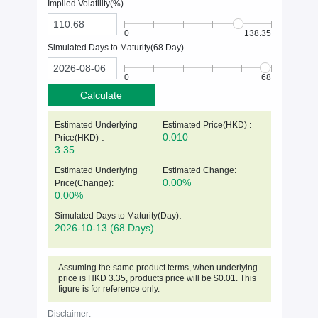
Implied Volatility(%)
0
138.35
Simulated Days to Maturity(
68
Day)
0
68
Calculate
Estimated Underlying
Estimated Price(HKD) :
:
0.010
Price(
HKD
)
3.35
Estimated Underlying
Estimated Change:
0.00%
Price(Change):
0.00%
:
Simulated Days to Maturity(Day)
2026-10-13
(68 Days)
Assuming the same product terms, when underlying
price is
HKD
3.35
, products price will be $0.01. This
figure is for reference only.
Disclaimer: