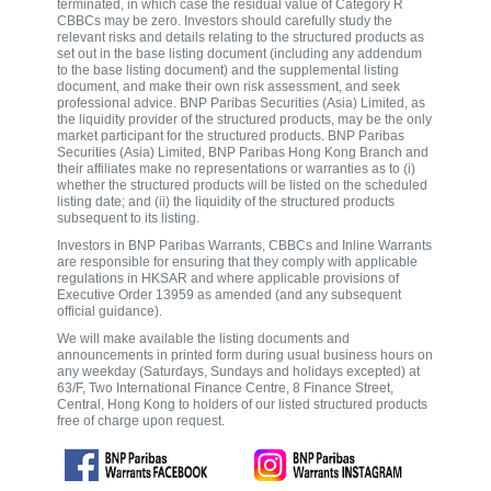
terminated, in which case the residual value of Category R
CBBCs may be zero. Investors should carefully study the
relevant risks and details relating to the structured products as
set out in the base listing document (including any addendum
to the base listing document) and the supplemental listing
document, and make their own risk assessment, and seek
professional advice. BNP Paribas Securities (Asia) Limited, as
the liquidity provider of the structured products, may be the only
market participant for the structured products. BNP Paribas
Securities (Asia) Limited, BNP Paribas Hong Kong Branch and
their affiliates make no representations or warranties as to (i)
whether the structured products will be listed on the scheduled
listing date; and (ii) the liquidity of the structured products
subsequent to its listing.
Investors in BNP Paribas Warrants, CBBCs and Inline Warrants
are responsible for ensuring that they comply with applicable
regulations in HKSAR and where applicable provisions of
Executive Order 13959 as amended (and any subsequent
official guidance).
We will make available the listing documents and
announcements in printed form during usual business hours on
any weekday (Saturdays, Sundays and holidays excepted) at
63/F, Two International Finance Centre, 8 Finance Street,
Central, Hong Kong to holders of our listed structured products
free of charge upon request.