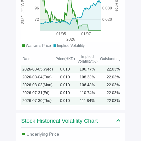
Implied Volatility (%)
96
0.030
72
0.020
01/05
01/07
2026
Warrants Price
Implied Volatility
Implied
Date
Price(HKD)
Outstanding(%)
Volatility(%)
2026-08-05(Wed)
0.010
106.77%
22.03%
2026-08-04(Tue)
0.010
108.33%
22.03%
2026-08-03(Mon)
0.010
106.48%
22.03%
2026-07-31(Fri)
0.010
110.74%
22.03%
2026-07-30(Thu)
0.010
111.84%
22.03%
Stock Historical Volatility Chart
Underlying Price