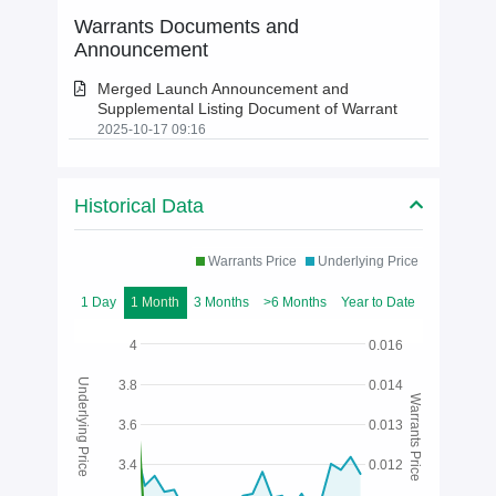
Warrants Documents and
Announcement
Merged Launch Announcement and
Supplemental Listing Document of Warrant
2025-10-17 09:16
Historical Data
Warrants Price
Underlying Price
1 Day
1 Month
3 Months
>6 Months
Year to Date
4
0.016
Underlying Price
3.8
0.014
Warrants Price
3.6
0.013
3.4
0.012