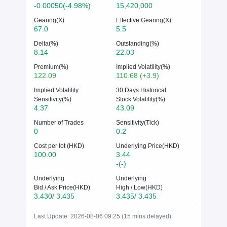
-0.00050(-4.98%)
15,420,000
Gearing(X)
Effective Gearing(X)
67.0
5.5
Delta(%)
Outstanding(%)
8.14
22.03
Premium(%)
Implied Volatility(%)
122.09
110.68 (+3.9)
Implied Volatility
30 Days Historical
Sensitivity(%)
Stock Volatility(%)
4.37
43.09
Number of Trades
Sensitivity(Tick)
0
0.2
Cost per lot (HKD)
Underlying Price(HKD)
100.00
3.44
-(-)
Underlying
Underlying
Bid / Ask Price(HKD)
High / Low(HKD)
3.430/ 3.435
3.435/ 3.435
Last Update: 2026-08-06 09:25 (15 mins delayed)