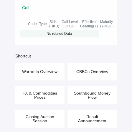
Call
Strike
Call Level
Effective
Maturity
Code
Type
(HKD)
(HKD)
Gearing(X)
(Y-M-D)
No related Data
Shortcut
Warrants Overview
CBBCs Overview
FX & Commodities
Southbound Money
Prices
Flow
Closing Auction
Result
Session
Announcement