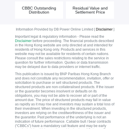
CBBC Outstanding
Residual Value and
Distribution
Settlement Price
Information Provided by DB Power Online Limited [
Disclaimer
]
Important legal & regulatory information - Please read the
Disclaimer
before proceeding. The financial products described
in the Hong Kong website are only directed at and intended for
residents of Hong Kong only. Products and services in this
website may not be available for residents of certain nations.
Please consult the sales restrictions relating to the service in
question for further information. Quotes or data transmission
may be delayed due to data providers or internet traffic.
This publication is issued by BNP Paribas Hong Kong Branch
and does not constitute any recommendation, invitation, offer or
solicitation to purchase or sell structured products. The
structured products are non-collateralised products. If the issuer
or the guarantor becomes insolvent or defaults on its
obligations, you may not be able to recover all or part of the
amount due. The price of structured products may fall in value
as rapidly as it may rise and investors may sustain a total loss of
their investment. When investing in the structured products,
investors are relying on the creditworthiness of the issuer and
the guarantor. Past performance of the underlying is not an
indication of future performance. Callable bull / bear contracts
(“CBBCs”) have a mandatory call feature and may be early