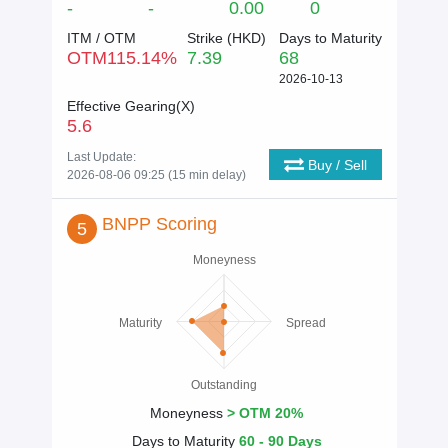
-
-
0.00
0
ITM / OTM
Strike (
HKD
)
Days to Maturity
OTM
115.14
%
7.39
68
2026-10-13
Effective Gearing(X)
5.6
Last Update:
Buy / Sell
2026-08-06 09:25 (15 min delay)
BNPP Scoring
5
Moneyness
Maturity
Spread
Outstanding
Moneyness
> OTM 20%
Days to Maturity
60 - 90 Days