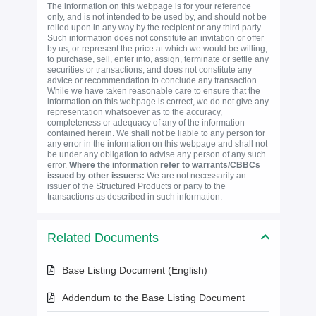
The information on this webpage is for your reference
only, and is not intended to be used by, and should not be
relied upon in any way by the recipient or any third party.
Such information does not constitute an invitation or offer
by us, or represent the price at which we would be willing,
to purchase, sell, enter into, assign, terminate or settle any
securities or transactions, and does not constitute any
advice or recommendation to conclude any transaction.
While we have taken reasonable care to ensure that the
information on this webpage is correct, we do not give any
representation whatsoever as to the accuracy,
completeness or adequacy of any of the information
contained herein. We shall not be liable to any person for
any error in the information on this webpage and shall not
be under any obligation to advise any person of any such
error.
Where the information refer to warrants/CBBCs
issued by other issuers:
We are not necessarily an
issuer of the Structured Products or party to the
transactions as described in such information.
Related Documents
Base Listing Document (English)
Addendum to the Base Listing Document