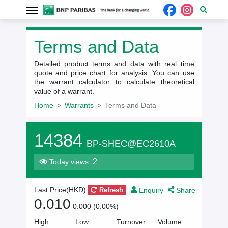
Terms and Data
Detailed product terms and data with real time
quote and price chart for analysis. You can use
the warrant calculator to calculate theoretical
value of a warrant.
Home
Warrants
Terms and Data
14384
BP-SHEC@EC2610A
2
Today views:
Enquiry
Share
Last Price(
HKD
)
Refresh
0.010
0.000 (0.00%)
High
Low
Turnover
Volume