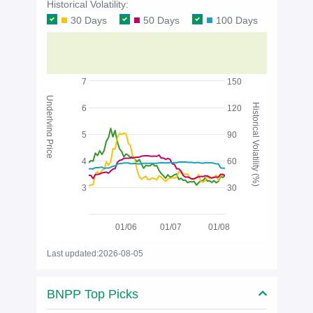
Historical Volatility:
30 Days
50 Days
100 Days
7
150
Underlying Price
Historical Volatility (%)
6
120
5
90
4
60
3
30
01/06
01/07
01/08
Last updated:2026-08-05
BNPP Top Picks