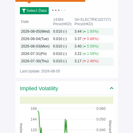
Select Data
14384
SH ELECTRIC(02727)
Date
Price(HKD)
Price(HKD)
2026-08-05(Wed)
0.010
(-)
3.44
(
1.93%)
2026
2026-08-04(Tue)
0.010
(-)
3.37
(
0.88%)
2026-08-03(Mon)
0.010
(-)
3.40
(
5.59%)
2026-07-31(Fri)
0.010
(-)
3.22
(
1.58%)
2026-07-30(Thu)
0.010
(-)
3.17
(
2.46%)
Last Update: 2026-08-05
Implied Volatility
168
0.060
144
0.050
Warrants Price
120
0.040