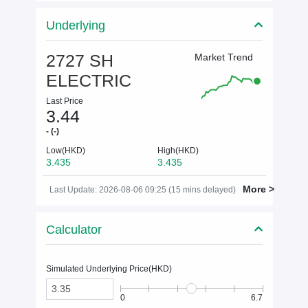
Underlying
2727 SH
Market Trend
ELECTRIC
Last Price
3.44
- (-)
Low(HKD)
High(HKD)
3.435
3.435
More >
Last Update: 2026-08-06 09:25 (15 mins delayed)
Calculator
Simulated Underlying Price(
HKD
)
0
6.7