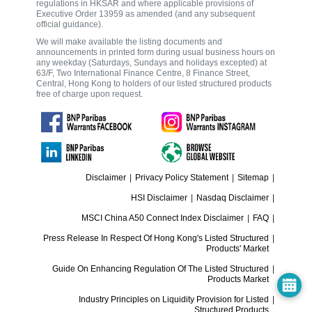
regulations in HKSAR and where applicable provisions of
Executive Order 13959 as amended (and any subsequent
official guidance).
We will make available the listing documents and
announcements in printed form during usual business hours on
any weekday (Saturdays, Sundays and holidays excepted) at
63/F, Two International Finance Centre, 8 Finance Street,
Central, Hong Kong to holders of our listed structured products
free of charge upon request.
Disclaimer
|
Privacy Policy Statement
|
Sitemap
|
HSI Disclaimer
|
Nasdaq Disclaimer
|
MSCI China A50 Connect Index Disclaimer
|
FAQ
|
Press Release In Respect Of Hong Kong's Listed Structured
|
Products' Market
Guide On Enhancing Regulation Of The Listed Structured
|
Products Market
Industry Principles on Liquidity Provision for Listed
|
Structured Products