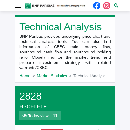
Technical Analysis
BNP Paribas provides underlying price chart and
technical analysis tools. You can also find
information of CBBC ratio, money flow,
southbound cash flow and southbound holding
ratio. Closely monitor the market trend and
prepare investment strategy with related
warrants/CBBC.
Home
Market Statistics
Technical Analysis
2828
HSCEI ETF
11
Today views: