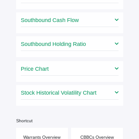
Southbound Cash Flow
Southbound Holding Ratio
Price Chart
Stock Historical Volatility Chart
Shortcut
Warrants Overview
CBBCs Overview