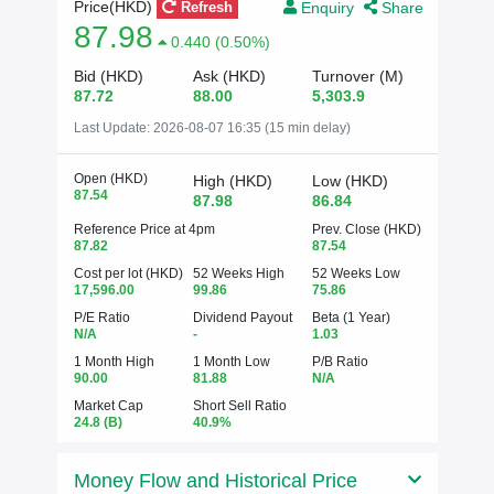
Enquiry
Share
Price(HKD)
Refresh
87.98
0.440 (0.50%)
Bid (HKD)
Ask (HKD)
Turnover (M)
87.72
88.00
5,303.9
Last Update:
2026-08-07 16:35 (15 min delay)
Open (HKD)
High (HKD)
Low (HKD)
87.54
87.98
86.84
Reference Price at 4pm
Prev. Close (HKD)
87.82
87.54
Cost per lot (HKD)
52 Weeks High
52 Weeks Low
17,596.00
99.86
75.86
P/E Ratio
Dividend Payout
Beta (1 Year)
N/A
-
1.03
1 Month High
1 Month Low
P/B Ratio
90.00
81.88
N/A
Market Cap
Short Sell Ratio
24.8
(B)
40.9%
Money Flow and Historical Price