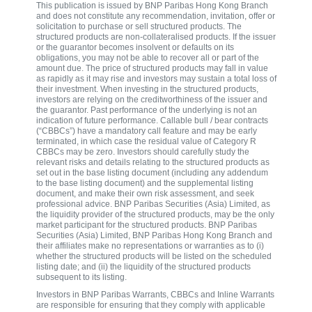
This publication is issued by BNP Paribas Hong Kong Branch
and does not constitute any recommendation, invitation, offer or
solicitation to purchase or sell structured products. The
structured products are non-collateralised products. If the issuer
or the guarantor becomes insolvent or defaults on its
obligations, you may not be able to recover all or part of the
amount due. The price of structured products may fall in value
as rapidly as it may rise and investors may sustain a total loss of
their investment. When investing in the structured products,
investors are relying on the creditworthiness of the issuer and
the guarantor. Past performance of the underlying is not an
indication of future performance. Callable bull / bear contracts
(“CBBCs”) have a mandatory call feature and may be early
terminated, in which case the residual value of Category R
CBBCs may be zero. Investors should carefully study the
relevant risks and details relating to the structured products as
set out in the base listing document (including any addendum
to the base listing document) and the supplemental listing
document, and make their own risk assessment, and seek
professional advice. BNP Paribas Securities (Asia) Limited, as
the liquidity provider of the structured products, may be the only
market participant for the structured products. BNP Paribas
Securities (Asia) Limited, BNP Paribas Hong Kong Branch and
their affiliates make no representations or warranties as to (i)
whether the structured products will be listed on the scheduled
listing date; and (ii) the liquidity of the structured products
subsequent to its listing.
Investors in BNP Paribas Warrants, CBBCs and Inline Warrants
are responsible for ensuring that they comply with applicable