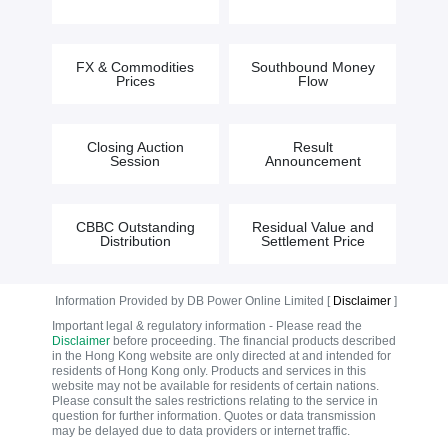
FX & Commodities
Southbound Money
Prices
Flow
Closing Auction
Result
Session
Announcement
CBBC Outstanding
Residual Value and
Distribution
Settlement Price
Information Provided by DB Power Online Limited [
Disclaimer
]
Important legal & regulatory information - Please read the
Disclaimer
before proceeding. The financial products described
in the Hong Kong website are only directed at and intended for
residents of Hong Kong only. Products and services in this
website may not be available for residents of certain nations.
Please consult the sales restrictions relating to the service in
question for further information. Quotes or data transmission
may be delayed due to data providers or internet traffic.