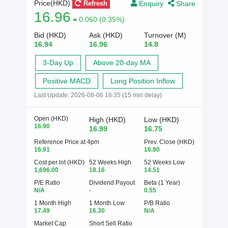
Enquiry
Share
Price(HKD)
Refresh
16.96
0.060 (0.35%)
Bid (HKD)
Ask (HKD)
Turnover (M)
16.94
16.96
14.8
3-Day Up
Above 20-day MA
Positive MACD
Long Position Inflow
Last Update:
2026-08-06 16:35 (15 min delay)
Open (HKD)
High (HKD)
Low (HKD)
16.90
16.99
16.75
Reference Price at 4pm
Prev. Close (HKD)
16.91
16.90
Cost per lot (HKD)
52 Weeks High
52 Weeks Low
1,696.00
18.16
14.51
P/E Ratio
Dividend Payout
Beta (1 Year)
N/A
-
0.55
1 Month High
1 Month Low
P/B Ratio
17.49
16.30
N/A
Market Cap
Short Sell Ratio