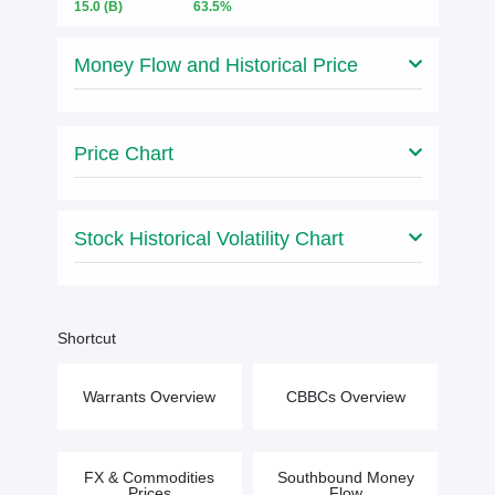
15.0
(B)
63.5%
Money Flow and Historical Price
Price Chart
Stock Historical Volatility Chart
Shortcut
Warrants Overview
CBBCs Overview
FX & Commodities
Southbound Money
Prices
Flow