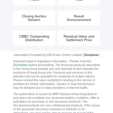
Closing Auction
Result
Session
Announcement
CBBC Outstanding
Residual Value and
Distribution
Settlement Price
Information Provided by DB Power Online Limited [
Disclaimer
]
Important legal & regulatory information - Please read the
Disclaimer
before proceeding. The financial products described
in the Hong Kong website are only directed at and intended for
residents of Hong Kong only. Products and services in this
website may not be available for residents of certain nations.
Please consult the sales restrictions relating to the service in
question for further information. Quotes or data transmission
may be delayed due to data providers or internet traffic.
This publication is issued by BNP Paribas Hong Kong Branch
and does not constitute any recommendation, invitation, offer or
solicitation to purchase or sell structured products. The
structured products are non-collateralised products. If the issuer
or the guarantor becomes insolvent or defaults on its
obligations, you may not be able to recover all or part of the