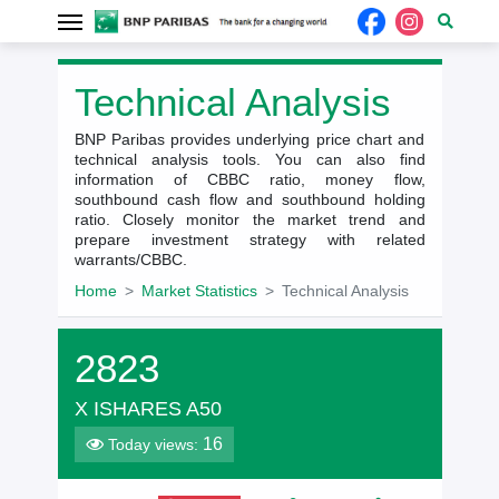
Technical Analysis
BNP Paribas provides underlying price chart and
technical analysis tools. You can also find
information of CBBC ratio, money flow,
southbound cash flow and southbound holding
ratio. Closely monitor the market trend and
prepare investment strategy with related
warrants/CBBC.
Home
Market Statistics
Technical Analysis
2823
X ISHARES A50
16
Today views: