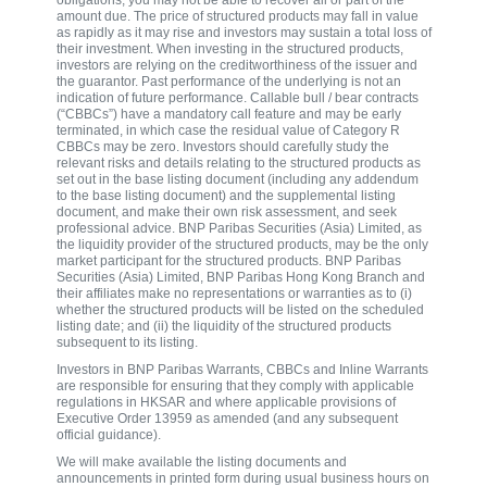
amount due. The price of structured products may fall in value
as rapidly as it may rise and investors may sustain a total loss of
their investment. When investing in the structured products,
investors are relying on the creditworthiness of the issuer and
the guarantor. Past performance of the underlying is not an
indication of future performance. Callable bull / bear contracts
(“CBBCs”) have a mandatory call feature and may be early
terminated, in which case the residual value of Category R
CBBCs may be zero. Investors should carefully study the
relevant risks and details relating to the structured products as
set out in the base listing document (including any addendum
to the base listing document) and the supplemental listing
document, and make their own risk assessment, and seek
professional advice. BNP Paribas Securities (Asia) Limited, as
the liquidity provider of the structured products, may be the only
market participant for the structured products. BNP Paribas
Securities (Asia) Limited, BNP Paribas Hong Kong Branch and
their affiliates make no representations or warranties as to (i)
whether the structured products will be listed on the scheduled
listing date; and (ii) the liquidity of the structured products
subsequent to its listing.
Investors in BNP Paribas Warrants, CBBCs and Inline Warrants
are responsible for ensuring that they comply with applicable
regulations in HKSAR and where applicable provisions of
Executive Order 13959 as amended (and any subsequent
official guidance).
We will make available the listing documents and
announcements in printed form during usual business hours on