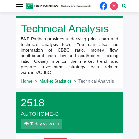
Technical Analysis
BNP Paribas provides underlying price chart and
technical analysis tools. You can also find
information of CBBC ratio, money flow,
southbound cash flow and southbound holding
ratio. Closely monitor the market trend and
prepare investment strategy with related
warrants/CBBC.
Home
Market Statistics
Technical Analysis
2518
AUTOHOME-S
5
Today views: