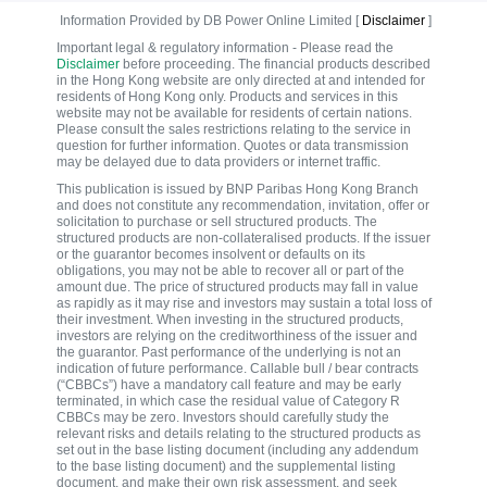
Information Provided by DB Power Online Limited [
Disclaimer
]
Important legal & regulatory information - Please read the
Disclaimer
before proceeding. The financial products described
in the Hong Kong website are only directed at and intended for
residents of Hong Kong only. Products and services in this
website may not be available for residents of certain nations.
Please consult the sales restrictions relating to the service in
question for further information. Quotes or data transmission
may be delayed due to data providers or internet traffic.
This publication is issued by BNP Paribas Hong Kong Branch
and does not constitute any recommendation, invitation, offer or
solicitation to purchase or sell structured products. The
structured products are non-collateralised products. If the issuer
or the guarantor becomes insolvent or defaults on its
obligations, you may not be able to recover all or part of the
amount due. The price of structured products may fall in value
as rapidly as it may rise and investors may sustain a total loss of
their investment. When investing in the structured products,
investors are relying on the creditworthiness of the issuer and
the guarantor. Past performance of the underlying is not an
indication of future performance. Callable bull / bear contracts
(“CBBCs”) have a mandatory call feature and may be early
terminated, in which case the residual value of Category R
CBBCs may be zero. Investors should carefully study the
relevant risks and details relating to the structured products as
set out in the base listing document (including any addendum
to the base listing document) and the supplemental listing
document, and make their own risk assessment, and seek