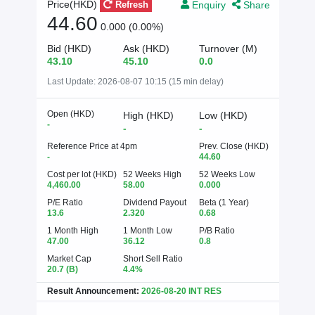
Enquiry
Share
Price(HKD)
Refresh
44.60
0.000 (0.00%)
Bid (HKD)
Ask (HKD)
Turnover (M)
43.10
45.10
0.0
Last Update:
2026-08-07 10:15 (15 min delay)
Open (HKD)
High (HKD)
Low (HKD)
-
-
-
Reference Price at 4pm
Prev. Close (HKD)
-
44.60
Cost per lot (HKD)
52 Weeks High
52 Weeks Low
4,460.00
58.00
0.000
P/E Ratio
Dividend Payout
Beta (1 Year)
13.6
2.320
0.68
1 Month High
1 Month Low
P/B Ratio
47.00
36.12
0.8
Market Cap
Short Sell Ratio
20.7
(B)
4.4%
Result Announcement:
2026-08-20 INT RES