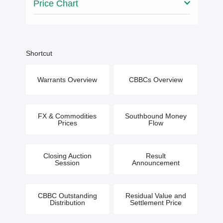
Price Chart
Shortcut
Warrants Overview
CBBCs Overview
FX & Commodities
Southbound Money
Prices
Flow
Closing Auction
Result
Session
Announcement
CBBC Outstanding
Residual Value and
Distribution
Settlement Price