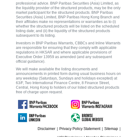
professional advice. BNP Paribas Securities (Asia) Limited, as
the liquidity provider of the structured products, may be the only
market participant for the structured products. BNP Paribas
Securities (Asia) Limited, BNP Paribas Hong Kong Branch and
their affiliates make no representations or warranties as to (i)
whether the structured products will be listed on the scheduled
listing date; and (ii) the liquidity of the structured products
subsequent to its listing.
Investors in BNP Paribas Warrants, CBBCs and Inline Warrants
are responsible for ensuring that they comply with applicable
regulations in HKSAR and where applicable provisions of
Executive Order 13959 as amended (and any subsequent
official guidance).
We will make available the listing documents and
announcements in printed form during usual business hours on
any weekday (Saturdays, Sundays and holidays excepted) at
63/F, Two International Finance Centre, 8 Finance Street,
Central, Hong Kong to holders of our listed structured products
free of charge upon request.
Disclaimer
|
Privacy Policy Statement
|
Sitemap
|