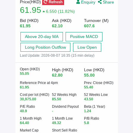
Enquiry
Share
Price(HKD)
Refresh
61.95
6.550 (11.82%)
Bid (HKD)
Ask (HKD)
Turnover (M)
61.95
62.10
607.6
Above 20-day MA
Positive MACD
Long Position Outflow
Low Open
Last Update:
2026-08-07 16:35 (15 min delay)
Open (HKD)
High (HKD)
Low (HKD)
55.05
62.80
55.00
Reference Price at 4pm
Prev. Close (HKD)
61.95
55.40
Cost per lot (HKD)
52 Weeks High
52 Weeks Low
30,975.00
85.50
43.50
P/E Ratio
Dividend Payout
Beta (1 Year)
40.9
-
1.24
1 Month High
1 Month Low
P/B Ratio
64.40
49.32
5.8
Market Cap
Short Sell Ratio