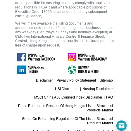
are responsible for ensuring that they comply with applicable
regulations in HKSAR and where applicable provisions of
Executive Order 13959 as amended (and any subsequent
official guidance).
We will make available the listing documents and
announcements in printed form during usual business hours on
any weekday (Saturdays, Sundays and holidays excepted) at
63/F, Two International Finance Centre, 8 Finance Street,
Central, Hong Kong to holders of our listed structured products
free of charge upon request.
Disclaimer
|
Privacy Policy Statement
|
Sitemap
|
HSI Disclaimer
|
Nasdaq Disclaimer
|
MSCI China A50 Connect Index Disclaimer
|
FAQ
|
Press Release In Respect Of Hong Kong's Listed Structured
|
Products' Market
Guide On Enhancing Regulation Of The Listed Structured
|
Products Market