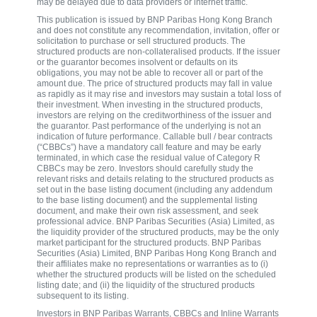
may be delayed due to data providers or internet traffic.
This publication is issued by BNP Paribas Hong Kong Branch
and does not constitute any recommendation, invitation, offer or
solicitation to purchase or sell structured products. The
structured products are non-collateralised products. If the issuer
or the guarantor becomes insolvent or defaults on its
obligations, you may not be able to recover all or part of the
amount due. The price of structured products may fall in value
as rapidly as it may rise and investors may sustain a total loss of
their investment. When investing in the structured products,
investors are relying on the creditworthiness of the issuer and
the guarantor. Past performance of the underlying is not an
indication of future performance. Callable bull / bear contracts
(“CBBCs”) have a mandatory call feature and may be early
terminated, in which case the residual value of Category R
CBBCs may be zero. Investors should carefully study the
relevant risks and details relating to the structured products as
set out in the base listing document (including any addendum
to the base listing document) and the supplemental listing
document, and make their own risk assessment, and seek
professional advice. BNP Paribas Securities (Asia) Limited, as
the liquidity provider of the structured products, may be the only
market participant for the structured products. BNP Paribas
Securities (Asia) Limited, BNP Paribas Hong Kong Branch and
their affiliates make no representations or warranties as to (i)
whether the structured products will be listed on the scheduled
listing date; and (ii) the liquidity of the structured products
subsequent to its listing.
Investors in BNP Paribas Warrants, CBBCs and Inline Warrants