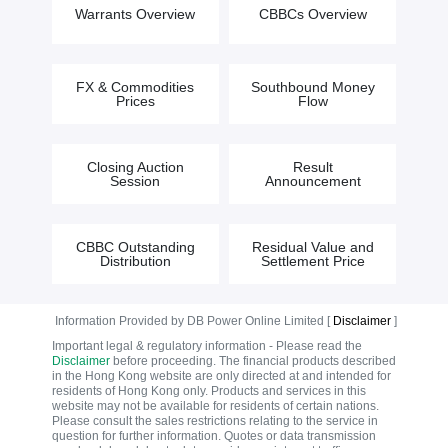
Warrants Overview
CBBCs Overview
FX & Commodities
Southbound Money
Prices
Flow
Closing Auction
Result
Session
Announcement
CBBC Outstanding
Residual Value and
Distribution
Settlement Price
Information Provided by DB Power Online Limited [
Disclaimer
]
Important legal & regulatory information - Please read the
Disclaimer
before proceeding. The financial products described
in the Hong Kong website are only directed at and intended for
residents of Hong Kong only. Products and services in this
website may not be available for residents of certain nations.
Please consult the sales restrictions relating to the service in
question for further information. Quotes or data transmission