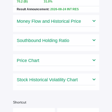
70.2
(B)
31.0%
Result Announcement:
2026-08-24 INT RES
Money Flow and Historical Price
Southbound Holding Ratio
Price Chart
Stock Historical Volatility Chart
Shortcut