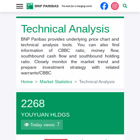
Technical Analysis
BNP Paribas provides underlying price chart and
technical analysis tools. You can also find
information of CBBC ratio, money flow,
southbound cash flow and southbound holding
ratio. Closely monitor the market trend and
prepare investment strategy with related
warrants/CBBC.
Home
Market Statistics
Technical Analysis
2268
YOUYUAN HLDGS
7
Today views: