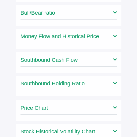
Bull/Bear ratio
Money Flow and Historical Price
Southbound Cash Flow
Southbound Holding Ratio
Price Chart
Stock Historical Volatility Chart