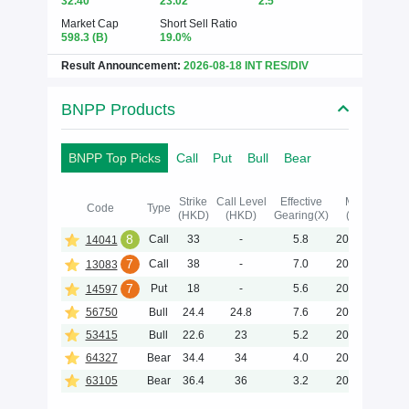
32.40
23.02
2.5
Market Cap
Short Sell Ratio
598.3
(B)
19.0%
Result Announcement:
2026-08-18 INT RES/DIV
BNPP Products
BNPP Top Picks
Call
Put
Bull
Bear
Strike
Call Level
Effective
Maturity
Code
Type
(HKD)
(HKD)
Gearing(X)
(Y-M-D)
8
Call
33
-
5.8
2026-12-23
14041
7
Call
38
-
7.0
2026-12-02
13083
7
Put
18
-
5.6
2027-01-06
14597
56750
Bull
24.4
24.8
7.6
2026-11-30
53415
Bull
22.6
23
5.2
2026-11-30
64327
Bear
34.4
34
4.0
2028-06-30
63105
Bear
36.4
36
3.2
2028-06-30