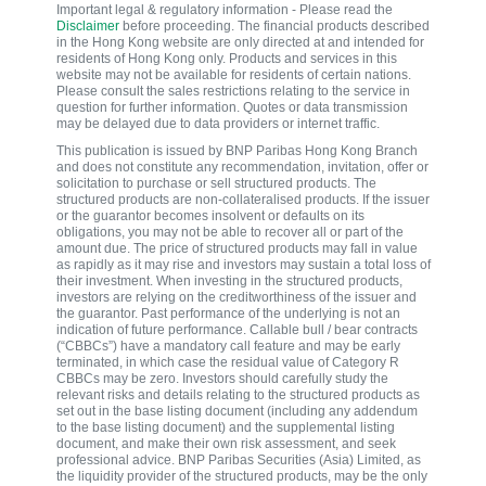
Important legal & regulatory information - Please read the
Disclaimer
before proceeding. The financial products described
in the Hong Kong website are only directed at and intended for
residents of Hong Kong only. Products and services in this
website may not be available for residents of certain nations.
Please consult the sales restrictions relating to the service in
question for further information. Quotes or data transmission
may be delayed due to data providers or internet traffic.
This publication is issued by BNP Paribas Hong Kong Branch
and does not constitute any recommendation, invitation, offer or
solicitation to purchase or sell structured products. The
structured products are non-collateralised products. If the issuer
or the guarantor becomes insolvent or defaults on its
obligations, you may not be able to recover all or part of the
amount due. The price of structured products may fall in value
as rapidly as it may rise and investors may sustain a total loss of
their investment. When investing in the structured products,
investors are relying on the creditworthiness of the issuer and
the guarantor. Past performance of the underlying is not an
indication of future performance. Callable bull / bear contracts
(“CBBCs”) have a mandatory call feature and may be early
terminated, in which case the residual value of Category R
CBBCs may be zero. Investors should carefully study the
relevant risks and details relating to the structured products as
set out in the base listing document (including any addendum
to the base listing document) and the supplemental listing
document, and make their own risk assessment, and seek
professional advice. BNP Paribas Securities (Asia) Limited, as
the liquidity provider of the structured products, may be the only