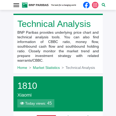
Technical Analysis
BNP Paribas provides underlying price chart and
technical analysis tools. You can also find
information of CBBC ratio, money flow,
southbound cash flow and southbound holding
ratio. Closely monitor the market trend and
prepare investment strategy with related
warrants/CBBC.
Home
Market Statistics
Technical Analysis
1810
Xiaomi
45
Today views: