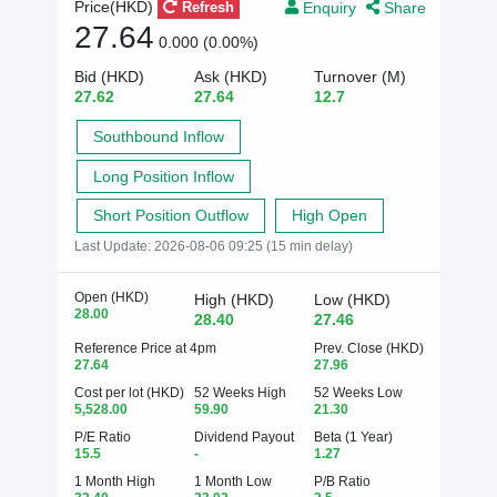
Enquiry
Share
Price(HKD)
Refresh
27.64
0.000 (0.00%)
Bid (HKD)
Ask (HKD)
Turnover (M)
27.62
27.64
12.7
Southbound Inflow
Long Position Inflow
Short Position Outflow
High Open
Last Update:
2026-08-06 09:25 (15 min delay)
Open (HKD)
High (HKD)
Low (HKD)
28.00
28.40
27.46
Reference Price at 4pm
Prev. Close (HKD)
27.64
27.96
Cost per lot (HKD)
52 Weeks High
52 Weeks Low
5,528.00
59.90
21.30
P/E Ratio
Dividend Payout
Beta (1 Year)
15.5
-
1.27
1 Month High
1 Month Low
P/B Ratio