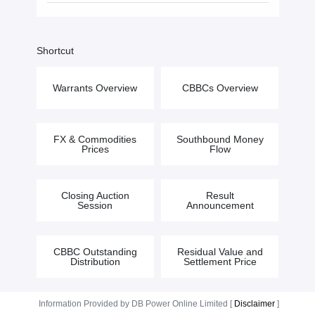
Shortcut
Warrants Overview
CBBCs Overview
FX & Commodities
Southbound Money
Prices
Flow
Closing Auction
Result
Session
Announcement
CBBC Outstanding
Residual Value and
Distribution
Settlement Price
Information Provided by DB Power Online Limited [
Disclaimer
]