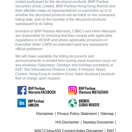
market participant for the structured products. BNP Paribas
Securities (Asia) Limited, BNP Paribas Hong Kong Branch and
their affiliates make no representations or warranties as to (i)
whether the structured products will be listed on the scheduled
listing date; and (ii) the liquidity of the structured products
subsequent to its listing.
Investors in BNP Paribas Warrants, CBBCs and Inline Warrants
are responsible for ensuring that they comply with applicable
regulations in HKSAR and where applicable provisions of
Executive Order 13959 as amended (and any subsequent
official guidance).
We will make available the listing documents and
announcements in printed form during usual business hours on
any weekday (Saturdays, Sundays and holidays excepted) at
63/F, Two International Finance Centre, 8 Finance Street,
Central, Hong Kong to holders of our listed structured products
free of charge upon request.
Disclaimer
|
Privacy Policy Statement
|
Sitemap
|
HSI Disclaimer
|
Nasdaq Disclaimer
|
MSCI China A50 Connect Index Disclaimer
|
FAQ
|