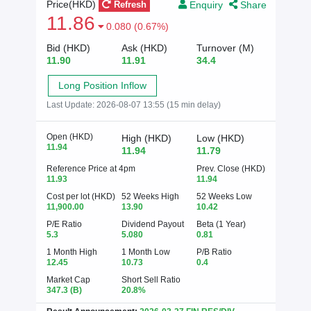
Enquiry
Share
Price(HKD)
Refresh
11.86
0.080 (0.67%)
Bid (HKD)
Ask (HKD)
Turnover (M)
11.90
11.91
34.4
Long Position Inflow
Last Update:
2026-08-07 13:55 (15 min delay)
Open (HKD)
High (HKD)
Low (HKD)
11.94
11.94
11.79
Reference Price at 4pm
Prev. Close (HKD)
11.93
11.94
Cost per lot (HKD)
52 Weeks High
52 Weeks Low
11,900.00
13.90
10.42
P/E Ratio
Dividend Payout
Beta (1 Year)
5.3
5.080
0.81
1 Month High
1 Month Low
P/B Ratio
12.45
10.73
0.4
Market Cap
Short Sell Ratio
347.3
(B)
20.8%