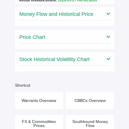
Result Announcement:
2026-03-27 FIN RES/DIV
Money Flow and Historical Price
Price Chart
Stock Historical Volatility Chart
Shortcut
Warrants Overview
CBBCs Overview
FX & Commodities
Southbound Money
Prices
Flow