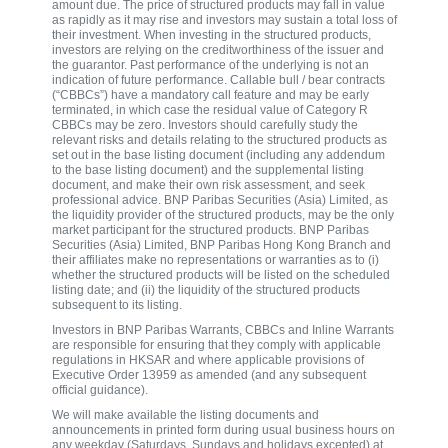
amount due. The price of structured products may fall in value
as rapidly as it may rise and investors may sustain a total loss of
their investment. When investing in the structured products,
investors are relying on the creditworthiness of the issuer and
the guarantor. Past performance of the underlying is not an
indication of future performance. Callable bull / bear contracts
(“CBBCs”) have a mandatory call feature and may be early
terminated, in which case the residual value of Category R
CBBCs may be zero. Investors should carefully study the
relevant risks and details relating to the structured products as
set out in the base listing document (including any addendum
to the base listing document) and the supplemental listing
document, and make their own risk assessment, and seek
professional advice. BNP Paribas Securities (Asia) Limited, as
the liquidity provider of the structured products, may be the only
market participant for the structured products. BNP Paribas
Securities (Asia) Limited, BNP Paribas Hong Kong Branch and
their affiliates make no representations or warranties as to (i)
whether the structured products will be listed on the scheduled
listing date; and (ii) the liquidity of the structured products
subsequent to its listing.
Investors in BNP Paribas Warrants, CBBCs and Inline Warrants
are responsible for ensuring that they comply with applicable
regulations in HKSAR and where applicable provisions of
Executive Order 13959 as amended (and any subsequent
official guidance).
We will make available the listing documents and
announcements in printed form during usual business hours on
any weekday (Saturdays, Sundays and holidays excepted) at