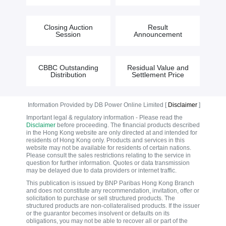
Closing Auction
Result
Session
Announcement
CBBC Outstanding
Residual Value and
Distribution
Settlement Price
Information Provided by DB Power Online Limited [
Disclaimer
]
Important legal & regulatory information - Please read the
Disclaimer
before proceeding. The financial products described
in the Hong Kong website are only directed at and intended for
residents of Hong Kong only. Products and services in this
website may not be available for residents of certain nations.
Please consult the sales restrictions relating to the service in
question for further information. Quotes or data transmission
may be delayed due to data providers or internet traffic.
This publication is issued by BNP Paribas Hong Kong Branch
and does not constitute any recommendation, invitation, offer or
solicitation to purchase or sell structured products. The
structured products are non-collateralised products. If the issuer
or the guarantor becomes insolvent or defaults on its
obligations, you may not be able to recover all or part of the