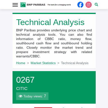
Technical Analysis
BNP Paribas provides underlying price chart and
technical analysis tools. You can also find
information of CBBC ratio, money flow,
southbound cash flow and southbound holding
ratio. Closely monitor the market trend and
prepare investment strategy with related
warrants/CBBC.
Home
Market Statistics
Technical Analysis
0267
CITIC
7
Today views: