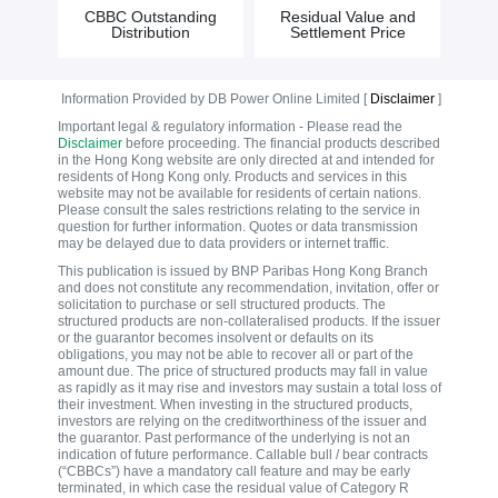
CBBC Outstanding
Residual Value and
Distribution
Settlement Price
Information Provided by DB Power Online Limited [
Disclaimer
]
Important legal & regulatory information - Please read the
Disclaimer
before proceeding. The financial products described
in the Hong Kong website are only directed at and intended for
residents of Hong Kong only. Products and services in this
website may not be available for residents of certain nations.
Please consult the sales restrictions relating to the service in
question for further information. Quotes or data transmission
may be delayed due to data providers or internet traffic.
This publication is issued by BNP Paribas Hong Kong Branch
and does not constitute any recommendation, invitation, offer or
solicitation to purchase or sell structured products. The
structured products are non-collateralised products. If the issuer
or the guarantor becomes insolvent or defaults on its
obligations, you may not be able to recover all or part of the
amount due. The price of structured products may fall in value
as rapidly as it may rise and investors may sustain a total loss of
their investment. When investing in the structured products,
investors are relying on the creditworthiness of the issuer and
the guarantor. Past performance of the underlying is not an
indication of future performance. Callable bull / bear contracts
(“CBBCs”) have a mandatory call feature and may be early
terminated, in which case the residual value of Category R