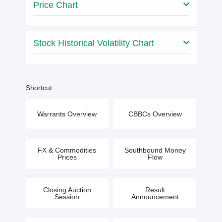
Price Chart
Stock Historical Volatility Chart
Shortcut
Warrants Overview
CBBCs Overview
FX & Commodities
Southbound Money
Prices
Flow
Closing Auction
Result
Session
Announcement