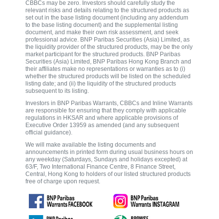
CBBCs may be zero. Investors should carefully study the
relevant risks and details relating to the structured products as
set out in the base listing document (including any addendum
to the base listing document) and the supplemental listing
document, and make their own risk assessment, and seek
professional advice. BNP Paribas Securities (Asia) Limited, as
the liquidity provider of the structured products, may be the only
market participant for the structured products. BNP Paribas
Securities (Asia) Limited, BNP Paribas Hong Kong Branch and
their affiliates make no representations or warranties as to (i)
whether the structured products will be listed on the scheduled
listing date; and (ii) the liquidity of the structured products
subsequent to its listing.
Investors in BNP Paribas Warrants, CBBCs and Inline Warrants
are responsible for ensuring that they comply with applicable
regulations in HKSAR and where applicable provisions of
Executive Order 13959 as amended (and any subsequent
official guidance).
We will make available the listing documents and
announcements in printed form during usual business hours on
any weekday (Saturdays, Sundays and holidays excepted) at
63/F, Two International Finance Centre, 8 Finance Street,
Central, Hong Kong to holders of our listed structured products
free of charge upon request.