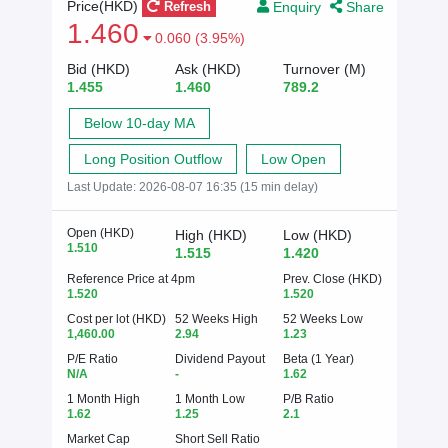
Enquiry
Share
Price(HKD)
Refresh
1.460
0.060 (3.95%)
Bid (HKD)
Ask (HKD)
Turnover (M)
1.455
1.460
789.2
Below 10-day MA
Long Position Outflow
Low Open
Last Update:
2026-08-07 16:35 (15 min delay)
Open (HKD)
High (HKD)
Low (HKD)
1.510
1.515
1.420
Reference Price at 4pm
Prev. Close (HKD)
1.520
1.520
Cost per lot (HKD)
52 Weeks High
52 Weeks Low
1,460.00
2.94
1.23
P/E Ratio
Dividend Payout
Beta (1 Year)
N/A
-
1.62
1 Month High
1 Month Low
P/B Ratio
1.62
1.25
2.1
Market Cap
Short Sell Ratio