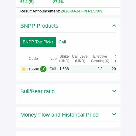
63.4
(B)
27.4%
Result Announcement:
2026-03-24 FIN RES/DIV
BNPP Products
BNPP Top Picks
Call
Strike
Call Level
Effective
Maturity
Code
Type
(HKD)
(HKD)
Gearing(X)
(Y-M-D)
10
Call
1.688
-
2.8
2027-04-02
15598
Bull/Bear ratio
Money Flow and Historical Price