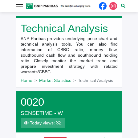
Technical Analysis
BNP Paribas provides underlying price chart and
technical analysis tools. You can also find
information of CBBC ratio, money flow,
southbound cash flow and southbound holding
ratio. Closely monitor the market trend and
prepare investment strategy with related
warrants/CBBC.
Home
Market Statistics
Technical Analysis
0020
SENSETIME - W
32
Today views: