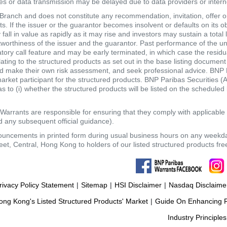
tes or data transmission may be delayed due to data providers or internet
anch and does not constitute any recommendation, invitation, offer or s
. If the issuer or the guarantor becomes insolvent or defaults on its ob
ll in value as rapidly as it may rise and investors may sustain a total 
itworthiness of the issuer and the guarantor. Past performance of the un
atory call feature and may be early terminated, in which case the resi
elating to the structured products as set out in the base listing documen
make their own risk assessment, and seek professional advice. BNP Pari
market participant for the structured products. BNP Paribas Securities
 to (i) whether the structured products will be listed on the scheduled lis
Warrants are responsible for ensuring that they comply with applicabl
 any subsequent official guidance).
nouncements in printed form during usual business hours on any weekd
eet, Central, Hong Kong to holders of our listed structured products fr
rivacy Policy Statement
|
Sitemap
|
HSI Disclaimer
|
Nasdaq Disclaime
ng Kong's Listed Structured Products' Market
|
Guide On Enhancing Re
Industry Principles