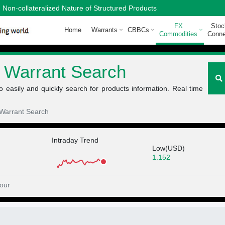
Non-collateralized Nature of Structured Products
FX
Stoc
Home
Warrants
CBBCs
Commodities
Conne
 Warrant Search
easily and quickly search for products information. Real time
Warrant Search
Intraday Trend
Low(USD)
1.152
our