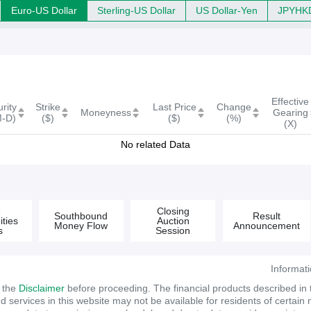
Euro-US Dollar
Sterling-US Dollar
US Dollar-Yen
JPYHK
(s)
Effective
rity
Strike
Last Price
Change
Moneyness
Gearing
M-D)
($)
($)
(%)
(X)
No related Data
&
Closing
Southbound
Result
ties
Auction
Money Flow
Announcement
s
Session
Informat
d the
Disclaimer
before proceeding. The financial products described in
services in this website may not be available for residents of certain na