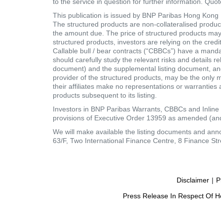
to the service in question for further information. Quo
This publication is issued by BNP Paribas Hong Kong Br
The structured products are non-collateralised products
the amount due. The price of structured products may fa
structured products, investors are relying on the cred
Callable bull / bear contracts (“CBBCs”) have a mand
should carefully study the relevant risks and details r
document) and the supplemental listing document, and 
provider of the structured products, may be the only 
their affiliates make no representations or warranties as
products subsequent to its listing.
Investors in BNP Paribas Warrants, CBBCs and Inline 
provisions of Executive Order 13959 as amended (and
We will make available the listing documents and an
63/F, Two International Finance Centre, 8 Finance Str
Disclaimer
|
P
Press Release In Respect Of Ho