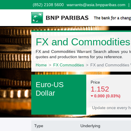
(852) 2108 5600
warrants@asia.bnpparibas.com
|
FX and Commodities
FX and Commodities Warrant Search allows you to 
quotes and production terms for you reference.
Home
FX Commodities
FX and Commodities 
Underlying quote
Price
Euro-US
1.152
Dollar
0.000 (0.03%)
Update once every h
Warrants Search fitler
Type
Underlying