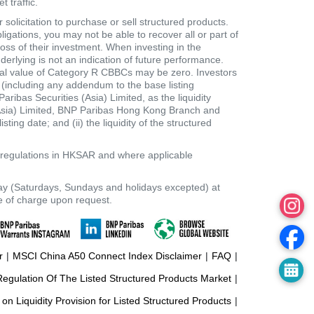
 traffic.
B
olicitation to purchase or sell structured products.
B
ligations, you may not be able to recover all or part of
loss of their investment. When investing in the
C
derlying is not an indication of future performance.
dual value of Category R CBBCs may be zero. Investors
s
t (including any addendum to the base listing
bas Securities (Asia) Limited, as the liquidity
/
 (Asia) Limited, BNP Paribas Hong Kong Branch and
ting date; and (ii) the liquidity of the structured
S
t
e regulations in HKSAR and where applicable
o
ay (Saturdays, Sundays and holidays excepted) at
c
ee of charge upon request.
k
r
|
MSCI China A50 Connect Index Disclaimer
|
FAQ
|
gulation Of The Listed Structured Products Market
|
 on Liquidity Provision for Listed Structured Products
|