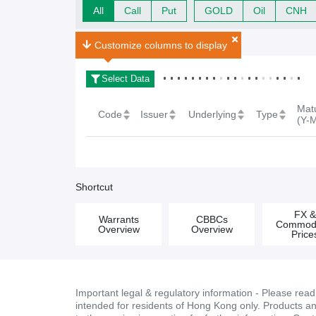
All
Call
Put
GOLD
Oil
CNH
FX Warrants Search Result
0
Search Result(s)
Customize columns to display
Select Data
Matu
Code
Issuer
Underlying
Type
(Y-
Shortcut
FX 
Warrants
CBBCs
Commodi
Overview
Overview
Price
Important legal & regulatory information - Please rea
intended for residents of Hong Kong only. Products and 