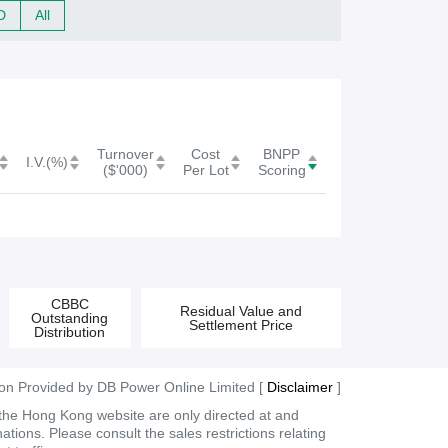
c
D
All
h
f
o
r
Turnover
Cost
BNPP
W
I.V.(%)
($'000)
Per Lot
Scoring
a
r
r
a
CBBC
Residual Value and
Outstanding
Settlement Price
n
Distribution
t
ion Provided by DB Power Online Limited [
Disclaimer
]
/
 the Hong Kong website are only directed at and
C
tions. Please consult the sales restrictions relating