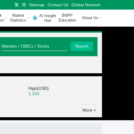
繁
简
Sitemap
Contact Us
Global Network
k
Market
BNPP
AI Insight
About Us
ct
Statistics
Education
Hub
Q
Search
u
i
c
k
High(USD)
S
1.153
e
More >
a
r