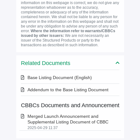
information on this webpage is correct, we do not give any
representation whatsoever as to the accuracy,
completeness or adequacy of any of the information
contained herein. We shall not be liable to any person for
any error in the information on this webpage and shall not
be under any obligation to advise any person of any such
error.
Where the information refer to warrants/CBBCs
issued by other issuers:
We are not necessarily an
issuer of the Structured Products or party to the
transactions as described in such information.
Related Documents
Base Listing Document (English)
Addendum to the Base Listing Document
CBBCs Documents and Announcement
Merged Launch Announcement and
Supplemental Listing Document of CBBC
2025-04-29 11:37