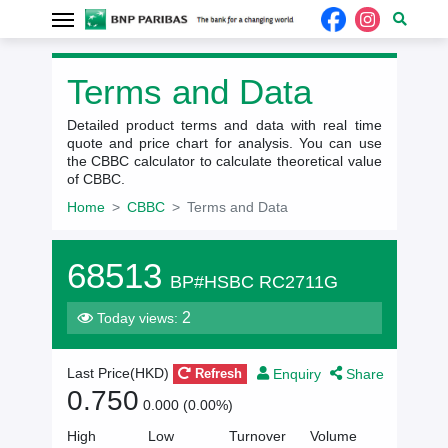
Terms and Data
Detailed product terms and data with real time
quote and price chart for analysis. You can use
the CBBC calculator to calculate theoretical value
of CBBC.
Home
CBBC
Terms and Data
68513
BP#HSBC RC2711G
2
Today views:
Enquiry
Share
Last Price(HKD)
Refresh
0.750
0.000 (0.00%)
High
Low
Turnover
Volume