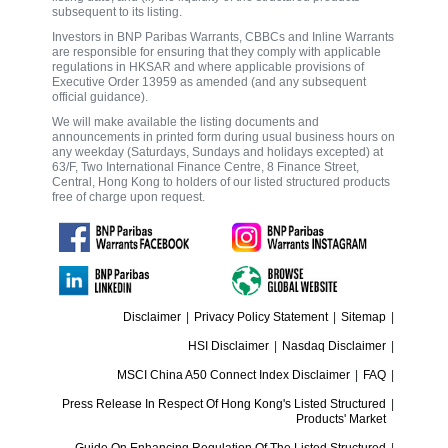
subsequent to its listing.
Investors in BNP Paribas Warrants, CBBCs and Inline Warrants
are responsible for ensuring that they comply with applicable
regulations in HKSAR and where applicable provisions of
Executive Order 13959 as amended (and any subsequent
official guidance).
We will make available the listing documents and
announcements in printed form during usual business hours on
any weekday (Saturdays, Sundays and holidays excepted) at
63/F, Two International Finance Centre, 8 Finance Street,
Central, Hong Kong to holders of our listed structured products
free of charge upon request.
Disclaimer
|
Privacy Policy Statement
|
Sitemap
|
HSI Disclaimer
|
Nasdaq Disclaimer
|
MSCI China A50 Connect Index Disclaimer
|
FAQ
|
Press Release In Respect Of Hong Kong's Listed Structured
|
Products' Market