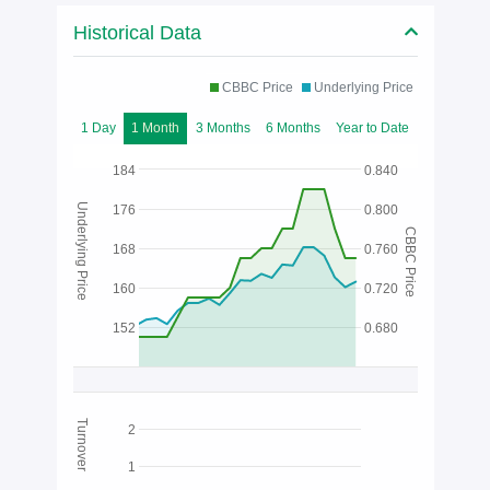
Historical Data
CBBC Price
Underlying Price
1 Day
1 Month
3 Months
6 Months
Year to Date
184
0.840
Underlying Price
176
0.800
CBBC Price
168
0.760
160
0.720
152
0.680
Turnover
2
1