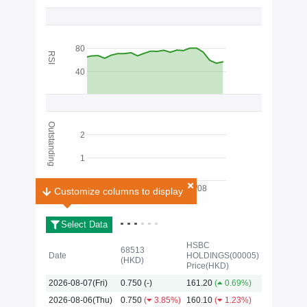
80
RSI
40
Outstanding
2
1
03/08
Customize columns to display
Customize columns to display
Select Data
HSBC
68513
Date
HOLDINGS(00005)
(HKD)
Price(HKD)
2026
2026-08-07(Fri)
0.750
(-)
161.20
(
0.69%)
2026-08-06(Thu)
0.750
(
3.85%)
160.10
(
1.23%)