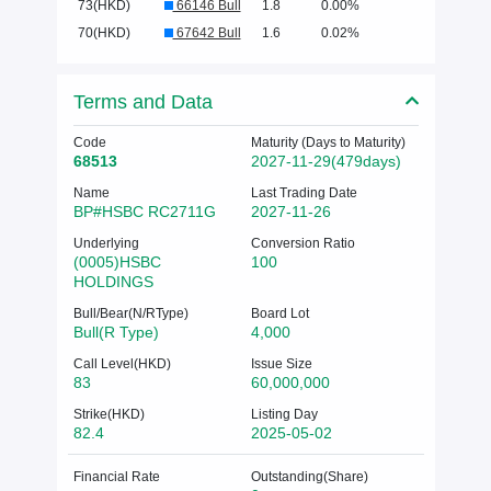
73(HKD)
66146 Bull
1.8
0.00%
70(HKD)
67642 Bull
1.6
0.02%
Terms and Data
Code
Maturity (Days to Maturity)
68513
2027-11-29(479days)
Name
Last Trading Date
BP#HSBC RC2711G
2027-11-26
Underlying
Conversion Ratio
(0005)HSBC
100
HOLDINGS
Bull/Bear(N/RType)
Board Lot
Bull(R Type)
4,000
Call Level(HKD)
Issue Size
83
60,000,000
Strike(HKD)
Listing Day
82.4
2025-05-02
Financial Rate
Outstanding(Share)