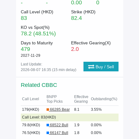
-
-
0.00
0
Call Level (
HKD
)
Strike (
HKD
)
83
82.4
KO vs Spot(%)
78.2 (48.51%)
Days to Maturity
Effective Gearing(X)
479
2.0
2027-11-29
Last Update:
Buy / Sell
2026-08-07 16:35 (15 min delay)
Related CBBC
BNPP
Effective
Call Level
Outstanding(%)
Top Picks
Gearing
179(HKD)
66285 Bear
8.1
3.55%
Call Level: 83(HKD)
79.8(HKD)
68522 Bull
1.9
0.00%
76.5(HKD)
66147 Bull
1.8
0.00%