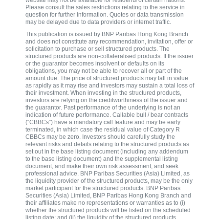
website may not be available for residents of certain nations.
Please consult the sales restrictions relating to the service in
question for further information. Quotes or data transmission
may be delayed due to data providers or internet traffic.
This publication is issued by BNP Paribas Hong Kong Branch
and does not constitute any recommendation, invitation, offer or
solicitation to purchase or sell structured products. The
structured products are non-collateralised products. If the issuer
or the guarantor becomes insolvent or defaults on its
obligations, you may not be able to recover all or part of the
amount due. The price of structured products may fall in value
as rapidly as it may rise and investors may sustain a total loss of
their investment. When investing in the structured products,
investors are relying on the creditworthiness of the issuer and
the guarantor. Past performance of the underlying is not an
indication of future performance. Callable bull / bear contracts
(“CBBCs”) have a mandatory call feature and may be early
terminated, in which case the residual value of Category R
CBBCs may be zero. Investors should carefully study the
relevant risks and details relating to the structured products as
set out in the base listing document (including any addendum
to the base listing document) and the supplemental listing
document, and make their own risk assessment, and seek
professional advice. BNP Paribas Securities (Asia) Limited, as
the liquidity provider of the structured products, may be the only
market participant for the structured products. BNP Paribas
Securities (Asia) Limited, BNP Paribas Hong Kong Branch and
their affiliates make no representations or warranties as to (i)
whether the structured products will be listed on the scheduled
listing date; and (ii) the liquidity of the structured products