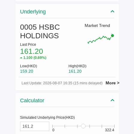
Underlying
0005 HSBC
Market Trend
HOLDINGS
Last Price
161.20
1.100
(
0.69%
)
Low(HKD)
High(HKD)
159.20
161.20
More >
Last Update: 2026-08-07 16:35 (15 mins delayed)
Calculator
Simulated Underlying Price(
HKD
)
0
322.4