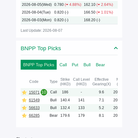
2026-08-05(Wed)
0.780
(
4.88%)
162.10
(
2.64%)
2026-08-04(Tue)
0.820
(-)
166.50
(
1.01%)
2026-08-03(Mon)
0.820
(-)
168.20
(-)
Last Update: 2026-08-07
BNPP Top Picks
BNPP Top Picks
Call
Put
Bull
Bear
Strike
Call Level
Effective
Maturity
Code
Type
(HKD)
(HKD)
Gearing(X)
(Y-M-D)
10
Call
186
-
9.6
2027-02-02
15071
61549
Bull
140.4
141
7.1
2028-05-31
56633
Bull
132.4
133
5.2
2028-05-31
66285
Bear
179.6
179
8.1
2027-01-29