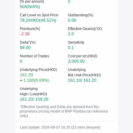
0
(% per annum)
N/A(N/A%)
Call Level vs Spot Price
Outstanding(%)
78.20HKD(48.51%)
0.00
Premium(%)
Effective Gearing*(X)
-2.36
2.0
Delta*(%)
Sensitivity
98.00
0.1
Number of Trades
Cost per lot (HKD)
0
3,000.00
Underlying Price(HKD)
Underlying
161.20
Bid / Ask Price(HKD)
1.100
(
0.69%
)
161.10/ 161.20
Underlying
High / Low(HKD)
161.20/ 159.20
*Effective Gearing and Delta are derived from the
proprietary pricing model of BNP Paribas (as reference
only).
Last Update: 2026-08-07 16:35 (15 mins delayed)