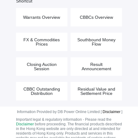
Shortcut
Warrants Overview
CBBCs Overview
FX & Commodities
Southbound Money
Prices
Flow
Closing Auction
Result
Session
Announcement
CBBC Outstanding
Residual Value and
Distribution
Settlement Price
Information Provided by DB Power Online Limited [
Disclaimer
]
Important legal & regulatory information - Please read the
Disclaimer
before proceeding. The financial products described
in the Hong Kong website are only directed at and intended for
residents of Hong Kong only. Products and services in this