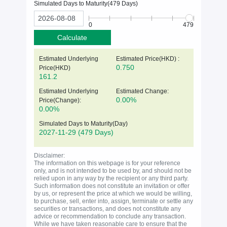
Simulated Days to Maturity(
479
Days)
0
479
Calculate
Estimated Underlying
Estimated Price(HKD) :
0.750
Price(
HKD
)
161.2
Estimated Underlying
Estimated Change:
0.00%
Price(Change):
0.00%
Simulated Days to Maturity(Day)
2027-11-29
(479 Days)
Disclaimer:
The information on this webpage is for your reference
only, and is not intended to be used by, and should not be
relied upon in any way by the recipient or any third party.
Such information does not constitute an invitation or offer
by us, or represent the price at which we would be willing,
to purchase, sell, enter into, assign, terminate or settle any
securities or transactions, and does not constitute any
advice or recommendation to conclude any transaction.
While we have taken reasonable care to ensure that the