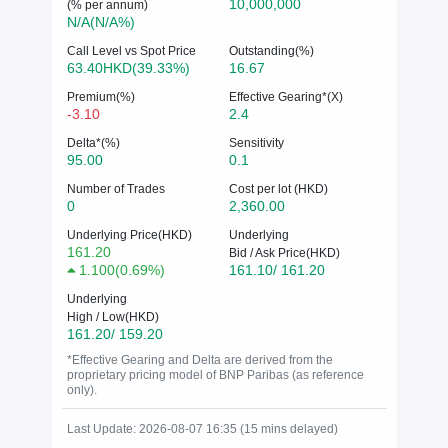
10,000,000
(% per annum)
N/A(N/A%)
Call Level vs Spot Price
Outstanding(%)
63.40HKD(39.33%)
16.67
Premium(%)
Effective Gearing*(X)
-3.10
2.4
Delta*(%)
Sensitivity
95.00
0.1
Number of Trades
Cost per lot (HKD)
0
2,360.00
Underlying Price(HKD)
Underlying
161.20
Bid / Ask Price(HKD)
1.100
(
0.69%
)
161.10/ 161.20
Underlying
High / Low(HKD)
161.20/ 159.20
*Effective Gearing and Delta are derived from the
proprietary pricing model of BNP Paribas (as reference
only).
Last Update: 2026-08-07 16:35 (15 mins delayed)