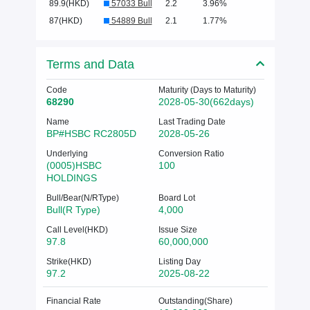
89.9(HKD)
57033 Bull
2.2
3.96%
87(HKD)
54889 Bull
2.1
1.77%
Terms and Data
Code
Maturity (Days to Maturity)
68290
2028-05-30(662days)
Name
Last Trading Date
BP#HSBC RC2805D
2028-05-26
Underlying
Conversion Ratio
(0005)HSBC
100
HOLDINGS
Bull/Bear(N/RType)
Board Lot
Bull(R Type)
4,000
Call Level(HKD)
Issue Size
97.8
60,000,000
Strike(HKD)
Listing Day
97.2
2025-08-22
Financial Rate
Outstanding(Share)