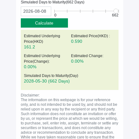
Simulated Days to Maturity(
662
Days)
0
662
Calculate
Estimated Underlying
Estimated Price(HKD) :
0.590
Price(
HKD
)
161.2
Estimated Underlying
Estimated Change:
0.00%
Price(Change):
0.00%
Simulated Days to Maturity(Day)
2028-05-30
(662 Days)
Disclaimer:
The information on this webpage is for your reference
only, and is not intended to be used by, and should not be
relied upon in any way by the recipient or any third party.
Such information does not constitute an invitation or offer
by us, or represent the price at which we would be willing,
to purchase, sell, enter into, assign, terminate or settle any
securities or transactions, and does not constitute any
advice or recommendation to conclude any transaction.
While we have taken reasonable care to ensure that the