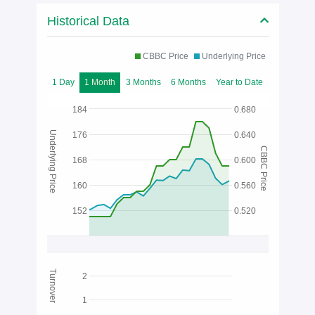
Historical Data
CBBC Price
Underlying Price
1 Day
1 Month
3 Months
6 Months
Year to Date
184
0.680
Underlying Price
176
0.640
CBBC Price
168
0.600
160
0.560
152
0.520
Turnover
2
1