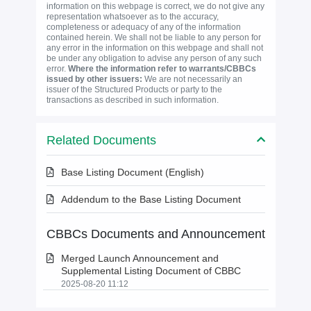
information on this webpage is correct, we do not give any
representation whatsoever as to the accuracy,
completeness or adequacy of any of the information
contained herein. We shall not be liable to any person for
any error in the information on this webpage and shall not
be under any obligation to advise any person of any such
error.
Where the information refer to warrants/CBBCs
issued by other issuers:
We are not necessarily an
issuer of the Structured Products or party to the
transactions as described in such information.
Related Documents
Base Listing Document (English)
Addendum to the Base Listing Document
CBBCs Documents and Announcement
Merged Launch Announcement and
Supplemental Listing Document of CBBC
2025-08-20 11:12