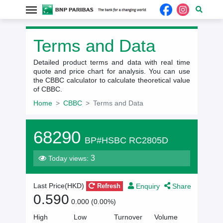
Terms and Data
Detailed product terms and data with real time
quote and price chart for analysis. You can use
the CBBC calculator to calculate theoretical value
of CBBC.
Home
CBBC
Terms and Data
68290
BP#HSBC RC2805D
3
Today views:
Enquiry
Share
Last Price(HKD)
Refresh
0.590
0.000 (0.00%)
High
Low
Turnover
Volume