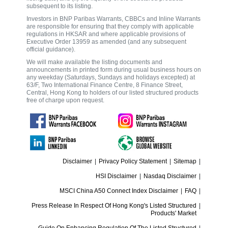
subsequent to its listing.
Investors in BNP Paribas Warrants, CBBCs and Inline Warrants
are responsible for ensuring that they comply with applicable
regulations in HKSAR and where applicable provisions of
Executive Order 13959 as amended (and any subsequent
official guidance).
We will make available the listing documents and
announcements in printed form during usual business hours on
any weekday (Saturdays, Sundays and holidays excepted) at
63/F, Two International Finance Centre, 8 Finance Street,
Central, Hong Kong to holders of our listed structured products
free of charge upon request.
Disclaimer
|
Privacy Policy Statement
|
Sitemap
|
HSI Disclaimer
|
Nasdaq Disclaimer
|
MSCI China A50 Connect Index Disclaimer
|
FAQ
|
Press Release In Respect Of Hong Kong's Listed Structured
|
Products' Market