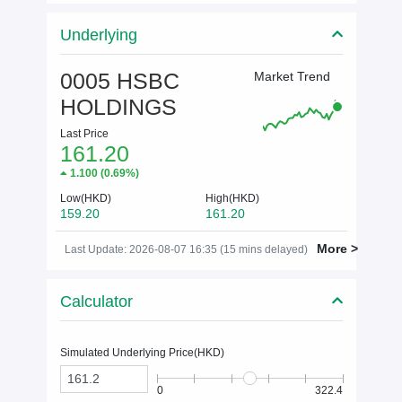
Underlying
0005 HSBC
Market Trend
HOLDINGS
Last Price
161.20
1.100
(
0.69%
)
Low(HKD)
High(HKD)
159.20
161.20
More >
Last Update: 2026-08-07 16:35 (15 mins delayed)
Calculator
Simulated Underlying Price(
HKD
)
0
322.4