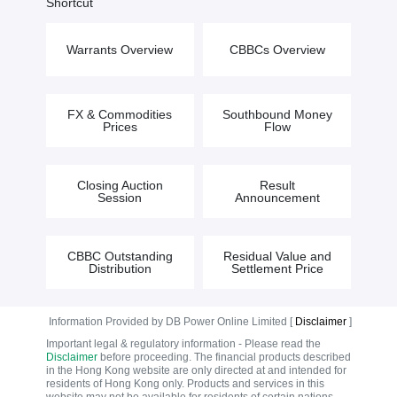
Shortcut
Warrants Overview
CBBCs Overview
FX & Commodities
Southbound Money
Prices
Flow
Closing Auction
Result
Session
Announcement
CBBC Outstanding
Residual Value and
Distribution
Settlement Price
Information Provided by DB Power Online Limited [
Disclaimer
]
Important legal & regulatory information - Please read the
Disclaimer
before proceeding. The financial products described
in the Hong Kong website are only directed at and intended for
residents of Hong Kong only. Products and services in this