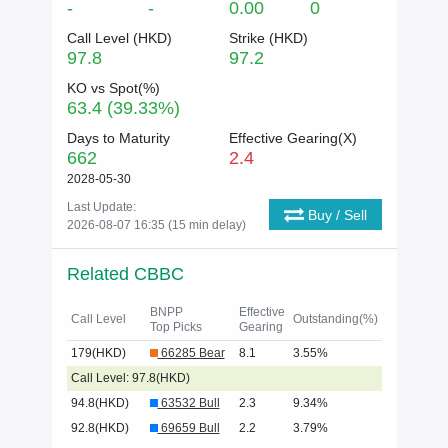
-
-
0.00
0
Call Level (
HKD
)
Strike (
HKD
)
97.8
97.2
KO vs Spot(%)
63.4 (39.33%)
Days to Maturity
Effective Gearing(X)
662
2.4
2028-05-30
Last Update:
Buy / Sell
2026-08-07 16:35 (15 min delay)
Related CBBC
BNPP
Effective
Call Level
Outstanding(%)
Top Picks
Gearing
179(HKD)
66285 Bear
8.1
3.55%
Call Level: 97.8(HKD)
94.8(HKD)
63532 Bull
2.3
9.34%
92.8(HKD)
69659 Bull
2.2
3.79%