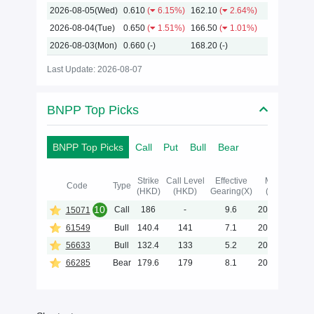
2026-08-05(Wed)
0.610
(
6.15%)
162.10
(
2.64%)
2026-08-04(Tue)
0.650
(
1.51%)
166.50
(
1.01%)
2026-08-03(Mon)
0.660
(-)
168.20
(-)
Last Update: 2026-08-07
BNPP Top Picks
BNPP Top Picks
Call
Put
Bull
Bear
Strike
Call Level
Effective
Maturity
Code
Type
(HKD)
(HKD)
Gearing(X)
(Y-M-D)
10
Call
186
-
9.6
2027-02-02
15071
61549
Bull
140.4
141
7.1
2028-05-31
56633
Bull
132.4
133
5.2
2028-05-31
66285
Bear
179.6
179
8.1
2027-01-29