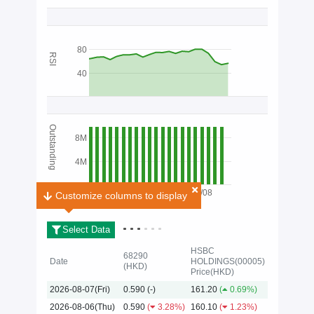
80
RSI
40
Outstanding
8M
4M
03/08
Customize columns to display
Customize columns to display
Select Data
HSBC
68290
Date
HOLDINGS(00005)
(HKD)
Price(HKD)
2026
2026-08-07(Fri)
0.590
(-)
161.20
(
0.69%)
2026-08-06(Thu)
0.590
(
3.28%)
160.10
(
1.23%)