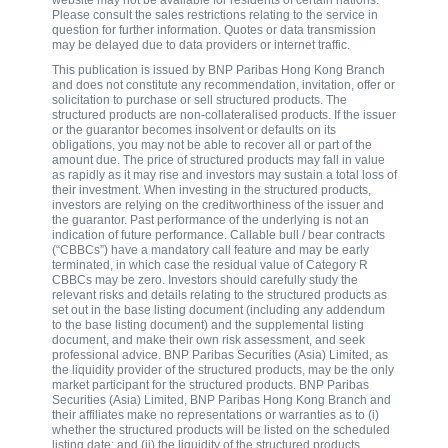
website may not be available for residents of certain nations.
Please consult the sales restrictions relating to the service in
question for further information. Quotes or data transmission
may be delayed due to data providers or internet traffic.
This publication is issued by BNP Paribas Hong Kong Branch
and does not constitute any recommendation, invitation, offer or
solicitation to purchase or sell structured products. The
structured products are non-collateralised products. If the issuer
or the guarantor becomes insolvent or defaults on its
obligations, you may not be able to recover all or part of the
amount due. The price of structured products may fall in value
as rapidly as it may rise and investors may sustain a total loss of
their investment. When investing in the structured products,
investors are relying on the creditworthiness of the issuer and
the guarantor. Past performance of the underlying is not an
indication of future performance. Callable bull / bear contracts
(“CBBCs”) have a mandatory call feature and may be early
terminated, in which case the residual value of Category R
CBBCs may be zero. Investors should carefully study the
relevant risks and details relating to the structured products as
set out in the base listing document (including any addendum
to the base listing document) and the supplemental listing
document, and make their own risk assessment, and seek
professional advice. BNP Paribas Securities (Asia) Limited, as
the liquidity provider of the structured products, may be the only
market participant for the structured products. BNP Paribas
Securities (Asia) Limited, BNP Paribas Hong Kong Branch and
their affiliates make no representations or warranties as to (i)
whether the structured products will be listed on the scheduled
listing date; and (ii) the liquidity of the structured products