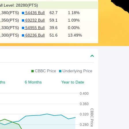
c
ll Level: 28280(PTS)
h
5,380(PTS)
54436 Bull
62.7
1.18%
f
5,350(PTS)
69232 Bull
59.1
1.09%
o
5,330(PTS)
54955 Bull
39.6
0.00%
5,300(PTS)
68236 Bull
51.6
13.49%
r
W
a
r
CBBC Price
Underlying Price
r
ths
6 Months
Year to Date
a
n
0.400
t
0.360
CBBC Price
/
0.320
C
0.280