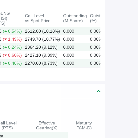
SENG
Call Level
Outstanding
Outstanding
HSI)
vs Spot Price
(M Share)
(%)
TS)
0
(
0.54%)
2612.00 (10.18%)
0.000
0.00%
3
(
1.49%)
2749.70 (10.77%)
0.000
0.00%
8
(
0.24%)
2364.20 (9.12%)
0.000
0.00%
9
(
0.60%)
2427.10 (9.39%)
0.000
0.00%
4
(
0.48%)
2270.60 (8.73%)
0.000
0.00%
all Level
Effective
Maturity
(PTS)
Gearing(X)
(Y-M-D)
ta