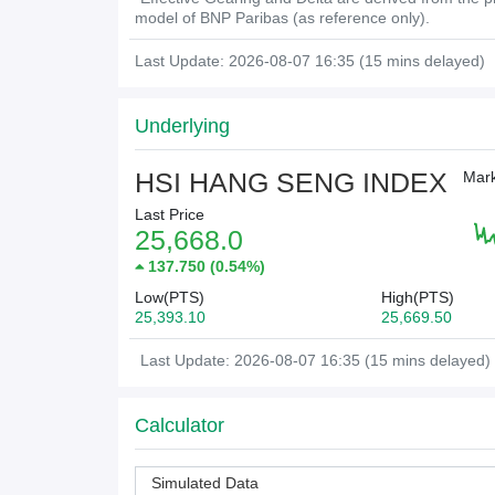
model of BNP Paribas (as reference only).
Last Update: 2026-08-07 16:35 (15 mins delayed)
Underlying
HSI HANG SENG INDEX
Mark
Last Price
25,668.0
137.750
(
0.54%
)
Low(PTS)
High(PTS)
25,393.10
25,669.50
Last Update: 2026-08-07 16:35 (15 mins delayed)
Calculator
Simulated Data