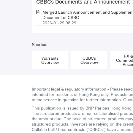
CBBCs Documents and Announcement
Merged Launch Announcement and Supplementa
Document of CBBC
2026-01-29 08:29
Shortcut
FX 
Warrants
CBBCs
Commodi
Overview
Overview
Price
Important legal & regulatory information - Please rea
intended for residents of Hong Kong only. Products and 
to the service in question for further information. Quo
This publication is issued by BNP Paribas Hong Kong Br
The structured products are non-collateralised products
the amount due. The price of structured products may fa
structured products, investors are relying on the cred
Callable bull / bear contracts (“CBBCs”) have a mand