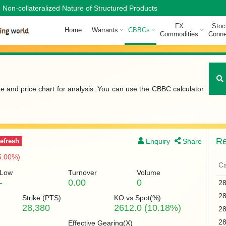
Non-collateralized Nature of Structured Products
FX
Stoc
Home
Warrants
CBBCs
Commodities
Conne
te and price chart for analysis. You can use the CBBC calculator
Re
Enquiry
Share
efresh
5.00%)
Ca
Low
Turnover
Volume
-
0.00
0
2
2
Strike (
PTS
)
KO vs Spot(%)
28,380
2612.0 (10.18%)
2
2
Effective Gearing(X)