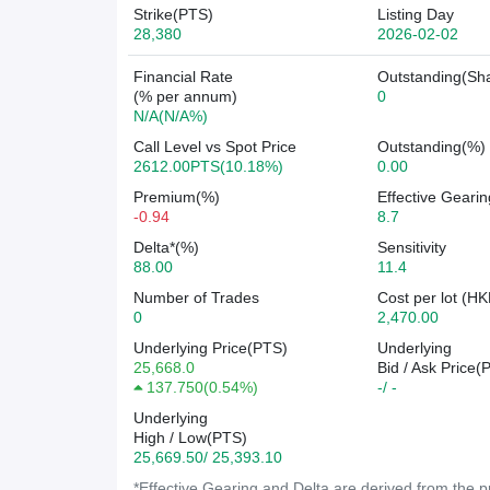
Strike(PTS)
Listing Day
28,380
2026-02-02
Financial Rate
Outstanding(Sh
(% per annum)
0
N/A(N/A%)
Call Level vs Spot Price
Outstanding(%)
2612.00PTS(10.18%)
0.00
Premium(%)
Effective Gearin
-0.94
8.7
Delta*(%)
Sensitivity
88.00
11.4
Number of Trades
Cost per lot (HK
0
2,470.00
Underlying Price(PTS)
Underlying
25,668.0
Bid / Ask Price(
137.750
(
0.54%
)
-/ -
Underlying
High / Low(PTS)
25,669.50/ 25,393.10
*Effective Gearing and Delta are derived from the pr