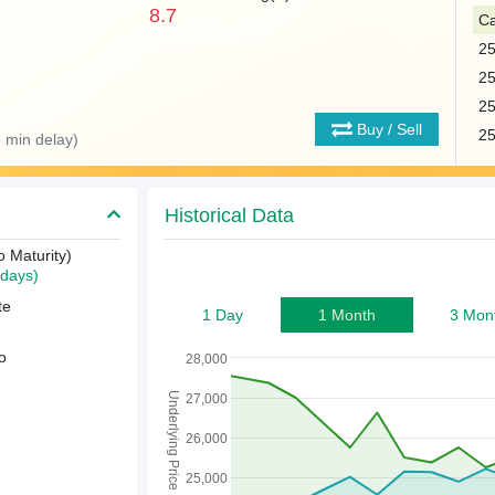
8.7
Ca
2
2
2
Buy / Sell
2
 min delay)
Historical Data
o Maturity)
days)
te
1 Day
1 Month
3 Mon
o
28,000
Underlying Price
27,000
26,000
25,000