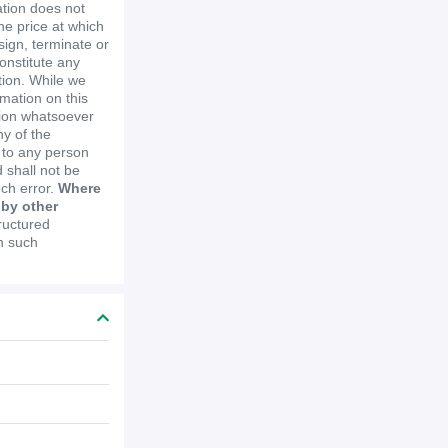
ation does not
the price at which
ssign, terminate or
constitute any
ion. While we
mation on this
tion whatsoever
y of the
e to any person
 shall not be
uch error.
Where
 by other
ructured
in such