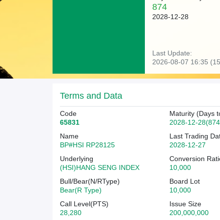
874
2028-12-28
Last Update:
2026-08-07 16:35 (15
Terms and Data
Code
Maturity (Days t
65831
2028-12-28(874
Name
Last Trading Da
BP#HSI RP28125
2028-12-27
Underlying
Conversion Rati
(HSI)HANG SENG INDEX
10,000
Bull/Bear(N/RType)
Board Lot
Bear(R Type)
10,000
Call Level(PTS)
Issue Size
28,280
200,000,000