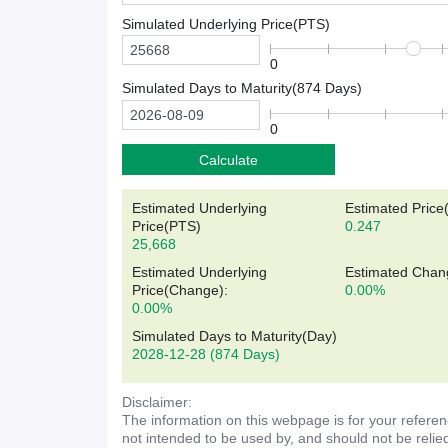
Simulated Underlying Price(
PTS
)
0
Simulated Days to Maturity(
874
Days)
0
Calculate
Estimated Underlying
Estimated Price
Price(
PTS
)
0.247
25,668
Estimated Underlying
Estimated Chan
Price(Change):
0.00%
0.00%
Simulated Days to Maturity(Day)
2028-12-28
(874 Days)
Disclaimer:
The information on this webpage is for your referen
not intended to be used by, and should not be relie