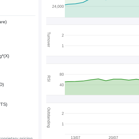
24,000
are)
Turnover
2
1
g*(X)
80
RSI
D)
40
PTS)
Outstanding
2
1
13/07
20/07
oprietary pricing