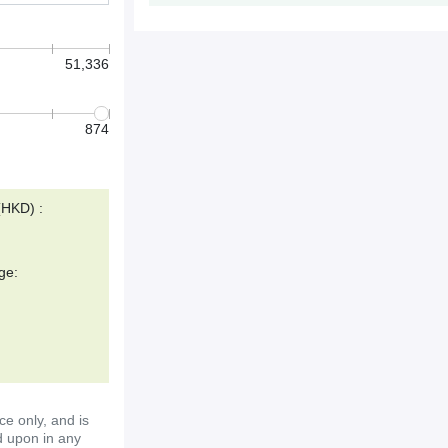
51,336
874
(HKD) :
ge:
ce only, and is
d upon in any