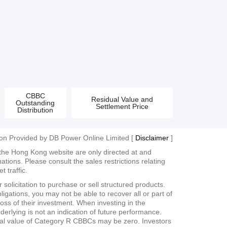
CBBC
Residual Value and
Outstanding
Settlement Price
Distribution
ion Provided by DB Power Online Limited [
Disclaimer
]
 the Hong Kong website are only directed at and
tions. Please consult the sales restrictions relating
 traffic.
olicitation to purchase or sell structured products.
ligations, you may not be able to recover all or part of
loss of their investment. When investing in the
derlying is not an indication of future performance.
dual value of Category R CBBCs may be zero. Investors