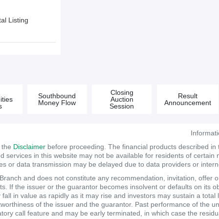
l Listing
&
Closing
Southbound
Result
ties
Auction
Money Flow
Announcement
s
Session
Informat
d the
Disclaimer
before proceeding. The financial products described in
services in this website may not be available for residents of certain na
tes or data transmission may be delayed due to data providers or internet
anch and does not constitute any recommendation, invitation, offer or s
. If the issuer or the guarantor becomes insolvent or defaults on its ob
ll in value as rapidly as it may rise and investors may sustain a total 
itworthiness of the issuer and the guarantor. Past performance of the un
atory call feature and may be early terminated, in which case the resi