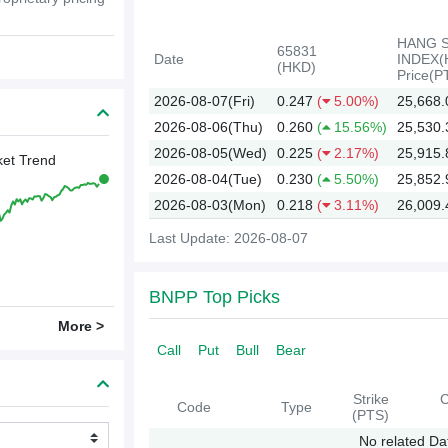
HANG 
65831
Date
INDEX(
(HKD)
Price(P
2026-08-07(Fri)
0.247
(
5.00%)
25,668.
2026-08-06(Thu)
0.260
(
15.56%)
25,530.
2026-08-05(Wed)
0.225
(
2.17%)
25,915.
et Trend
2026-08-04(Tue)
0.230
(
5.50%)
25,852.
2026-08-03(Mon)
0.218
(
3.11%)
26,009.
Last Update: 2026-08-07
2026
BNPP Top Picks
More >
Call
Put
Bull
Bear
Strike
C
Code
Type
(PTS)
No related Da