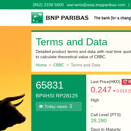
(852) 2108 5600
warrants@asia.bnpparibas.com
|
Terms and Data
Detailed product terms and data with real time quo
to calculate theoretical value of CBBC.
Home
CBBC
Terms and Data
65831
Last Price(HKD)
R
0.247
0.013 (
BP#HSI RP28125
High
-
3
Today views:
Call Level (
PTS
)
28,280
Days to Maturity