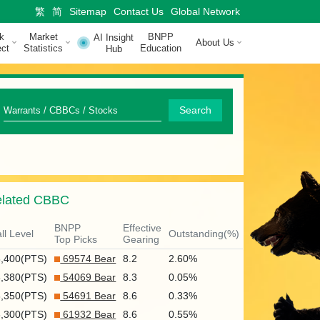
繁
简
Sitemap
Contact Us
Global Network
k
Market
BNPP
AI Insight
About Us
ct
Statistics
Education
Hub
Q
Search
u
i
c
lated CBBC
k
S
BNPP
Effective
ll Level
Outstanding(%)
Top Picks
Gearing
e
8,400(PTS)
69574 Bear
8.2
2.60%
a
8,380(PTS)
54069 Bear
8.3
0.05%
r
8,350(PTS)
54691 Bear
8.6
0.33%
8,300(PTS)
61932 Bear
8.6
0.55%