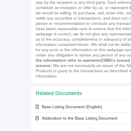
way by the recipient or any third party. Such inform
constitute an invitation or offer by us, or represent 
we would be willing, to purchase, sell, enter into, a
settle any securities or transactions, and does not 
advice or recommendation to conclude any transact
have taken reasonable care to ensure that the infor
webpage is correct, we do not give any representa
as to the accuracy, completeness or adequacy of an
information contained herein. We shall not be liabl
for any error in the information on this webpage and
under any obligation to advise any person of any s
the information refer to warrants/CBBCs issued
issuers:
We are not necessarily an issuer of the St
Products or party to the transactions as described 
information.
Related Documents
Base Listing Document (English)
Addendum to the Base Listing Document