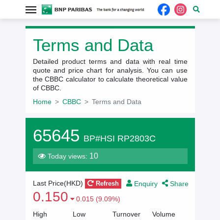
Terms and Data
Detailed product terms and data with real time
quote and price chart for analysis. You can use
the CBBC calculator to calculate theoretical value
of CBBC.
Home
CBBC
Terms and Data
65645
BP#HSI RP2803C
10
Today views:
Enquiry
Share
Last Price(HKD)
Refresh
0.150
0.015 (9.09%)
High
Low
Turnover
Volume