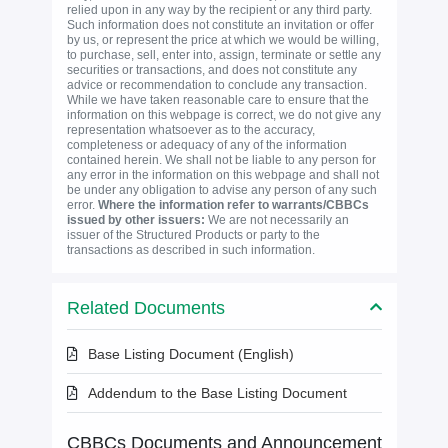
relied upon in any way by the recipient or any third party.
Such information does not constitute an invitation or offer
by us, or represent the price at which we would be willing,
to purchase, sell, enter into, assign, terminate or settle any
securities or transactions, and does not constitute any
advice or recommendation to conclude any transaction.
While we have taken reasonable care to ensure that the
information on this webpage is correct, we do not give any
representation whatsoever as to the accuracy,
completeness or adequacy of any of the information
contained herein. We shall not be liable to any person for
any error in the information on this webpage and shall not
be under any obligation to advise any person of any such
error.
Where the information refer to warrants/CBBCs
issued by other issuers:
We are not necessarily an
issuer of the Structured Products or party to the
transactions as described in such information.
Related Documents
Base Listing Document (English)
Addendum to the Base Listing Document
CBBCs Documents and Announcement