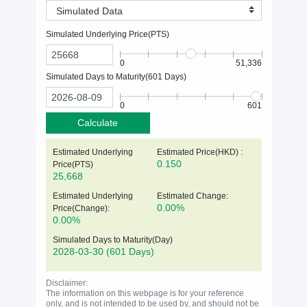
Simulated Data
Simulated Underlying Price(
PTS
)
0
51,336
Simulated Days to Maturity(
601
Days)
0
601
Calculate
Estimated Underlying
Estimated Price(HKD) :
0.150
Price(
PTS
)
25,668
Estimated Underlying
Estimated Change:
0.00%
Price(Change):
0.00%
Simulated Days to Maturity(Day)
2028-03-30
(601 Days)
Disclaimer:
The information on this webpage is for your reference
only, and is not intended to be used by, and should not be