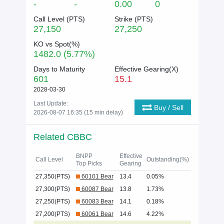
-
-
0.00
0
Call Level (
PTS
)
Strike (
PTS
)
27,150
27,250
KO vs Spot(%)
1482.0 (5.77%)
Days to Maturity
Effective Gearing(X)
601
15.1
2028-03-30
Last Update:
Buy / Sell
2026-08-07 16:35 (15 min delay)
Related CBBC
BNPP
Effective
Call Level
Outstanding(%)
Top Picks
Gearing
27,350(PTS)
60101 Bear
13.4
0.05%
27,300(PTS)
60087 Bear
13.8
1.73%
27,250(PTS)
60083 Bear
14.1
0.18%
27,200(PTS)
60061 Bear
14.6
4.22%