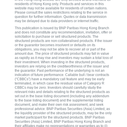
residents of Hong Kong only. Products and services in this
website may not be available for residents of certain nations.
Please consult the sales restrictions relating to the service in
question for further information. Quotes or data transmission
may be delayed due to data providers or internet traffic.
This publication is issued by BNP Paribas Hong Kong Branch
and does not constitute any recommendation, invitation, offer or
solicitation to purchase or sell structured products. The
structured products are non-collateralised products. If the issuer
or the guarantor becomes insolvent or defaults on its
obligations, you may not be able to recover all or part of the
amount due. The price of structured products may fall in value
as rapidly as it may rise and investors may sustain a total loss of
their investment. When investing in the structured products,
investors are relying on the creditworthiness of the issuer and
the guarantor. Past performance of the underlying is not an
indication of future performance. Callable bull / bear contracts
(“CBBCs”) have a mandatory call feature and may be early
terminated, in which case the residual value of Category R
CBBCs may be zero. Investors should carefully study the
relevant risks and details relating to the structured products as
set out in the base listing document (including any addendum
to the base listing document) and the supplemental listing
document, and make their own risk assessment, and seek
professional advice. BNP Paribas Securities (Asia) Limited, as
the liquidity provider of the structured products, may be the only
market participant for the structured products. BNP Paribas
Securities (Asia) Limited, BNP Paribas Hong Kong Branch and
their affiliates make no representations or warranties as to (i)