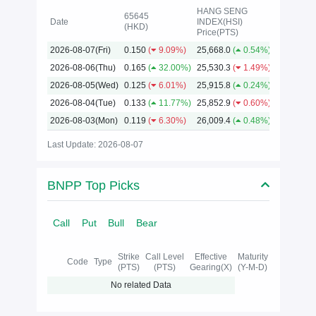
HANG SENG
65645
Date
INDEX(HSI)
(HKD)
Price(PTS)
2026
2026-08-07(Fri)
0.150
(
9.09%)
25,668.0
(
0.54%)
2026-08-06(Thu)
0.165
(
32.00%)
25,530.3
(
1.49%)
2026-08-05(Wed)
0.125
(
6.01%)
25,915.8
(
0.24%)
2026-08-04(Tue)
0.133
(
11.77%)
25,852.9
(
0.60%)
2026-08-03(Mon)
0.119
(
6.30%)
26,009.4
(
0.48%)
Last Update: 2026-08-07
BNPP Top Picks
Call
Put
Bull
Bear
Strike
Call Level
Effective
Maturity
Code
Type
(PTS)
(PTS)
Gearing(X)
(Y-M-D)
No related Data