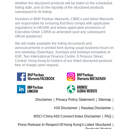
whether the structured products will be listed on the scheduled
listing date; and (ii) the liquidity of the structured products
subsequent to its listing.
Investors in BNP Paribas Warrants, CBBCs and Inline Warrants
are responsible for ensuring that they comply with applicable
regulations in HKSAR and where applicable provisions of
Executive Order 13959 as amended (and any subsequent
official guidance).
We will make available the listing documents and
announcements in printed form during usual business hours on
any weekday (Saturdays, Sundays and holidays excepted) at
63/F, Two International Finance Centre, 8 Finance Street,
Central, Hong Kong to holders of our listed structured products
free of charge upon request.
Disclaimer
|
Privacy Policy Statement
|
Sitemap
|
HSI Disclaimer
|
Nasdaq Disclaimer
|
MSCI China A50 Connect Index Disclaimer
|
FAQ
|
Press Release In Respect Of Hong Kong's Listed Structured
|