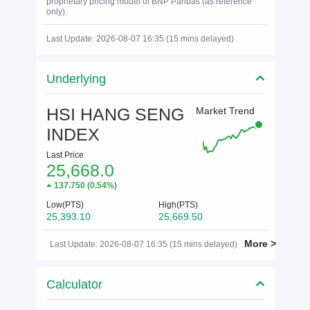
proprietary pricing model of BNP Paribas (as reference
only).
Last Update: 2026-08-07 16:35 (15 mins delayed)
Underlying
HSI HANG SENG
Market Trend
INDEX
Last Price
25,668.0
137.750
(
0.54%
)
Low(PTS)
High(PTS)
25,393.10
25,669.50
More >
Last Update: 2026-08-07 16:35 (15 mins delayed)
Calculator