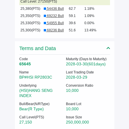
Call Level: 27150(PTS)
25,380(PTS)
54436 Bull
62.7
1.18%
25,350(PTS)
69232 Bull
59.1
1.09%
25,330(PTS)
54955 Bull
39.6
0.00%
25,300(PTS)
68236 Bull
51.6
13.49%
Terms and Data
Code
Maturity (Days to Maturity)
65645
2028-03-30(601days)
Name
Last Trading Date
BP#HSI RP2803C
2028-03-29
Underlying
Conversion Ratio
(HSI)HANG SENG
10,000
INDEX
Bull/Bear(N/RType)
Board Lot
Bear(R Type)
10,000
Call Level(PTS)
Issue Size
27,150
250,000,000