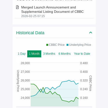
Merged Launch Announcement and
Supplemental Listing Document of CBBC
2026-02-25 07:15
Historical Data
CBBC Price
Underlying Price
1 Day
1 Month
3 Months
6 Months
Year to Date
28,000
0.480
Underlying Price
27,000
0.400
CBBC Price
26,000
0.320
25,000
0.240
24,000
0.160