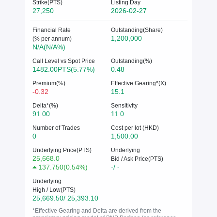
Strike(PTS)
Listing Day
27,250
2026-02-27
Financial Rate
Outstanding(Share)
1,200,000
(% per annum)
N/A(N/A%)
Call Level vs Spot Price
Outstanding(%)
1482.00PTS(5.77%)
0.48
Premium(%)
Effective Gearing*(X)
-0.32
15.1
Delta*(%)
Sensitivity
91.00
11.0
Number of Trades
Cost per lot (HKD)
0
1,500.00
Underlying Price(PTS)
Underlying
25,668.0
Bid / Ask Price(PTS)
137.750
(
0.54%
)
-/ -
Underlying
High / Low(PTS)
25,669.50/ 25,393.10
*Effective Gearing and Delta are derived from the