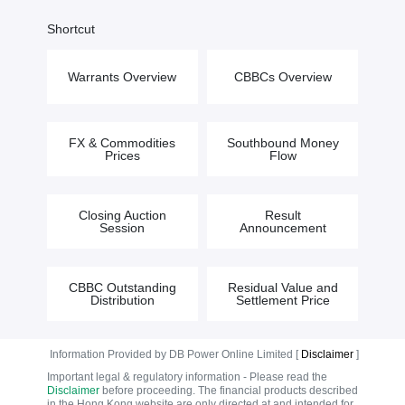
Shortcut
Warrants Overview
CBBCs Overview
FX & Commodities
Southbound Money
Prices
Flow
Closing Auction
Result
Session
Announcement
CBBC Outstanding
Residual Value and
Distribution
Settlement Price
Information Provided by DB Power Online Limited [
Disclaimer
]
Important legal & regulatory information - Please read the
Disclaimer
before proceeding. The financial products described
in the Hong Kong website are only directed at and intended for