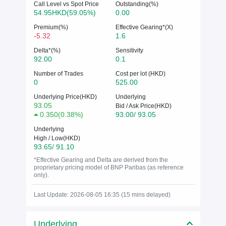
Call Level vs Spot Price
Outstanding(%)
54.95HKD(59.05%)
0.00
Premium(%)
Effective Gearing*(X)
-5.32
1.6
Delta*(%)
Sensitivity
92.00
0.1
Number of Trades
Cost per lot (HKD)
0
525.00
Underlying Price(HKD)
Underlying
93.05
Bid / Ask Price(HKD)
0.350
(
0.38%
)
93.00/ 93.05
Underlying
High / Low(HKD)
93.65/ 91.10
*Effective Gearing and Delta are derived from the
proprietary pricing model of BNP Paribas (as reference
only).
Last Update: 2026-08-05 16:35 (15 mins delayed)
Underlying