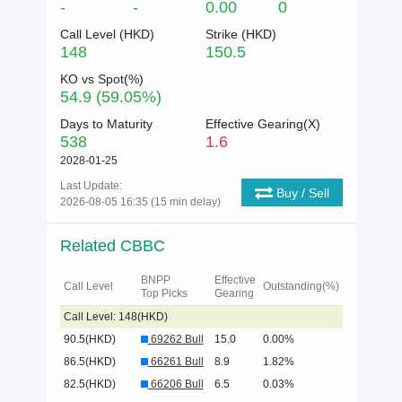
-
-
0.00
0
Call Level (
HKD
)
Strike (
HKD
)
148
150.5
KO vs Spot(%)
54.9 (59.05%)
Days to Maturity
Effective Gearing(X)
538
1.6
2028-01-25
Last Update:
Buy / Sell
2026-08-05 16:35 (15 min delay)
Related CBBC
BNPP
Effective
Call Level
Outstanding(%)
Top Picks
Gearing
Call Level: 148(HKD)
90.5(HKD)
69262 Bull
15.0
0.00%
86.5(HKD)
66261 Bull
8.9
1.82%
82.5(HKD)
66206 Bull
6.5
0.03%