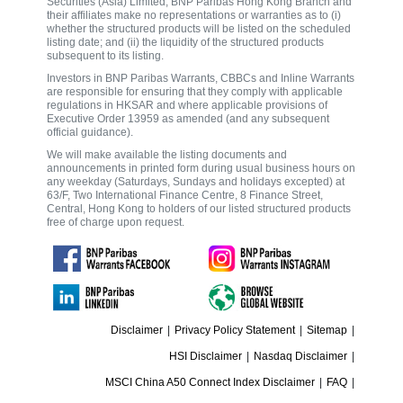
Securities (Asia) Limited, BNP Paribas Hong Kong Branch and
their affiliates make no representations or warranties as to (i)
whether the structured products will be listed on the scheduled
listing date; and (ii) the liquidity of the structured products
subsequent to its listing.
Investors in BNP Paribas Warrants, CBBCs and Inline Warrants
are responsible for ensuring that they comply with applicable
regulations in HKSAR and where applicable provisions of
Executive Order 13959 as amended (and any subsequent
official guidance).
We will make available the listing documents and
announcements in printed form during usual business hours on
any weekday (Saturdays, Sundays and holidays excepted) at
63/F, Two International Finance Centre, 8 Finance Street,
Central, Hong Kong to holders of our listed structured products
free of charge upon request.
Disclaimer
|
Privacy Policy Statement
|
Sitemap
|
HSI Disclaimer
|
Nasdaq Disclaimer
|
MSCI China A50 Connect Index Disclaimer
|
FAQ
|