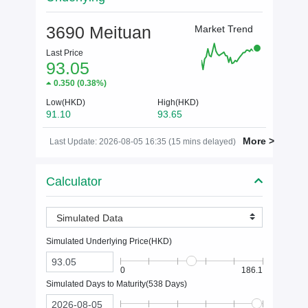
3690 Meituan
Market Trend
Last Price
93.05
0.350
(
0.38%
)
Low(HKD)
High(HKD)
91.10
93.65
More >
Last Update: 2026-08-05 16:35 (15 mins delayed)
Calculator
Simulated Data
Simulated Underlying Price(
HKD
)
0
186.1
Simulated Days to Maturity(
538
Days)