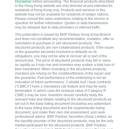
Disclaimer
before proceeding. The financial products described
in the Hong Kong website are only directed at and intended for
residents of Hong Kong only. Products and services in this
website may not be available for residents of certain nations.
Please consult the sales restrictions relating to the service in
question for further information. Quotes or data transmission
may be delayed due to data providers or internet traffic.
This publication is issued by BNP Paribas Hong Kong Branch
and does not constitute any recommendation, invitation, offer or
solicitation to purchase or sell structured products. The
structured products are non-collateralised products. If the issuer
or the guarantor becomes insolvent or defaults on its
obligations, you may not be able to recover all or part of the
amount due. The price of structured products may fall in value
as rapidly as it may rise and investors may sustain a total loss of
their investment. When investing in the structured products,
investors are relying on the creditworthiness of the issuer and
the guarantor. Past performance of the underlying is not an
indication of future performance. Callable bull / bear contracts
(“CBBCs”) have a mandatory call feature and may be early
terminated, in which case the residual value of Category R
CBBCs may be zero. Investors should carefully study the
relevant risks and details relating to the structured products as
set out in the base listing document (including any addendum
to the base listing document) and the supplemental listing
document, and make their own risk assessment, and seek
professional advice. BNP Paribas Securities (Asia) Limited, as
the liquidity provider of the structured products, may be the only
market participant for the structured products. BNP Paribas