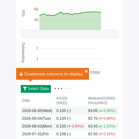
80
RSI
40
Outstanding
2
1
03/08
Customize columns to display
Customize columns to display
Select Data
64329
Meituan(03690)
Date
(HKD)
Price(HKD)
2026-08-05(Wed)
0.105
(-)
93.05
(
0.38%)
2026
2026-08-04(Tue)
0.105
(-)
92.70
(
0.80%)
2026-08-03(Mon)
0.105
(
0.94%)
93.45
(
1.03%)
2026-07-31(Fri)
0.106
(-)
92.50
(
0.16%)