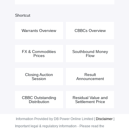
Shortcut
Warrants Overview
CBBCs Overview
FX & Commodities
Southbound Money
Prices
Flow
Closing Auction
Result
Session
Announcement
CBBC Outstanding
Residual Value and
Distribution
Settlement Price
Information Provided by DB Power Online Limited [
Disclaimer
]
Important legal & regulatory information - Please read the