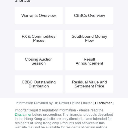
Shortcut
Warrants Overview
CBBCs Overview
FX & Commodities
Southbound Money
Prices
Flow
Closing Auction
Result
Session
Announcement
CBBC Outstanding
Residual Value and
Distribution
Settlement Price
Information Provided by DB Power Online Limited [
Disclaimer
]
Important legal & regulatory information - Please read the
Disclaimer
before proceeding. The financial products described
in the Hong Kong website are only directed at and intended for
residents of Hong Kong only. Products and services in this
website may not be available for residents of certain nations.