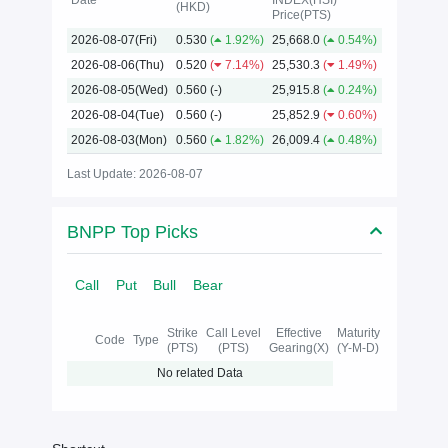
Date
INDEX(HSI)
(HKD)
Price(PTS)
2026
2026-08-07(Fri)
0.530
(
1.92%)
25,668.0
(
0.54%)
2026-08-06(Thu)
0.520
(
7.14%)
25,530.3
(
1.49%)
2026-08-05(Wed)
0.560
(-)
25,915.8
(
0.24%)
2026-08-04(Tue)
0.560
(-)
25,852.9
(
0.60%)
2026-08-03(Mon)
0.560
(
1.82%)
26,009.4
(
0.48%)
Last Update: 2026-08-07
BNPP Top Picks
Call
Put
Bull
Bear
Strike
Call Level
Effective
Maturity
Code
Type
(PTS)
(PTS)
Gearing(X)
(Y-M-D)
No related Data