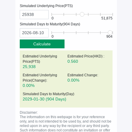
Simulated Underlying Price(
PTS
)
0
51,875
Simulated Days to Maturity(
904
Days)
0
904
Calculate
Estimated Underlying
Estimated Price(HKD) :
0.560
Price(
PTS
)
25,938
Estimated Underlying
Estimated Change:
0.00%
Price(Change):
0.00%
Simulated Days to Maturity(Day)
2029-01-30
(904 Days)
Disclaimer:
The information on this webpage is for your reference
only, and is not intended to be used by, and should not be
relied upon in any way by the recipient or any third party.
Such information does not constitute an invitation or offer