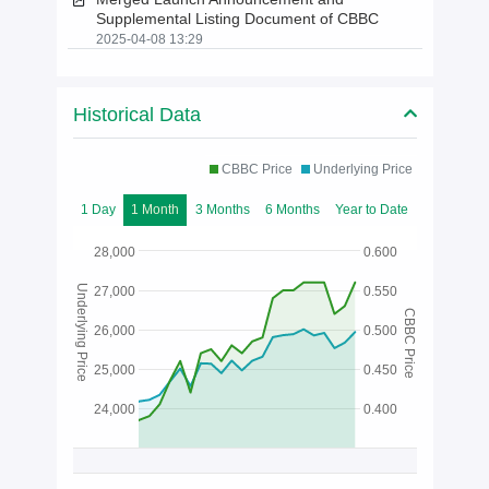
Supplemental Listing Document of CBBC
2025-04-08 13:29
Historical Data
CBBC Price
Underlying Price
1 Day
1 Month
3 Months
6 Months
Year to Date
28,000
0.600
Underlying Price
27,000
0.550
CBBC Price
26,000
0.500
25,000
0.450
24,000
0.400