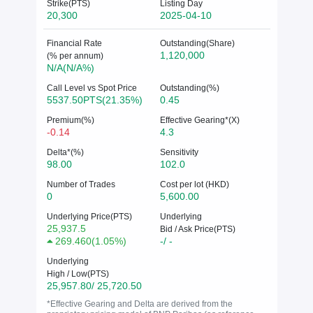
Strike(PTS)
Listing Day
20,300
2025-04-10
Financial Rate
Outstanding(Share)
1,120,000
(% per annum)
N/A(N/A%)
Call Level vs Spot Price
Outstanding(%)
5537.50PTS(21.35%)
0.45
Premium(%)
Effective Gearing*(X)
-0.14
4.3
Delta*(%)
Sensitivity
98.00
102.0
Number of Trades
Cost per lot (HKD)
0
5,600.00
Underlying Price(PTS)
Underlying
25,937.5
Bid / Ask Price(PTS)
269.460
(
1.05%
)
-/ -
Underlying
High / Low(PTS)
25,957.80/ 25,720.50
*Effective Gearing and Delta are derived from the