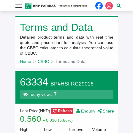
Terms and Data
Detailed product terms and data with real time
quote and price chart for analysis. You can use
the CBBC calculator to calculate theoretical value
of CBBC.
Home
CBBC
Terms and Data
63334
BP#HSI RC29016
7
Today views:
Enquiry
Share
Last Price(HKD)
Refresh
0.560
0.030 (5.66%)
High
Low
Turnover
Volume