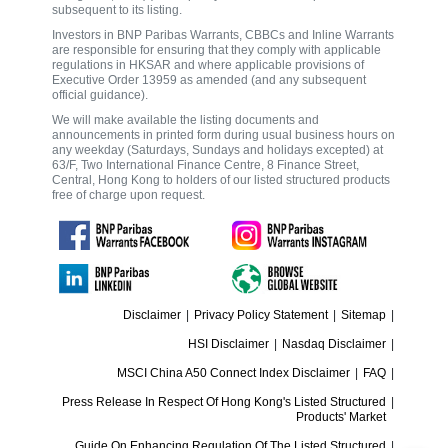
subsequent to its listing.
Investors in BNP Paribas Warrants, CBBCs and Inline Warrants
are responsible for ensuring that they comply with applicable
regulations in HKSAR and where applicable provisions of
Executive Order 13959 as amended (and any subsequent
official guidance).
We will make available the listing documents and
announcements in printed form during usual business hours on
any weekday (Saturdays, Sundays and holidays excepted) at
63/F, Two International Finance Centre, 8 Finance Street,
Central, Hong Kong to holders of our listed structured products
free of charge upon request.
Disclaimer
|
Privacy Policy Statement
|
Sitemap
|
HSI Disclaimer
|
Nasdaq Disclaimer
|
MSCI China A50 Connect Index Disclaimer
|
FAQ
|
Press Release In Respect Of Hong Kong's Listed Structured
|
Products' Market
Guide On Enhancing Regulation Of The Listed Structured
|