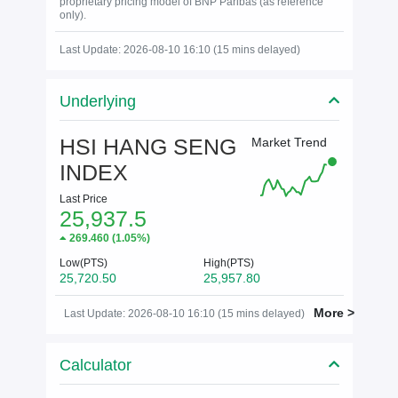
proprietary pricing model of BNP Paribas (as reference
only).
Last Update: 2026-08-10 16:10 (15 mins delayed)
Underlying
HSI HANG SENG
Market Trend
INDEX
Last Price
25,937.5
269.460
(
1.05%
)
Low(PTS)
High(PTS)
25,720.50
25,957.80
More >
Last Update: 2026-08-10 16:10 (15 mins delayed)
Calculator