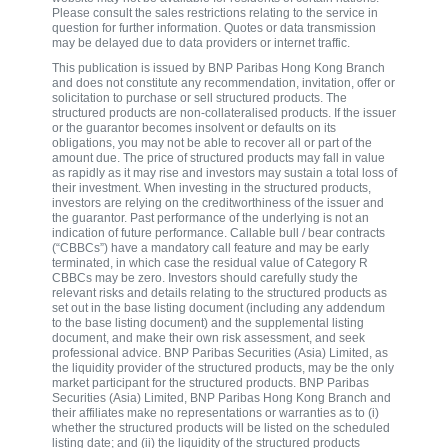
Please consult the sales restrictions relating to the service in
question for further information. Quotes or data transmission
may be delayed due to data providers or internet traffic.
This publication is issued by BNP Paribas Hong Kong Branch
and does not constitute any recommendation, invitation, offer or
solicitation to purchase or sell structured products. The
structured products are non-collateralised products. If the issuer
or the guarantor becomes insolvent or defaults on its
obligations, you may not be able to recover all or part of the
amount due. The price of structured products may fall in value
as rapidly as it may rise and investors may sustain a total loss of
their investment. When investing in the structured products,
investors are relying on the creditworthiness of the issuer and
the guarantor. Past performance of the underlying is not an
indication of future performance. Callable bull / bear contracts
(“CBBCs”) have a mandatory call feature and may be early
terminated, in which case the residual value of Category R
CBBCs may be zero. Investors should carefully study the
relevant risks and details relating to the structured products as
set out in the base listing document (including any addendum
to the base listing document) and the supplemental listing
document, and make their own risk assessment, and seek
professional advice. BNP Paribas Securities (Asia) Limited, as
the liquidity provider of the structured products, may be the only
market participant for the structured products. BNP Paribas
Securities (Asia) Limited, BNP Paribas Hong Kong Branch and
their affiliates make no representations or warranties as to (i)
whether the structured products will be listed on the scheduled
listing date; and (ii) the liquidity of the structured products