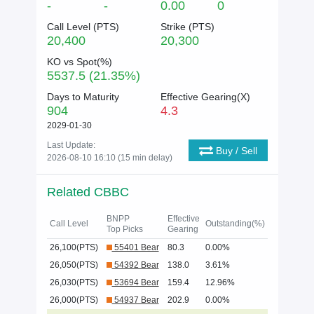
-
-
0.00
0
Call Level (
PTS
)
Strike (
PTS
)
20,400
20,300
KO vs Spot(%)
5537.5 (21.35%)
Days to Maturity
Effective Gearing(X)
904
4.3
2029-01-30
Last Update:
Buy / Sell
2026-08-10 16:10 (15 min delay)
Related CBBC
BNPP
Effective
Call Level
Outstanding(%)
Top Picks
Gearing
26,100(PTS)
55401 Bear
80.3
0.00%
26,050(PTS)
54392 Bear
138.0
3.61%
26,030(PTS)
53694 Bear
159.4
12.96%
26,000(PTS)
54937 Bear
202.9
0.00%