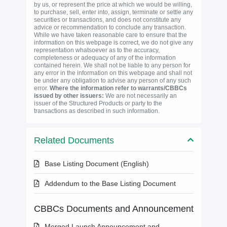
by us, or represent the price at which we would be willing,
to purchase, sell, enter into, assign, terminate or settle any
securities or transactions, and does not constitute any
advice or recommendation to conclude any transaction.
While we have taken reasonable care to ensure that the
information on this webpage is correct, we do not give any
representation whatsoever as to the accuracy,
completeness or adequacy of any of the information
contained herein. We shall not be liable to any person for
any error in the information on this webpage and shall not
be under any obligation to advise any person of any such
error.
Where the information refer to warrants/CBBCs
issued by other issuers:
We are not necessarily an
issuer of the Structured Products or party to the
transactions as described in such information.
Related Documents
Base Listing Document (English)
Addendum to the Base Listing Document
CBBCs Documents and Announcement
Merged Launch Announcement and