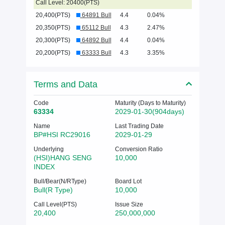
Call Level: 20400(PTS)
20,400(PTS)
64891 Bull
4.4
0.04%
20,350(PTS)
65112 Bull
4.3
2.47%
20,300(PTS)
64892 Bull
4.4
0.04%
20,200(PTS)
63333 Bull
4.3
3.35%
Terms and Data
Code
Maturity (Days to Maturity)
63334
2029-01-30(904days)
Name
Last Trading Date
BP#HSI RC29016
2029-01-29
Underlying
Conversion Ratio
(HSI)HANG SENG
10,000
INDEX
Bull/Bear(N/RType)
Board Lot
Bull(R Type)
10,000
Call Level(PTS)
Issue Size
20,400
250,000,000