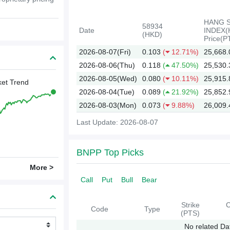
HANG 
58934
Date
INDEX(
(HKD)
Price(P
2026-08-07(Fri)
0.103
(
12.71%)
25,668.
2026-08-06(Thu)
0.118
(
47.50%)
25,530.
2026-08-05(Wed)
0.080
(
10.11%)
25,915.
et Trend
2026-08-04(Tue)
0.089
(
21.92%)
25,852.
2026-08-03(Mon)
0.073
(
9.88%)
26,009.
Last Update: 2026-08-07
2026
BNPP Top Picks
More >
Call
Put
Bull
Bear
Strike
C
Code
Type
(PTS)
No related Da