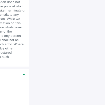
ation does not
the price at which
ssign, terminate or
constitute any
ion. While we
mation on this
tion whatsoever
y of the
e to any person
 shall not be
uch error.
Where
 by other
ructured
in such