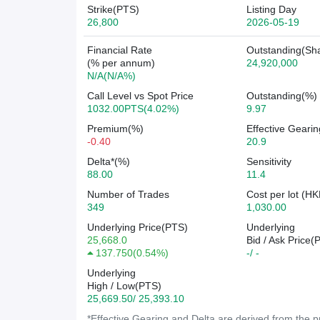
Strike(PTS)
Listing Day
26,800
2026-05-19
Financial Rate
Outstanding(Sh
(% per annum)
24,920,000
N/A(N/A%)
Call Level vs Spot Price
Outstanding(%)
1032.00PTS(4.02%)
9.97
Premium(%)
Effective Gearin
-0.40
20.9
Delta*(%)
Sensitivity
88.00
11.4
Number of Trades
Cost per lot (HK
349
1,030.00
Underlying Price(PTS)
Underlying
25,668.0
Bid / Ask Price(
137.750
(
0.54%
)
-/ -
Underlying
High / Low(PTS)
25,669.50/ 25,393.10
*Effective Gearing and Delta are derived from the pr