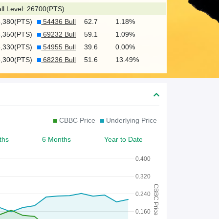
c
ll Level: 26700(PTS)
h
5,380(PTS)
54436 Bull
62.7
1.18%
f
5,350(PTS)
69232 Bull
59.1
1.09%
o
5,330(PTS)
54955 Bull
39.6
0.00%
5,300(PTS)
68236 Bull
51.6
13.49%
r
W
a
r
CBBC Price
Underlying Price
r
ths
6 Months
Year to Date
a
n
0.400
t
0.320
CBBC Price
/
0.240
C
0.160