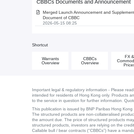
CBBCs Documents and Announcement
Merged Launch Announcement and Supplementa
Document of CBBC
2026-05-15 08:25
Shortcut
FX 
Warrants
CBBCs
Commodi
Overview
Overview
Price
Important legal & regulatory information - Please rea
intended for residents of Hong Kong only. Products and 
to the service in question for further information. Quo
This publication is issued by BNP Paribas Hong Kong Br
The structured products are non-collateralised products
the amount due. The price of structured products may fa
structured products, investors are relying on the cred
Callable bull / bear contracts (“CBBCs”) have a mand