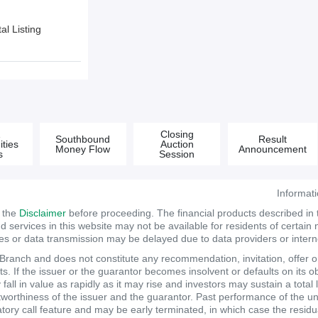
l Listing
&
Closing
Southbound
Result
ties
Auction
Money Flow
Announcement
s
Session
Informat
d the
Disclaimer
before proceeding. The financial products described in
services in this website may not be available for residents of certain na
tes or data transmission may be delayed due to data providers or internet
anch and does not constitute any recommendation, invitation, offer or s
. If the issuer or the guarantor becomes insolvent or defaults on its ob
ll in value as rapidly as it may rise and investors may sustain a total 
itworthiness of the issuer and the guarantor. Past performance of the un
atory call feature and may be early terminated, in which case the resi