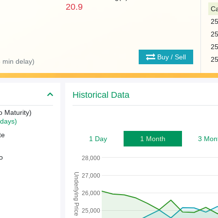
20.9
Ca
2
2
2
Buy / Sell
2
 min delay)
Historical Data
o Maturity)
days)
te
1 Day
1 Month
3 Mon
o
28,000
Underlying Price
27,000
26,000
25,000