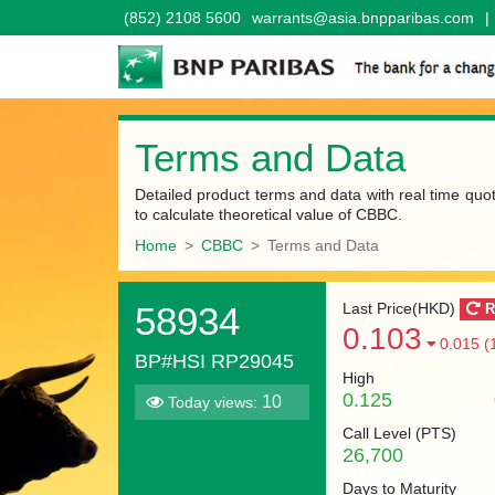
(852) 2108 5600
warrants@asia.bnpparibas.com
|
Terms and Data
Detailed product terms and data with real time quo
to calculate theoretical value of CBBC.
Home
CBBC
Terms and Data
58934
Last Price(HKD)
R
0.103
0.015 (
BP#HSI RP29045
High
0.125
10
Today views:
Call Level (
PTS
)
26,700
Days to Maturity