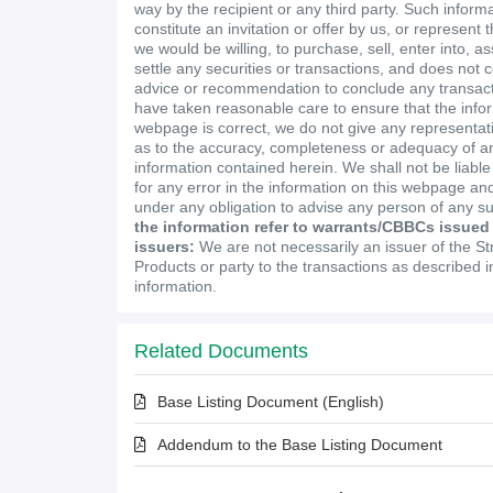
way by the recipient or any third party. Such inform
constitute an invitation or offer by us, or represent 
we would be willing, to purchase, sell, enter into, a
settle any securities or transactions, and does not 
advice or recommendation to conclude any transact
have taken reasonable care to ensure that the infor
webpage is correct, we do not give any representa
as to the accuracy, completeness or adequacy of an
information contained herein. We shall not be liabl
for any error in the information on this webpage and
under any obligation to advise any person of any s
the information refer to warrants/CBBCs issued
issuers:
We are not necessarily an issuer of the St
Products or party to the transactions as described 
information.
Related Documents
Base Listing Document (English)
Addendum to the Base Listing Document