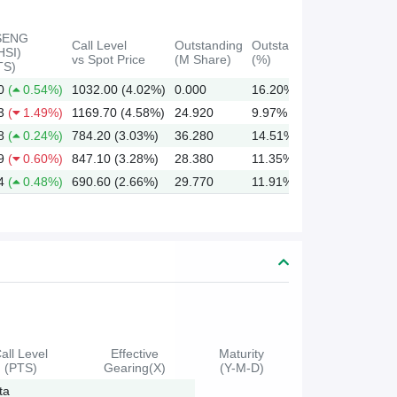
SENG
Call Level
Outstanding
Outstanding
HSI)
vs Spot Price
(M Share)
(%)
TS)
0
(
0.54%)
1032.00 (4.02%)
0.000
16.20%
3
(
1.49%)
1169.70 (4.58%)
24.920
9.97%
8
(
0.24%)
784.20 (3.03%)
36.280
14.51%
9
(
0.60%)
847.10 (3.28%)
28.380
11.35%
4
(
0.48%)
690.60 (2.66%)
29.770
11.91%
all Level
Effective
Maturity
(PTS)
Gearing(X)
(Y-M-D)
ta