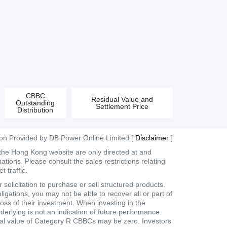
CBBC
Residual Value and
Outstanding
Settlement Price
Distribution
ion Provided by DB Power Online Limited [
Disclaimer
]
 the Hong Kong website are only directed at and
tions. Please consult the sales restrictions relating
 traffic.
olicitation to purchase or sell structured products.
ligations, you may not be able to recover all or part of
loss of their investment. When investing in the
derlying is not an indication of future performance.
dual value of Category R CBBCs may be zero. Investors