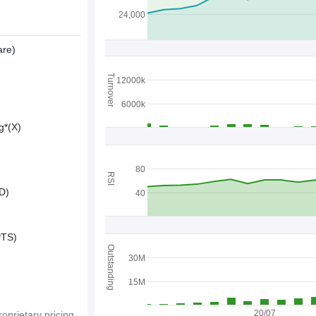
24,000
are)
Turnover
12000k
6000k
g*(X)
80
RSI
D)
40
PTS)
Outstanding
30M
15M
20/07
oprietary pricing