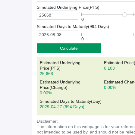
Simulated Underlying Price(
PTS
)
0
Simulated Days to Maturity(
994
Days)
0
Calculate
Estimated Underlying
Estimated Price
Price(
PTS
)
0.103
25,668
Estimated Underlying
Estimated Chan
Price(Change):
0.00%
0.00%
Simulated Days to Maturity(Day)
2029-04-27
(994 Days)
Disclaimer:
The information on this webpage is for your referen
not intended to be used by, and should not be relie