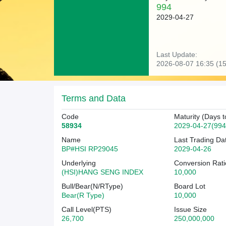
994
2029-04-27
Last Update:
2026-08-07 16:35 (15
Terms and Data
Code
Maturity (Days t
58934
2029-04-27(994
Name
Last Trading Da
BP#HSI RP29045
2029-04-26
Underlying
Conversion Rati
(HSI)HANG SENG INDEX
10,000
Bull/Bear(N/RType)
Board Lot
Bear(R Type)
10,000
Call Level(PTS)
Issue Size
26,700
250,000,000