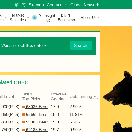
繁
简
Sitemap
Contact Us
Global Network
k
Market
BNPP
AI Insight
About Us
ct
Statistics
Education
Hub
Q
Search
u
i
c
lated CBBC
k
S
BNPP
Effective
ll Level
Outstanding(%)
Top Picks
Gearing
e
6,900(PTS)
68036 Bear
17.9
2.90%
a
6,850(PTS)
65668 Bear
18.8
11.91%
r
6,800(PTS)
59903 Bear
19.0
5.26%
6,750(PTS)
69185 Bear
19.7
0.90%