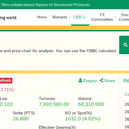
Non-collateralized Nature of Structured Products
FX
Stoc
Home
Warrants
CBBCs
Commodities
Conne
te and price chart for analysis. You can use the CBBC calculator
Re
Enquiry
Share
efresh
12.71%)
Ca
Low
Turnover
Volume
0.103
7,893,580.00
68,310,000
2
2
Strike (
PTS
)
KO vs Spot(%)
26,800
1032.0 (4.02%)
2
2
Effective Gearing(X)