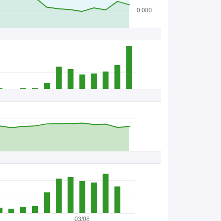
B
0.080
B
C
s
/
S
t
o
c
k
03/08