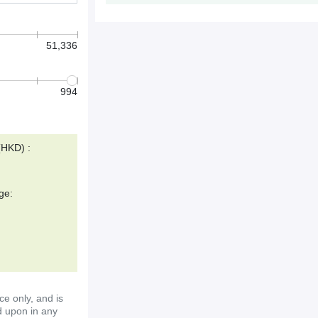
51,336
994
(HKD) :
ge:
ce only, and is
d upon in any