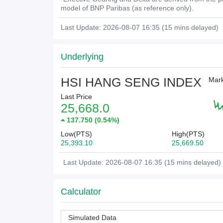
model of BNP Paribas (as reference only).
Last Update: 2026-08-07 16:35 (15 mins delayed)
Underlying
HSI HANG SENG INDEX
Mark
Last Price
25,668.0
137.750
(
0.54%
)
Low(PTS)
High(PTS)
25,393.10
25,669.50
Last Update: 2026-08-07 16:35 (15 mins delayed)
Calculator
Simulated Data