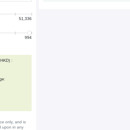
51,336
994
(HKD) :
ge:
ce only, and is
d upon in any