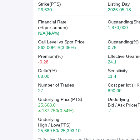
Strike(PTS)
Listing Day
26,630
2026-05-18
Financial Rate
Outstanding(Sh
(% per annum)
1,870,000
N/A(N/A%)
Call Level vs Spot Price
Outstanding(%)
862.00PTS(3.36%)
0.75
Premium(%)
Effective Gearin
-0.28
24.1
Delta*(%)
Sensitivity
88.00
11.4
Number of Trades
Cost per lot (HK
27
890.00
Underlying Price(PTS)
Underlying
25,668.0
Bid / Ask Price(
137.750
(
0.54%
)
-/ -
Underlying
High / Low(PTS)
25,669.50/ 25,393.10
*Effective Gearing and Delta are derived from the pr