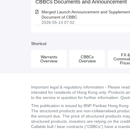
CBBCs Documents and Announcement
Merged Launch Announcement and Supplementa
Document of CBBC
2026-05-14 07:02
Shortcut
FX 
Warrants
CBBCs
Commodi
Overview
Overview
Price
Important legal & regulatory information - Please rea
intended for residents of Hong Kong only. Products and 
to the service in question for further information. Quo
This publication is issued by BNP Paribas Hong Kong Br
The structured products are non-collateralised products
the amount due. The price of structured products may fa
structured products, investors are relying on the cred
Callable bull / bear contracts (“CBBCs”) have a mand