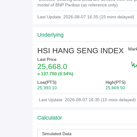
model of BNP Paribas (as reference only).
Last Update: 2026-08-07 16:35 (15 mins delayed)
Underlying
HSI HANG SENG INDEX
Mark
Last Price
25,668.0
137.750
(
0.54%
)
Low(PTS)
High(PTS)
25,393.10
25,669.50
Last Update: 2026-08-07 16:35 (15 mins delayed)
Calculator
Simulated Data