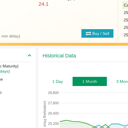
24.1
Ca
2
2
2
Buy / Sell
2
 min delay)
Historical Data
o Maturity)
days)
te
1 Day
1 Month
3 Mon
o
28,800
Underlying Price
27,600
26,400
25,200