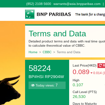
(852) 2108 5600
warrants@asia.bnpparibas.com
|
Terms and Data
Detailed product terms and data with real time quo
to calculate theoretical value of CBBC.
Home
CBBC
Terms and Data
58224
Last Price(HKD)
R
0.089
0.014 (
BP#HSI RP2904W
High
0.107
7
Today views:
Call Level (
PTS
)
26,530
Days to Maturity