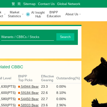
繁
简
Sitemap
Contact Us
Global Network
k
Market
BNPP
AI Insight
About Us
ct
Statistics
Education
Hub
Q
Search
u
i
c
lated CBBC
k
S
BNPP
Effective
ll Level
Outstanding(%)
Top Picks
Gearing
e
6,630(PTS)
54944 Bear
23.3
0.00%
a
6,600(PTS)
59184 Bear
22.6
8.10%
r
6,580(PTS)
54450 Bear
22.7
0.00%
6,550(PTS)
58933 Bear
23.6
2.96%