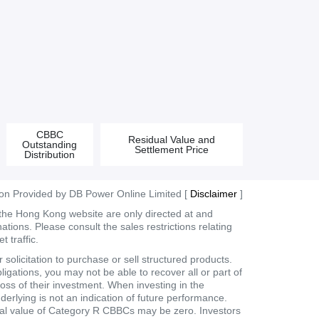
CBBC
Residual Value and
Outstanding
Settlement Price
Distribution
ion Provided by DB Power Online Limited [
Disclaimer
]
 the Hong Kong website are only directed at and
tions. Please consult the sales restrictions relating
 traffic.
olicitation to purchase or sell structured products.
ligations, you may not be able to recover all or part of
loss of their investment. When investing in the
derlying is not an indication of future performance.
dual value of Category R CBBCs may be zero. Investors