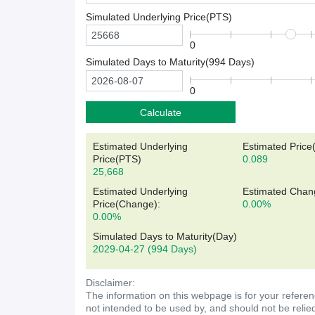
Simulated Underlying Price(
PTS
)
0
Simulated Days to Maturity(
994
Days)
0
Calculate
Estimated Underlying
Estimated Price
Price(
PTS
)
0.089
25,668
Estimated Underlying
Estimated Chan
Price(Change):
0.00%
0.00%
Simulated Days to Maturity(Day)
2029-04-27
(994 Days)
Disclaimer:
The information on this webpage is for your referen
not intended to be used by, and should not be relie