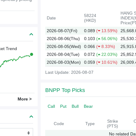
HANG 
58224
Date
INDEX(
(HKD)
Price(P
2026-08-07(Fri)
0.089
(
13.59%)
25,668.
2026-08-06(Thu)
0.103
(
56.06%)
25,530.
2026-08-05(Wed)
0.066
(
8.33%)
25,915.
et Trend
2026-08-04(Tue)
0.072
(
22.03%)
25,852.
2026-08-03(Mon)
0.059
(
10.61%)
26,009.
Last Update: 2026-08-07
2026
BNPP Top Picks
More >
Call
Put
Bull
Bear
Strike
C
Code
Type
(PTS)
No related Da