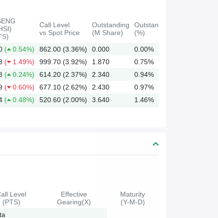
SENG
Call Level
Outstanding
Outstanding
HSI)
vs Spot Price
(M Share)
(%)
TS)
0
(
0.54%)
862.00 (3.36%)
0.000
0.00%
3
(
1.49%)
999.70 (3.92%)
1.870
0.75%
8
(
0.24%)
614.20 (2.37%)
2.340
0.94%
9
(
0.60%)
677.10 (2.62%)
2.430
0.97%
4
(
0.48%)
520.60 (2.00%)
3.640
1.46%
all Level
Effective
Maturity
(PTS)
Gearing(X)
(Y-M-D)
ta