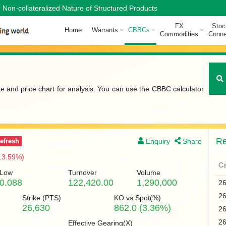
Non-collateralized Nature of Structured Products
FX
Stoc
Home
Warrants
CBBCs
Commodities
Conne
te and price chart for analysis. You can use the CBBC calculator
Re
Enquiry
Share
efresh
13.59%)
Ca
Low
Turnover
Volume
0.088
122,420.00
1,290,000
2
2
Strike (
PTS
)
KO vs Spot(%)
26,630
862.0 (3.36%)
2
2
Effective Gearing(X)