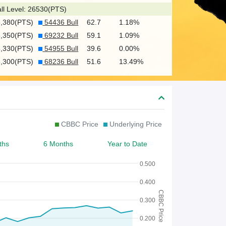
c
ll Level: 26530(PTS)
h
5,380(PTS)
54436 Bull
62.7
1.18%
f
5,350(PTS)
69232 Bull
59.1
1.09%
o
5,330(PTS)
54955 Bull
39.6
0.00%
5,300(PTS)
68236 Bull
51.6
13.49%
r
W
a
r
CBBC Price
Underlying Price
r
ths
6 Months
Year to Date
a
n
0.500
t
0.400
CBBC Price
/
0.300
C
0.200