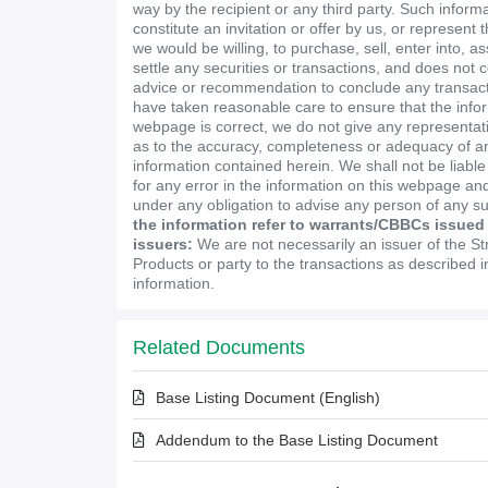
way by the recipient or any third party. Such inform
constitute an invitation or offer by us, or represent 
we would be willing, to purchase, sell, enter into, a
settle any securities or transactions, and does not 
advice or recommendation to conclude any transact
have taken reasonable care to ensure that the infor
webpage is correct, we do not give any representa
as to the accuracy, completeness or adequacy of an
information contained herein. We shall not be liabl
for any error in the information on this webpage and
under any obligation to advise any person of any s
the information refer to warrants/CBBCs issued
issuers:
We are not necessarily an issuer of the St
Products or party to the transactions as described 
information.
Related Documents
Base Listing Document (English)
Addendum to the Base Listing Document