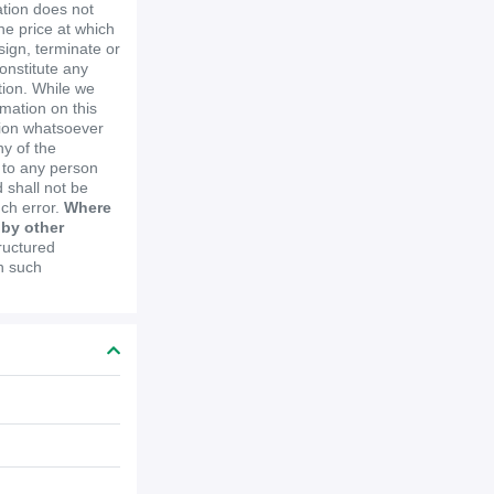
ation does not
the price at which
ssign, terminate or
constitute any
ion. While we
mation on this
tion whatsoever
y of the
e to any person
 shall not be
uch error.
Where
 by other
ructured
in such