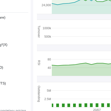
24,000
are)
Turnover
1000k
500k
g*(X)
80
RSI
D)
40
PTS)
Outstanding
5M
2.5M
20/07
oprietary pricing