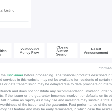
l Listing
&
Closing
Southbound
Result
ties
Auction
Money Flow
Announcement
s
Session
Informat
d the
Disclaimer
before proceeding. The financial products described in
services in this website may not be available for residents of certain na
tes or data transmission may be delayed due to data providers or internet
anch and does not constitute any recommendation, invitation, offer or s
. If the issuer or the guarantor becomes insolvent or defaults on its ob
ll in value as rapidly as it may rise and investors may sustain a total 
itworthiness of the issuer and the guarantor. Past performance of the un
atory call feature and may be early terminated, in which case the resi