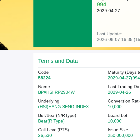
994
2029-04-27
Last Update:
2026-08-07 16:35 (15
Terms and Data
Code
Maturity (Days t
58224
2029-04-27(994
Name
Last Trading Da
BP#HSI RP2904W
2029-04-26
Underlying
Conversion Rati
(HSI)HANG SENG INDEX
10,000
Bull/Bear(N/RType)
Board Lot
Bear(R Type)
10,000
Call Level(PTS)
Issue Size
26,530
250,000,000