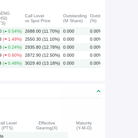
SENG
Call Level
Outstanding
Outstanding
HSI)
vs Spot Price
(M Share)
(%)
TS)
0
(
0.54%)
2688.00 (11.70%)
0.000
0.00%
3
(
1.49%)
2550.30 (11.10%)
0.000
0.00%
8
(
0.24%)
2935.80 (12.78%)
0.000
0.00%
9
(
0.60%)
2872.90 (12.50%)
0.000
0.00%
4
(
0.48%)
3029.40 (13.18%)
0.000
0.00%
all Level
Effective
Maturity
(PTS)
Gearing(X)
(Y-M-D)
ta