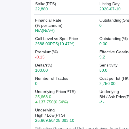
Strike(PTS)
Listing Day
22,880
2026-07-10
Financial Rate
Outstanding(Sh
(% per annum)
0
N/A(N/A%)
Call Level vs Spot Price
Outstanding(%)
2688.00PTS(10.47%)
0.00
Premium(%)
Effective Gearin
-0.15
9.2
Delta*(%)
Sensitivity
100.00
50.0
Number of Trades
Cost per lot (HK
0
2,750.00
Underlying Price(PTS)
Underlying
25,668.0
Bid / Ask Price(
137.750
(
0.54%
)
-/ -
Underlying
High / Low(PTS)
25,669.50/ 25,393.10
*Effective Gearing and Delta are derived from the pr