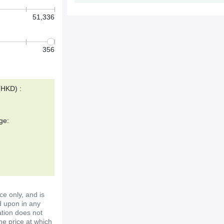
51,336
356
(HKD) :
ge:
ce only, and is
d upon in any
ation does not
the price at which