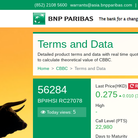
(852) 2108 5600
warrants@asia.bnpparibas.com
|
Terms and Data
Detailed product terms and data with real time quo
to calculate theoretical value of CBBC.
Home
CBBC
Terms and Data
56284
Last Price(HKD)
R
0.275
0.010 (
BP#HSI RC27078
High
-
5
Today views:
Call Level (
PTS
)
22,980
Days to Maturity