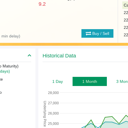
9.2
Ca
2
2
2
Buy / Sell
2
 min delay)
Historical Data
o Maturity)
days)
te
1 Day
1 Month
3 Mon
o
28,000
Underlying Price
27,000
26,000
25,000