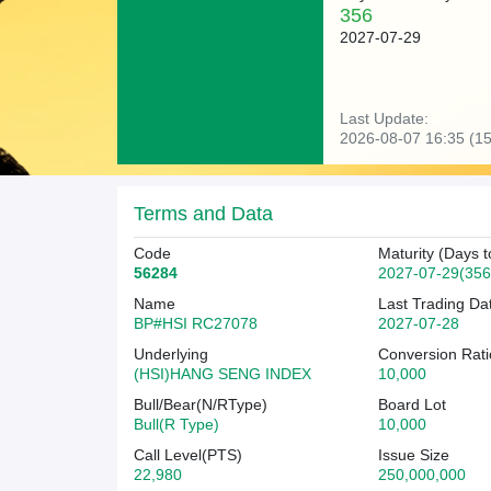
356
2027-07-29
Last Update:
2026-08-07 16:35 (15
Terms and Data
Code
Maturity (Days t
56284
2027-07-29(356
Name
Last Trading Da
BP#HSI RC27078
2027-07-28
Underlying
Conversion Rati
(HSI)HANG SENG INDEX
10,000
Bull/Bear(N/RType)
Board Lot
Bull(R Type)
10,000
Call Level(PTS)
Issue Size
22,980
250,000,000