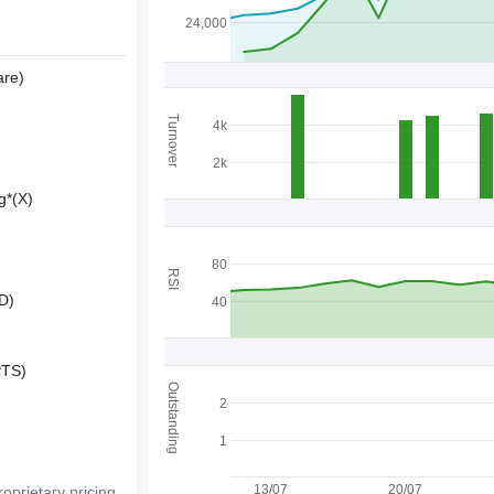
24,000
are)
Turnover
4k
2k
g*(X)
80
RSI
D)
40
PTS)
Outstanding
2
1
13/07
20/07
oprietary pricing