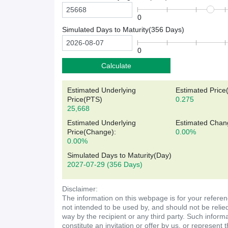
0
Simulated Days to Maturity(
356
Days)
0
Calculate
Estimated Underlying
Estimated Price
Price(
PTS
)
0.275
25,668
Estimated Underlying
Estimated Chan
Price(Change):
0.00%
0.00%
Simulated Days to Maturity(Day)
2027-07-29
(356 Days)
Disclaimer:
The information on this webpage is for your referen
not intended to be used by, and should not be relie
way by the recipient or any third party. Such inform
constitute an invitation or offer by us, or represent 