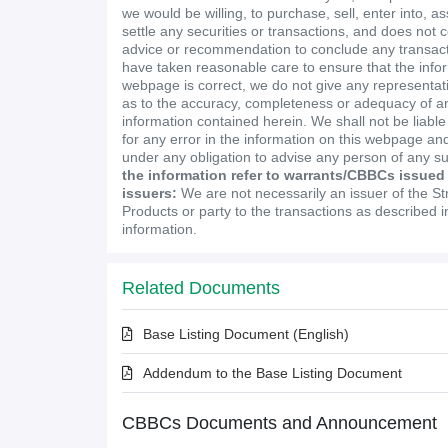
we would be willing, to purchase, sell, enter into, a
settle any securities or transactions, and does not 
advice or recommendation to conclude any transact
have taken reasonable care to ensure that the infor
webpage is correct, we do not give any representa
as to the accuracy, completeness or adequacy of an
information contained herein. We shall not be liabl
for any error in the information on this webpage and
under any obligation to advise any person of any s
the information refer to warrants/CBBCs issued
issuers:
We are not necessarily an issuer of the St
Products or party to the transactions as described 
information.
Related Documents
Base Listing Document (English)
Addendum to the Base Listing Document
CBBCs Documents and Announcement