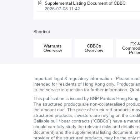
Supplemental Listing Document of CBBC
2026-07-08 11:42
Shortcut
FX 
Warrants
CBBCs
Commodi
Overview
Overview
Price
Important legal & regulatory information - Please rea
intended for residents of Hong Kong only. Products and 
to the service in question for further information. Quo
This publication is issued by BNP Paribas Hong Kong Br
The structured products are non-collateralised products
the amount due. The price of structured products may fa
structured products, investors are relying on the cred
Callable bull / bear contracts (“CBBCs”) have a mand
should carefully study the relevant risks and details r
document) and the supplemental listing document, and 
provider of the structured products, may be the only 