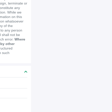
ssign, terminate or
constitute any
ion. While we
mation on this
tion whatsoever
y of the
e to any person
 shall not be
uch error.
Where
 by other
ructured
in such