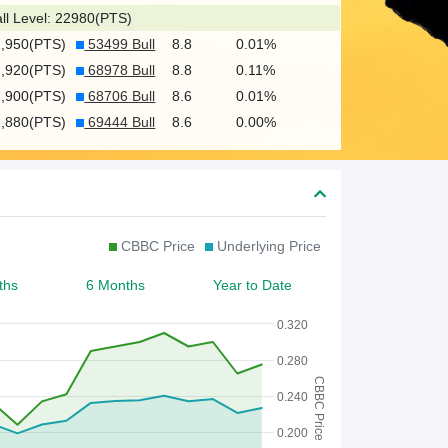
c
ll Level: 22980(PTS)
h
2,950(PTS)
53499 Bull
8.8
0.01%
f
2,920(PTS)
68978 Bull
8.8
0.11%
o
2,900(PTS)
68706 Bull
8.6
0.01%
2,880(PTS)
69444 Bull
8.6
0.00%
r
W
a
r
CBBC Price
Underlying Price
r
ths
6 Months
Year to Date
a
n
0.320
t
0.280
CBBC Price
/
0.240
C
0.200