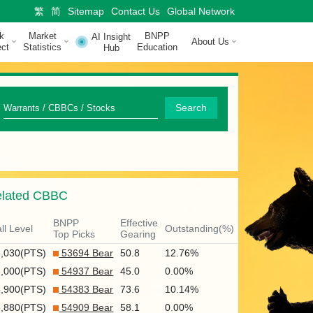
繁
简
Sitemap
Contact Us
Global Network
k
Market
BNPP
AI Insight
About Us
ct
Statistics
Education
Hub
Q
Search
u
i
c
lated CBBC
k
S
BNPP
Effective
ll Level
Outstanding(%)
Top Picks
Gearing
e
6,030(PTS)
53694 Bear
50.8
12.76%
a
6,000(PTS)
54937 Bear
45.0
0.00%
r
5,900(PTS)
54383 Bear
73.6
10.14%
5,880(PTS)
54909 Bear
58.1
0.00%