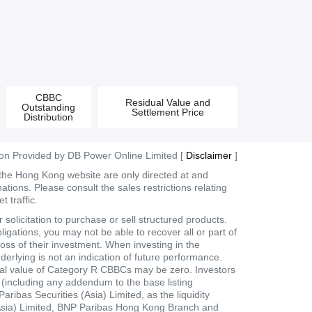
CBBC
Residual Value and
Outstanding
Settlement Price
Distribution
ion Provided by DB Power Online Limited [
Disclaimer
]
 the Hong Kong website are only directed at and
tions. Please consult the sales restrictions relating
 traffic.
olicitation to purchase or sell structured products.
ligations, you may not be able to recover all or part of
loss of their investment. When investing in the
derlying is not an indication of future performance.
dual value of Category R CBBCs may be zero. Investors
t (including any addendum to the base listing
bas Securities (Asia) Limited, as the liquidity
 (Asia) Limited, BNP Paribas Hong Kong Branch and