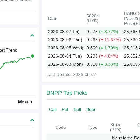
HANG 
56284
Date
INDEX(
(HKD)
Price(P
2026-08-07(Fri)
0.275
(
3.77%)
25,668.
2026-08-06(Thu)
0.265
(
11.67%)
25,530.
2026-08-05(Wed)
0.300
(
1.70%)
25,915.
et Trend
2026-08-04(Tue)
0.295
(
4.84%)
25,852.
2026-08-03(Mon)
0.310
(
3.33%)
26,009.
Last Update: 2026-08-07
2026
BNPP Top Picks
More >
Call
Put
Bull
Bear
Strike
C
Code
Type
(PTS)
No related Da