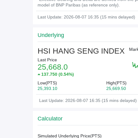
model of BNP Paribas (as reference only).
Last Update: 2026-08-07 16:35 (15 mins delayed)
Underlying
HSI HANG SENG INDEX
Mark
Last Price
25,668.0
137.750
(
0.54%
)
Low(PTS)
High(PTS)
25,393.10
25,669.50
Last Update: 2026-08-07 16:35 (15 mins delayed)
Calculator
Simulated Underlying Price(
PTS
)