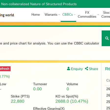
Non-collateralized Nature of Structured Products
FX
Stoc
Home
Warrants
CBBCs
Commodities
Conne
te and price chart for analysis. You can use the CBBC calculator
Re
Enquiry
Share
efresh
3.77%)
Ca
Low
Turnover
Volume
-
0.00
0
2
2
Strike (
PTS
)
KO vs Spot(%)
22,880
2688.0 (10.47%)
2
2
Effective Gearing(X)