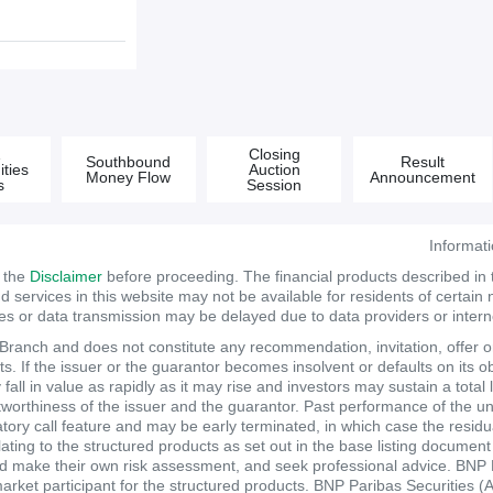
&
Closing
Southbound
Result
ties
Auction
Money Flow
Announcement
s
Session
Informat
d the
Disclaimer
before proceeding. The financial products described in
services in this website may not be available for residents of certain na
tes or data transmission may be delayed due to data providers or internet
anch and does not constitute any recommendation, invitation, offer or s
. If the issuer or the guarantor becomes insolvent or defaults on its ob
ll in value as rapidly as it may rise and investors may sustain a total 
itworthiness of the issuer and the guarantor. Past performance of the un
atory call feature and may be early terminated, in which case the resi
elating to the structured products as set out in the base listing documen
make their own risk assessment, and seek professional advice. BNP Pari
market participant for the structured products. BNP Paribas Securities